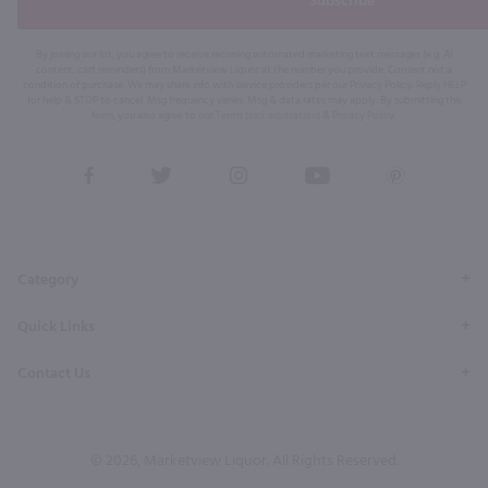
Subscribe
By joining our list, you agree to receive recurring automated marketing text messages (e.g. AI
content, cart reminders) from Marketview Liquor at the number you provide. Consent not a
condition of purchase. We may share info with service providers per our Privacy Policy. Reply HELP
for help & STOP to cancel. Msg frequency varies. Msg & data rates may apply. By submitting this
form, you also agree to our
Terms (incl. arbitration)
&
Privacy Policy
.
View
View
View
View
View
our
our
our
our
our
Facebook
Twitter
Instagram
YouTube
Pinterest
Page
Profile
Profile
Page
Page
Category
Quick Links
Contact Us
© 2026, Marketview Liquor. All Rights Reserved.