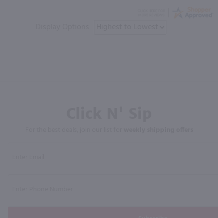
Display Options
Click N' Sip
For the best deals, join our list for
weekly shipping offers