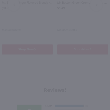
Mr. Boston Ginger Flavored Brandy / Ltr
Mr. Boston Green Creme de Menthe / Ltr
PREV
NEXT
$11.99
$5.49
Massachusetts
Massachusetts
Shop Now
Shop Now
Reviews!