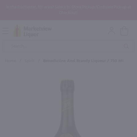
In the Rochester, NY area? Select In-Store Pickup/Curbside Pickup at
Checkout!
Open
Mobile
Product
Menu
Sea
Search
Home
/
Spirit
/
Benedictine And Brandy Liqueur / 750 Ml
×
Maybe some of these products
would be of interest to you?