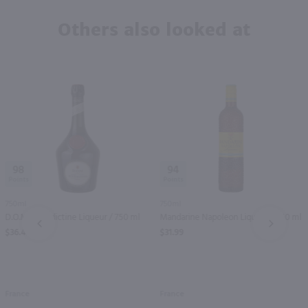
Others also looked at
98
94
750ml
750ml
D.O.M. Benedictine Liqueur / 750 ml
Mandarine Napoleon Liqueur / 750 ml
PREV
NEXT
$36.49
$31.99
France
France