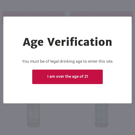
Shop Now
Shop Now
Age Verification
Others also purchased
You must be of legal drinking age to enter this site.
I am over the age of 21
1L
1L