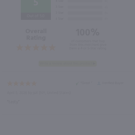
5
Out of 5.0
100%
Overall
Rating
of customers that buy
from this merchant give
them a 4 or 5-Star rating.
“Great ”
Verified Buyer
April 5, 2026 by
jaX
(NY, United States)
“tasty”