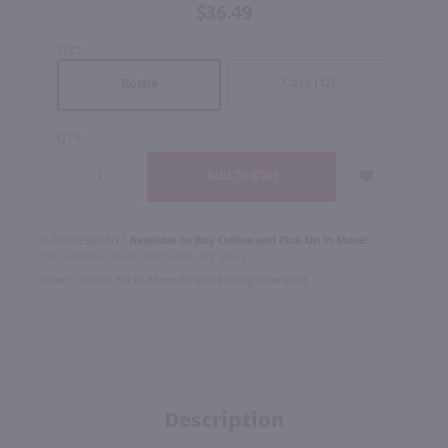
$36.49
SIZE
Case (12)
Bottle
QTY
In Rochester NY?
Available to Buy Online and Pick Up in Store!
1100 Jefferson Road Rochester, NY 14623
Select Option for In-Store Pickup During Checkout
Description