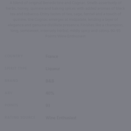
A blend of original Benedictine and Cognac. Smells assertively of
herbs, honey, quinine and baking spices with added aromas of black
tea and tobacco. Entry tastes of tea, sage, fennel and a touch of
quinine; the Cognac emerges at midpalate, lending a layer of
elegance and genuine distillate presence. Finishes like a champion,
long, semisweet, intensely herbal, mildly spicy and satiny. 90-95
Points Wine Enthusiast
COUNTRY
France
SPIRIT TYPE
Liqueur
BRAND
B&B
ABV
40%
POINTS
93
RATING SOURCE
Wine Enthusiast