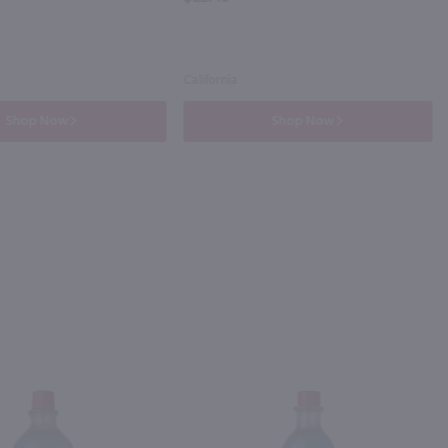
California
Shop Now
Shop Now