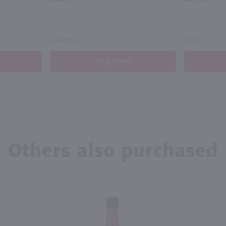
California
Texas
Shop Now
Others also purchased