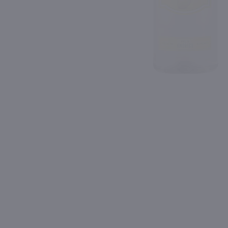
Shipping & Refund Policy
89
Blog
PREV
In-Store Pickup
1.75L
1.75L
Recipe 21 Vodka / 1.75 Ltr
$12.49
$25.99
New York
Kentucky
Shop Now
Shop Now