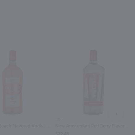
NEXT
1.75L
Deep Eddy Peach Flavored Vodka / 1.75 Ltr
New Amsterdam Red Berry Flavored Vodka / 1.75L
$22.49