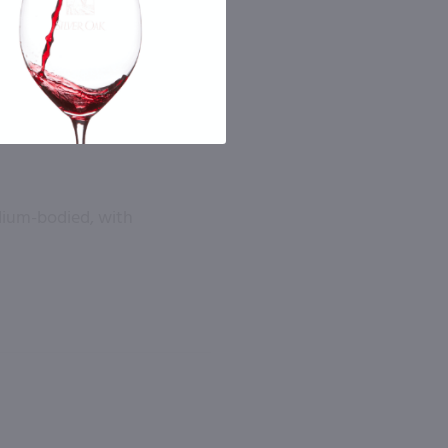
dium-bodied, with