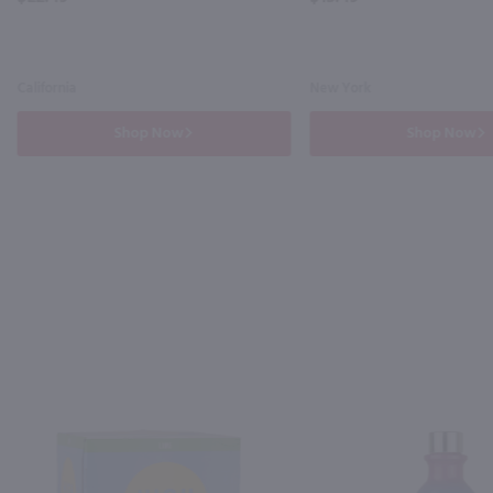
California
New York
Shop Now
Shop Now