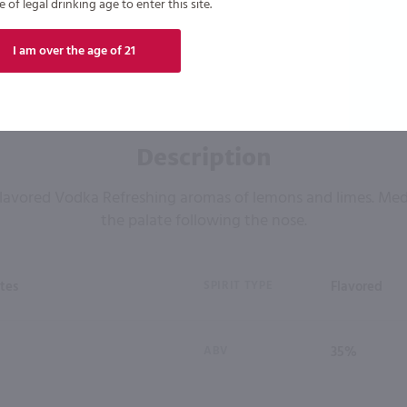
of legal drinking age to enter this site.
I am over the age of 21
Description
 Flavored Vodka Refreshing aromas of lemons and limes. Me
the palate following the nose.
tes
SPIRIT TYPE
Flavored
ABV
35%