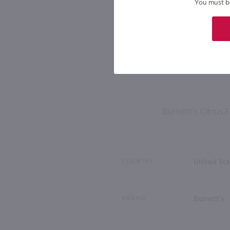
You must be 
Burnett's Citrus
COUNTRY
United Sta
BRAND
Burnett's