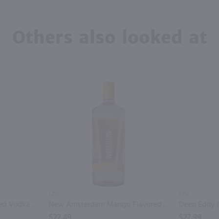
Others also looked at
1.75L
1.75L
Recipe 21 Orange Flavored Vodka / 1.75 Ltr
New Amsterdam Mango Flavored Vodka / 1.75L
$22.49
$27.99