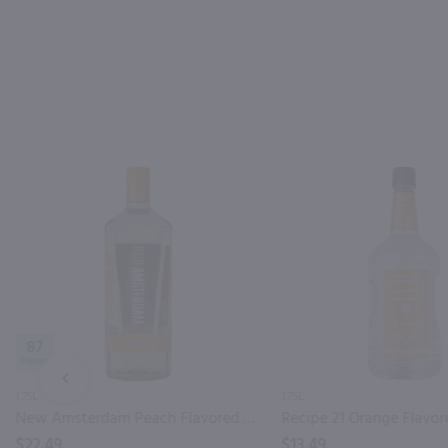
87
PREV
1.75L
1.75L
New Amsterdam Peach Flavored Vodka / 1.75L
$22.49
$13.49