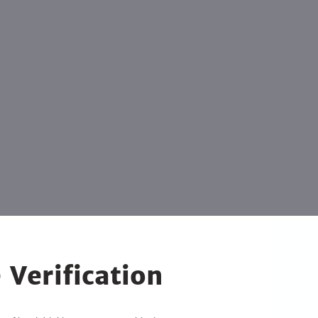
 Verification