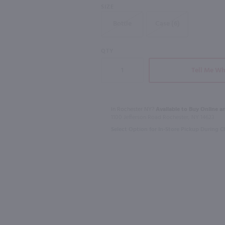
SIZE
Bottle
Case (6)
91
QTY
1.75L
750ml
Ezra Brooks 90 proof Bourbon / 1.75 Ltr
Lunazul Reposado Tequila / 1.75L
Tell Me Wh
$44.99
$27.99
In Rochester NY?
Available to Buy Online an
1100 Jefferson Road Rochester, NY 14623
Mexico
Ireland
Select Option for In-Store Pickup During 
Shop Now