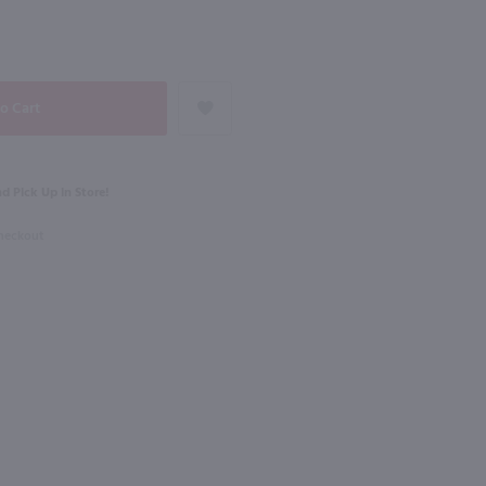
NEXT
1L
Rothman & Winter Creme de Violette Liqueur / 750 ml
Dekuyper Triple Sec / Ltr
$6.99
d Pick Up in Store!
Checkout
Shop Now
Shop Now