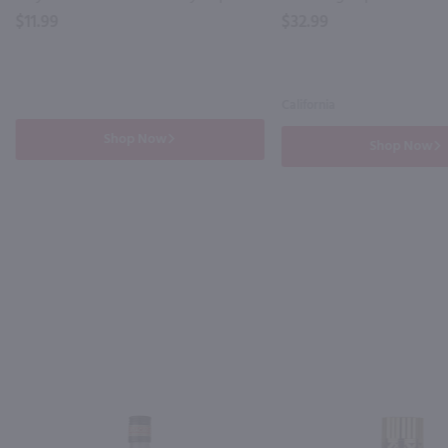
$11.99
$32.99
California
Shop Now
Shop Now