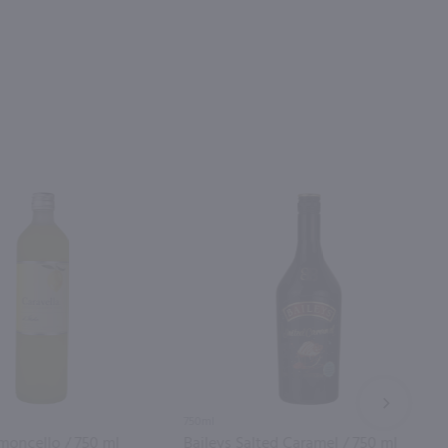
NEXT
750ml
imoncello / 750 ml
Baileys Salted Caramel / 750 ml