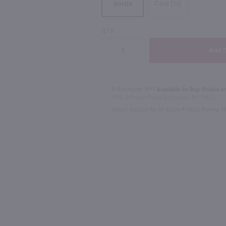
Case (12)
Bottle
91
QTY
1.75L
750ml
L
Lunazul Reposado Tequila / 1.75L
$44.99
$23.49
In Rochester NY?
Available to Buy Online an
1100 Jefferson Road Rochester, NY 14623
Select Option for In-Store Pickup During 
Mexico
Australia
Shop Now