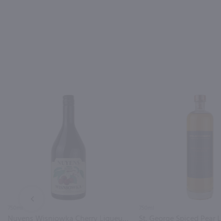
PREV
750ml
750ml
Nuyens Wisniowka Cherry Liqueur / 750ml