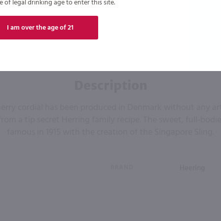
of legal drinking age to enter this site.
I am over the age of 21
Description
cherry cordial has been produced in Denmark without any arti
s from a tip secret Herring family recipe. The sweet, full-bod
famous in 1915 with the creation of the Singapore Sling.
BRAND
Heering