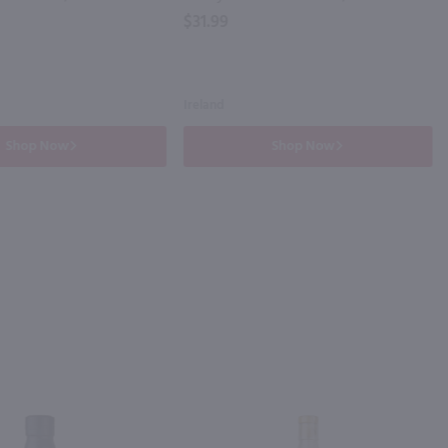
$31.99
Ireland
Shop Now
Shop Now