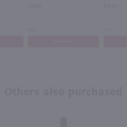
$16.99
$18.99
Italy
Italy
Shop Now
Others also purchased