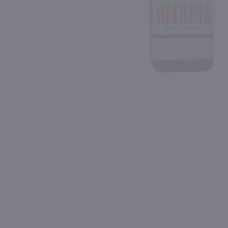
Shipping & Refund Policy
Blog
PREV
In-Store Pickup
750ml
750ml
L
Drumshanbo Gunpowder Italian Fig & Laurel Irish Gin / 750mL
Isle of Harris Gin / 750m
$35.99
$39.99
Ireland
United Kingdom
Shop Now
Shop Now