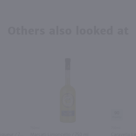
Others also looked at
90
750ml
750ml
St. George Spiced Pear Liqueur / 750 ml
Marcati Limoncello / 750 ml
Caravella L