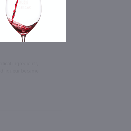
fical ingredients,
ied liqueur became