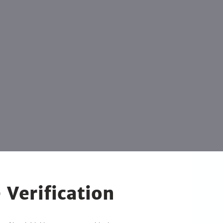
 Verification