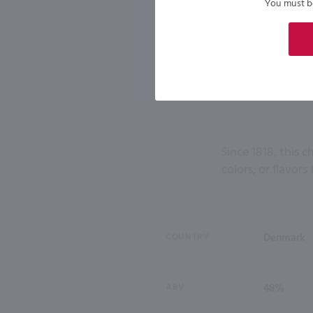
You must be 
Since 1818, this 
colors, or flavor
COUNTRY
Denmark
ABV
48%