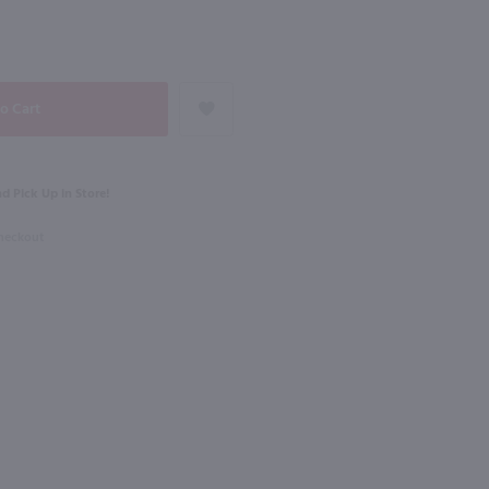
98
NEXT
750ml
dka / 1.75 Ltr
St Germain Liqueur / 750 ml
$34.49
d Pick Up in Store!
Checkout
France
Shop Now
Shop Now