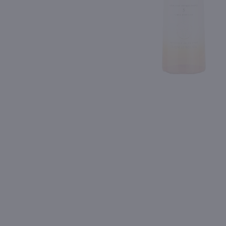
Shipping & Refund Policy
Blog
PREV
In-Store Pickup
750ml
750ml
Isle of Harris Gin / 750mL
$39.99
$28.99
United Kingdom
Shop Now
Shop Now