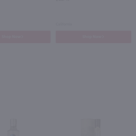
California
Shop Now
Shop Now