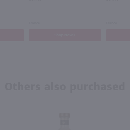
France
France
Shop Now
Others also purchased