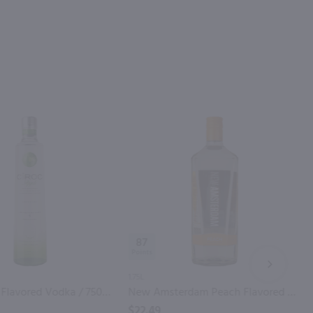
87
NEXT
1.75L
Ciroc Apple Flavored Vodka / 750mL
New Amsterdam Peach Flavored Vodka / 1.75L
$22.49