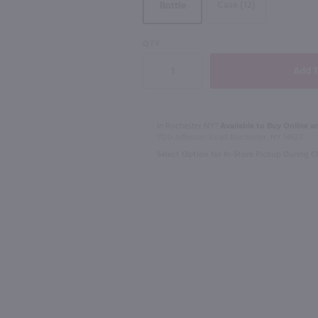
Case (12)
Bottle
QTY
2.84L
1.75L
Hoyser Country Drunken Bean Classic Coffee Whiskey / 750mL
Good Boy Golf Pack Variety 8 Pk / 8-355mL
Recipe 21 Vo
$19.99
$12.49
In Rochester NY?
Available to Buy Online an
1100 Jefferson Road Rochester, NY 14623
Select Option for In-Store Pickup During 
California
New York
Shop Now