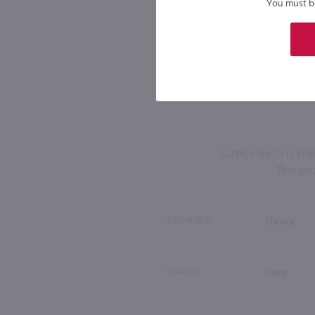
You must be 
Ciroc Peach is th
The pea
COUNTRY
France
BRAND
Ciroc