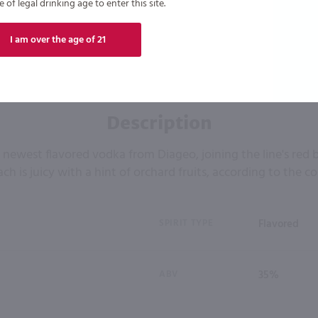
of legal drinking age to enter this site.
I am over the age of 21
Description
e newest flavored vodka from Diageo, joining the line's red 
ch is juicy with a hint of orchard fruits, according to the 
SPIRIT TYPE
Flavored
ABV
35%