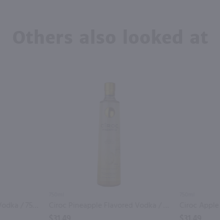
Others also looked at
750ml
750ml
Ciroc Passion Flavored Vodka / 750mL
Ciroc Pineapple Flavored Vodka / 750mL
$31.49
$31.49