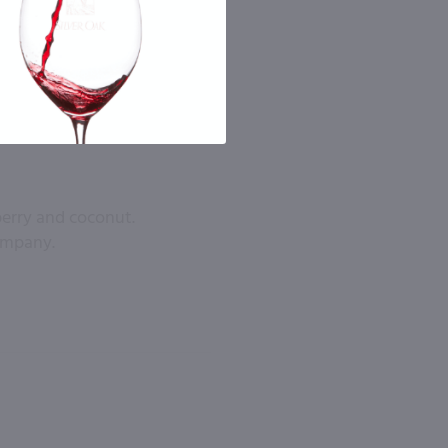
berry and coconut.
company.