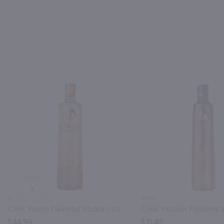
PREV
1L
750ml
Ciroc Peach Flavored Vodka / Ltr
$44.99
$31.49