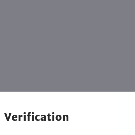
 Verification