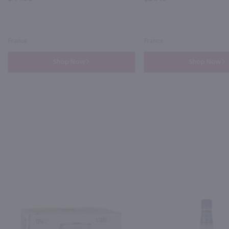
France
France
Shop Now
Shop Now