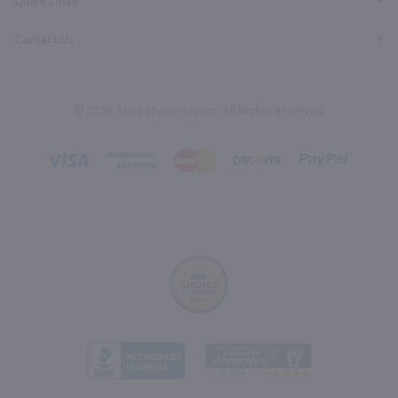
Quick Links
Contact Us
© 2026, Marketview Liquor. All Rights Reserved.