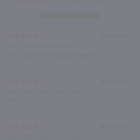
them a 4 or 5-Star rating.
Verified Buyer
August 7, 2026 by
Linda T.
(United States)
“The customer service rep was very helpful”
Verified Buyer
August 7, 2026 by
Debra M.
(United States)
“Easy”
Verified Buyer
August 7, 2026 by
William M.
(United States)