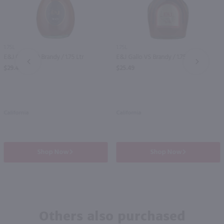
1.75L
1.75L
E&J Gallo XO Brandy / 1.75 Ltr
E&J Gallo VS Brandy / 1.75 Ltr
PREV
NEXT
$29.49
$25.49
California
California
Shop Now
Shop Now
Others also purchased