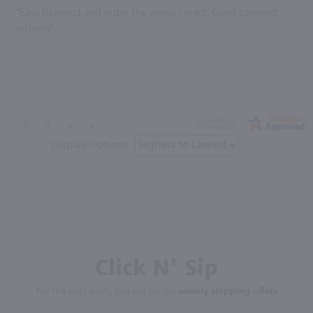
“Easy to select and order the wines I want. Good payment
options”
Display Options
Click N' Sip
For the best deals, join our list for
weekly shipping offers