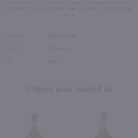
which can only be gained by long aging. Supple flavors of cedar and
berries finish with a long and satisfying smoothness that defines this
blend
COUNTRY
United States
BRAND
EJ Brandy
ABV
40%
Others also looked at