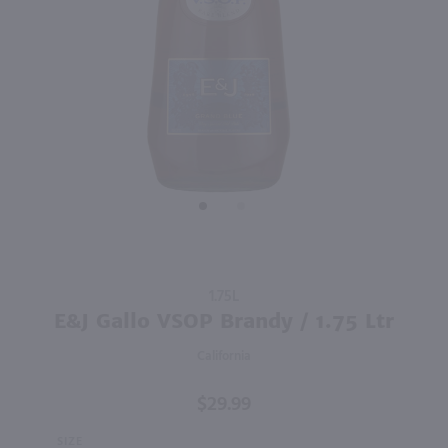
2.84L
1.75L
PREV
NEXT
Good Boy Golf Pack Variety 8 Pk / 8-355mL
Seagram's VO Canadian Whisky / 1.75 Ltr
$19.99
$22.99
California
Canada
Shop Now
Shop Now
Purchase
1.75L
E&J
E&J Gallo VSOP Brandy / 1.75 Ltr
Gallo
California
VSOP
Brandy /
$29.99
1.75 Ltr
SIZE