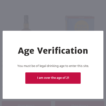
89
Age Verification
1.75L
1.42L
Jack Daniel's Tennessee Whiskey / 1.75 Ltr
High Noon Sun Sips Vodka & Soda Raspberry Cans 4 Pack / 4-355mL
PREV
NEXT
You must be of legal drinking age to enter this site.
$50.99
$9.99
I am over the age of 21
Tennessee
California
Shop Now
Shop Now