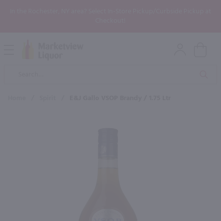
In the Rochester, NY area? Select In-Store Pickup/Curbside Pickup at
Checkout!
Open
Mobile
Product
Menu
Sea
Search
Home
/
Spirit
/
E&J Gallo VSOP Brandy / 1.75 Ltr
×
Maybe some of these products
would be of interest to you?