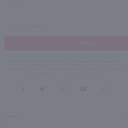
Subscribe
By joining our list, you agree to receive recurring automated marketing text messages (e.g. AI
content, cart reminders) from Marketview Liquor at the number you provide. Consent not a
condition of purchase. We may share info with service providers per our Privacy Policy. Reply HELP
for help & STOP to cancel. Msg frequency varies. Msg & data rates may apply. By submitting this
form, you also agree to our
Terms (incl. arbitration)
&
Privacy Policy
.
View
View
View
View
View
our
our
our
our
our
Facebook
Twitter
Instagram
YouTube
Pinterest
Page
Profile
Profile
Page
Page
Category