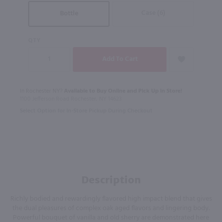
Case (6)
Bottle
QTY
In Rochester NY?
Available to Buy Online and Pick Up in Store!
1100 Jefferson Road Rochester, NY 14623
Select Option for In-Store Pickup During Checkout
Description
Richly bodied and rewardingly flavored high impact blend that gives
the dual pleasures of complex oak aged flavors and lingering body.
Powerful bouquet of vanilla and old sherry are demonstrated here