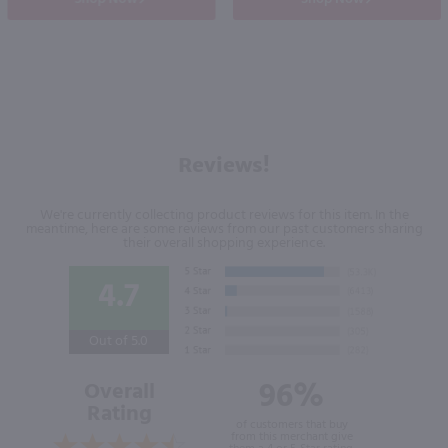
Reviews!
We're currently collecting product reviews for this item. In the
meantime, here are some reviews from our past customers sharing
their overall shopping experience.
4.7
Out of 5.0
96%
Overall
Rating
of customers that buy
from this merchant give