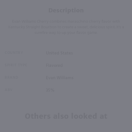
Description
Evan Williams Cherry combines maraschino cherry flavor with
Kentucky Straight Bourbon to create a sweet, delicious spirit. It's a
surefire way to up your flavor game.
COUNTRY
United States
SPIRIT TYPE
Flavored
BRAND
Evan Williams
ABV
35%
Others also looked at