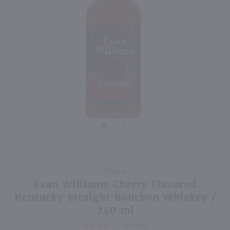
750ml
750ml
PREV
NEXT
Drumshanbo Gunpowder Italian Fig & Laurel Irish Gin / 750mL
The Whistler Irish Honey Liqueur / 750mL
$35.99
$27.99
Ireland
Ireland
Shop Now
Shop Now
Purchase
750ml
Evan
Evan Williams Cherry Flavored
Williams
Kentucky Straight Bourbon Whiskey /
Cherry
750 ml
Flavored
1
REVIEW
Kentucky