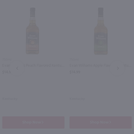
750ml
750ml
Evan Williams Peach Flavored Kentucky Straight Bourbon Whiskey / 750 ml
Evan Williams Apple Flavored Kentucky Straight Bourbon Whiskey / 750 ml
PREV
NEXT
$14.99
$14.99
Kentucky
Kentucky
Shop Now
Shop Now