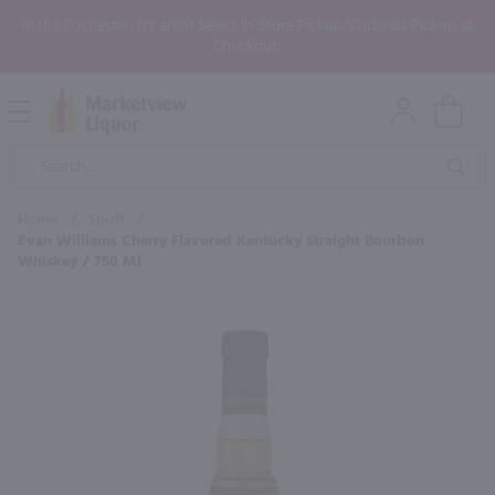
In the Rochester, NY area? Select In-Store Pickup/Curbside Pickup at
Checkout!
Open
Mobile
Product
Menu
Sea
Search
Home
/
Spirit
/
Evan Williams Cherry Flavored Kentucky Straight Bourbon
Whiskey / 750 Ml
×
Maybe some of these products
would be of interest to you?