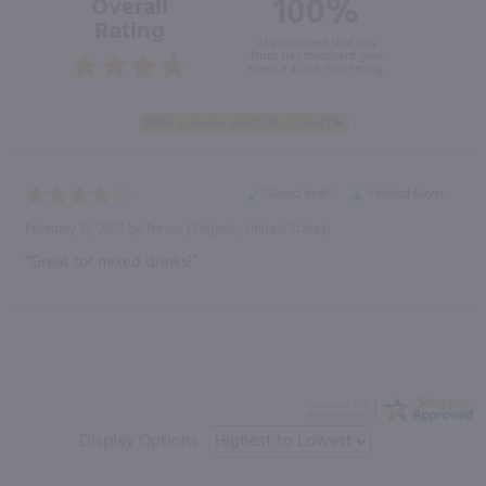
100%
Overall
Rating
of customers that buy
from this merchant give
them a 4 or 5-Star rating.
“Good deal”
Verified Buyer
February 15, 2023 by
Trevor
(Virginia , United States)
“Great for mixed drinks!”
Display Options