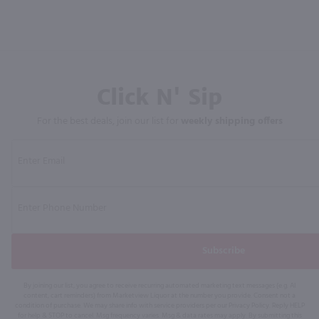
Click N' Sip
For the best deals, join our list for
weekly shipping offers
Subscribe
By joining our list, you agree to receive recurring automated marketing text messages (e.g. AI
content, cart reminders) from Marketview Liquor at the number you provide. Consent not a
condition of purchase. We may share info with service providers per our Privacy Policy. Reply HELP
for help & STOP to cancel. Msg frequency varies. Msg & data rates may apply. By submitting this