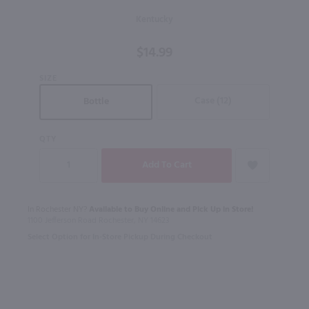
Straight
Kentucky
Bourbon
Whiskey
$14.99
/ 750 ml
SIZE
Case (12)
Bottle
QTY
In Rochester NY?
Available to Buy Online and Pick Up in Store!
1100 Jefferson Road Rochester, NY 14623
Select Option for In-Store Pickup During Checkout