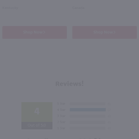
Kentucky
Canada
Shop Now
Shop Now
Reviews!
4
Out of 5.0