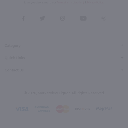
form, you also agree to our
Terms (incl. arbitration)
&
Privacy Policy
.
View
View
View
View
View
our
our
our
our
our
Facebook
Twitter
Instagram
YouTube
Pinterest
Page
Profile
Profile
Page
Page
Category
Quick Links
Contact Us
© 2026, Marketview Liquor. All Rights Reserved.