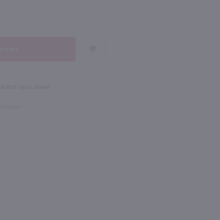
NEXT
750ml
Black Velvet Toasted Caramel Canadian Whisky / 1.75L
The Whistler Irish Honey Liqueur / 750mL
$27.99
d Pick Up in Store!
Checkout
Ireland
Shop Now
Shop Now