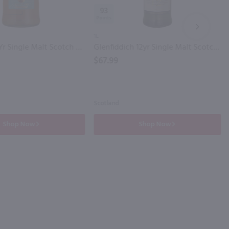
93
NEXT
1L
Glenlivet 12Yr Single Malt Scotch Whisky / 1.75 Ltr
Glenfiddich 12yr Single Malt Scotch Whisky / Ltr
$67.99
Scotland
Shop Now
Shop Now