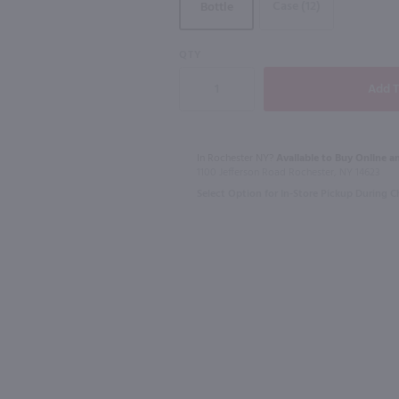
Case (12)
Bottle
90
QTY
750ml
1.75L
l
Rothman & Winter Creme de Violette Liqueur / 750 ml
$23.49
$23.49
In Rochester NY?
Available to Buy Online an
1100 Jefferson Road Rochester, NY 14623
Select Option for In-Store Pickup During 
Australia
Canada
Shop Now