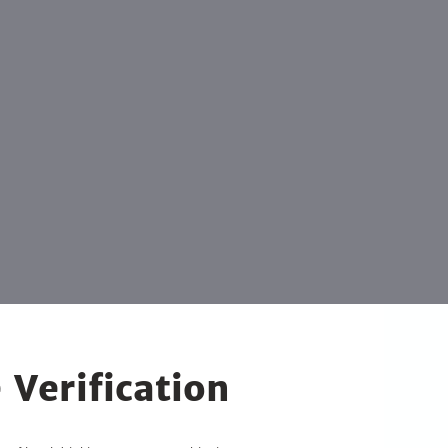
 Verification