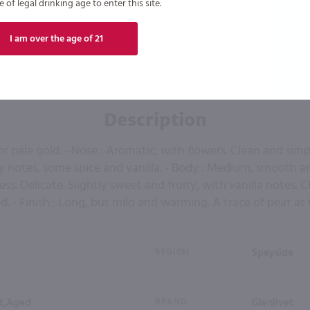
of legal drinking age to enter this site.
I am over the age of 21
Description
 or pale gold. - Nose : Aromatic, with flowers. Clean and sim
y notes, some spice and vanilla. - Body : Medium, smooth and
ss. Delicate. Slightly sweet and fruity, with vanilla notes. 
d. - Finish : Long, but mild and warming. A trace of peat at 
REGION
Speyside
lt,Aged
BRAND
Glenlivet