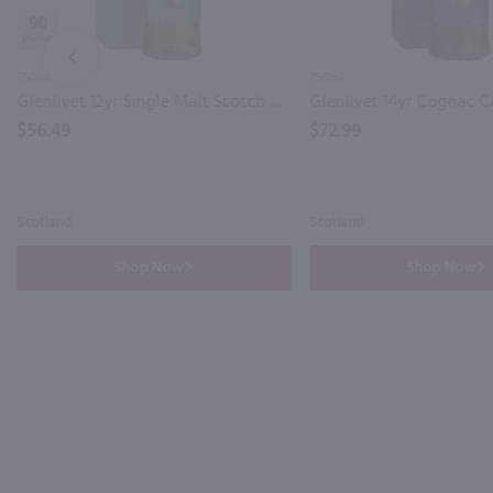
90
PREV
750ml
750ml
Glenlivet 12yr Single Malt Scotch Whisky / 750 ml
$56.49
$72.99
Scotland
Scotland
Shop Now
Shop Now