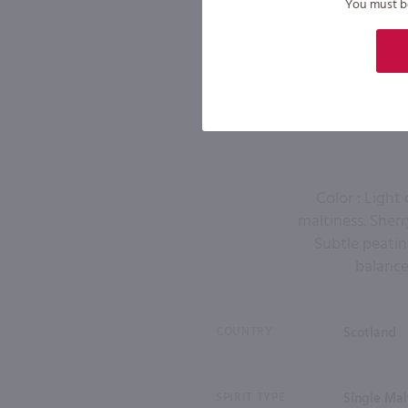
You must be 
Color : Light
maltiness. Sherr
Subtle peatine
balance
COUNTRY
Scotland
SPIRIT TYPE
Single Ma