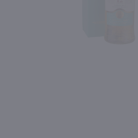
Shipping & Refund Policy
93
Blog
PREV
In-Store Pickup
750ml
750ml
Drumshanbo Gunpowder Italian Fig & Laurel Irish Gin / 750mL
Meletti Anisette / 750 m
$35.99
$20.99
Ireland
Italy
Shop Now
Shop Now