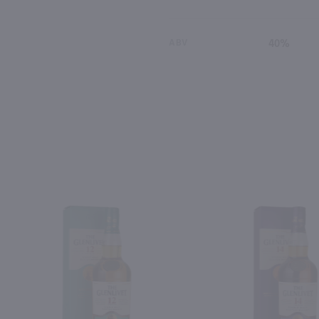
ABV
40%