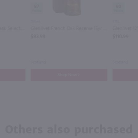
87
90
750ml
1.75L
Glenlivet 14yr Cognac Cask Selection Single Malt Scotch Whisky / 750ml
Glenlivet French Oak Reserve 15yr Single Malt Scotch Whisky / 750 ml
$83.99
$110.99
Scotland
Scotland
Shop Now
Others also purchased