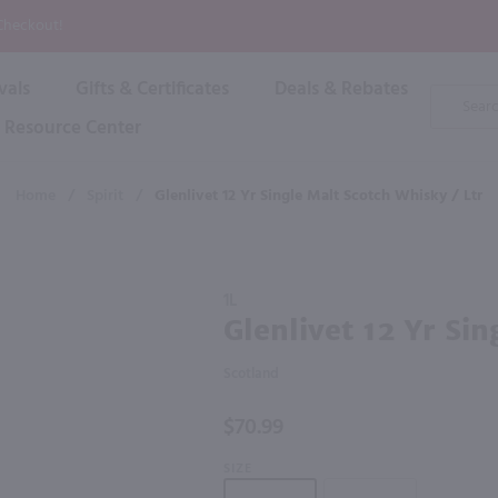
P
 Checkout!
vals
Gifts & Certificates
Deals & Rebates
Product
Search
Resource Center
Shop By Brand
Popular Categories
Popular Regions
Champagne & Sparkling
High
Home
/
Spirit
/
Glenlivet 12 Yr Single Malt Scotch Whisky / Ltr
Rose & Blush
Boxe
Dessert & Fortified
f these products would be of int
Shop 
s
Plum & Sake
Purchase
Shop 
1L
Hard Cider
Glenlivet
Glenlivet 12 Yr Sin
Shop 
12 Yr
Wine Cans & Seltzers
Single
All Brands
Scotland
Malt
Scotch
$70.99
Whisky /
Ltr
SIZE