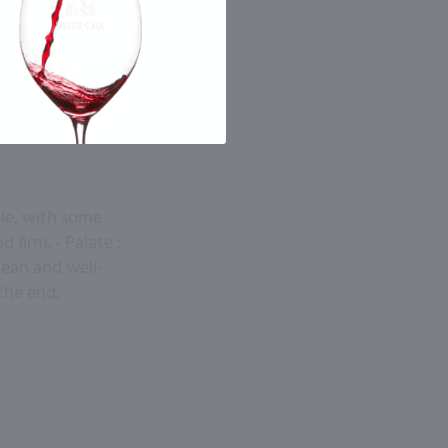
ple, with some
 firm. - Palate :
Clean and well-
the end.