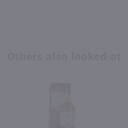
Others also looked at