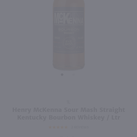
91
750ml
1.75L
PREV
NEXT
Isle of Harris Gin / 750mL
Lunazul Reposado Tequila / 1.75L
$39.99
$44.99
United Kingdom
Mexico
Shop Now
Shop Now
Purchase
1L
Henry
Henry McKenna Sour Mash Straight
McKenna
Kentucky Bourbon Whiskey / Ltr
Sour
2
REVIEWS
Mash
Straight