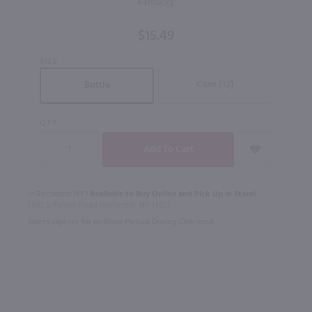
Kentucky
Kentucky
Bourbon
$15.49
Whiskey
/ Ltr
SIZE
Case (12)
Bottle
QTY
In Rochester NY?
Available to Buy Online and Pick Up in Store!
1100 Jefferson Road Rochester, NY 14623
Select Option for In-Store Pickup During Checkout