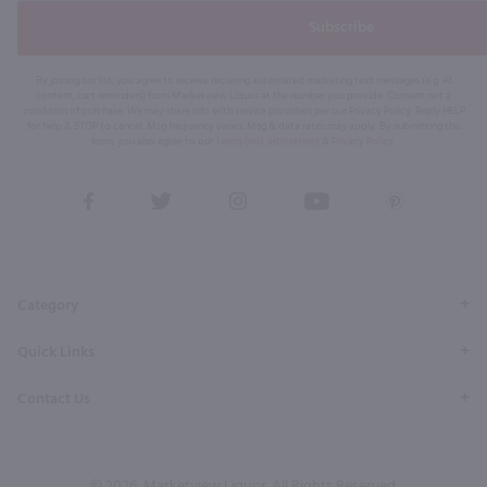
Subscribe
By joining our list, you agree to receive recurring automated marketing text messages (e.g. AI
content, cart reminders) from Marketview Liquor at the number you provide. Consent not a
condition of purchase. We may share info with service providers per our Privacy Policy. Reply HELP
for help & STOP to cancel. Msg frequency varies. Msg & data rates may apply. By submitting this
form, you also agree to our
Terms (incl. arbitration)
&
Privacy Policy
.
View
View
View
View
View
our
our
our
our
our
Facebook
Twitter
Instagram
YouTube
Pinterest
Page
Profile
Profile
Page
Page
Category
Quick Links
Contact Us
© 2026, Marketview Liquor. All Rights Reserved.