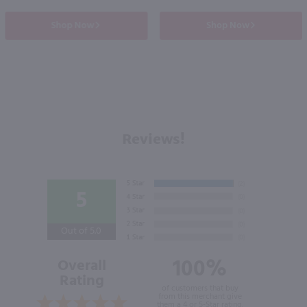
Shop Now
Shop Now
Reviews!
5
Out of 5.0
100%
Overall
Rating
of customers that buy
from this merchant give
them a 4 or 5-Star rating.