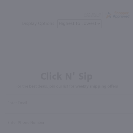
Display Options
Click N' Sip
For the best deals, join our list for
weekly shipping offers