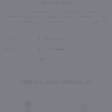
Description
The flavor of this bourbon is very light and crisp - almost like a
blended whiskey. A bit of the maple sweetness comes through and
there's a decent amount of oaky taste with vanilla and caramel tones.
COUNTRY
United States
BRAND
Henry McKenna
ABV
40%
Others also looked at