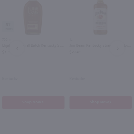
87
750ml
1L
Elijah Craig Small Batch Kentucky Straight Bourbon Whiskey / 750ml
Jim Beam Kentucky Straight Bourbon Whiskey / Ltr
PREV
NEXT
$31.99
$20.49
Kentucky
Kentucky
Shop Now
Shop Now