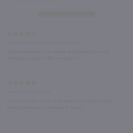
November 2, 2024 by
Jamie S.
(United States)
“Very surprised at how smooth and flavorful this very
affordable burbon is. My new favorite.”
February 26, 2018 by
Cqbok
“This rivals many of the really expensive bourbons. Nice
Smokey flavor and a whopper of a buy!”