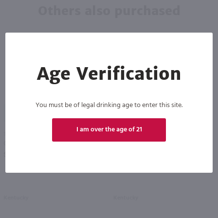
Others also purchased
Age Verification
You must be of legal drinking age to enter this site.
92
I am over the age of 21
1L
1.75L
Old Grand Dad 100 proof Bourbon / Ltr
Woodford Reserve Bourbon / 1.75 Ltr
PREV
NEXT
$26.99
$76.99
Kentucky
Kentucky