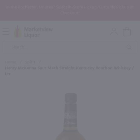
In the Rochester, NY area? Select In-Store Pickup/Curbside Pickup at
Checkout!
Open
Mobile
Product
Menu
Sea
Search
Home
/
Spirit
/
Henry McKenna Sour Mash Straight Kentucky Bourbon Whiskey /
Ltr
×
Maybe some of these products
would be of interest to you?