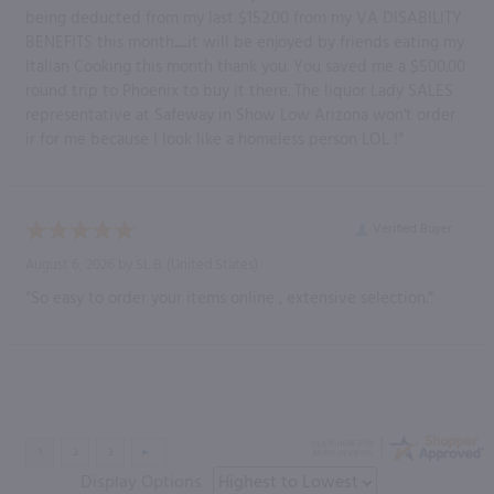
being deducted from my last $152.00 from my VA DISABILITY
BENEFITS this month......it will be enjoyed by friends eating my
Italian Cooking this month thank you. You saved me a $500.00
round trip to Phoenix to buy it there. The liquor Lady SALES
representative at Safeway in Show Low Arizona won't order
ir for me because I look like a homeless person LOL !”
Verified Buyer
August 6, 2026 by
SL B.
(United States)
“So easy to order your items online , extensive selection.”
Display Options