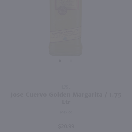
1.75L
2.84L
PREV
NEXT
Recipe 21 Vodka / 1.75 Ltr
Good Boy Golf Pack Variety 8 Pk / 8-355mL
$12.49
$19.99
New York
California
Shop Now
Shop Now
Purchase
1.75L
Jose
Jose Cuervo Golden Margarita / 1.75
Cuervo
Ltr
Golden
Mexico
Margarita
/ 1.75 Ltr
$20.99