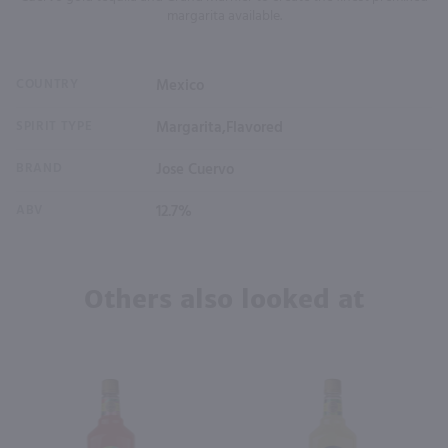
margarita available.
COUNTRY
Mexico
SPIRIT TYPE
Margarita,Flavored
BRAND
Jose Cuervo
ABV
12.7%
Others also looked at