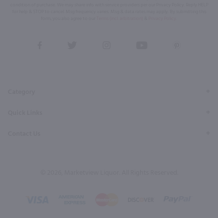
condition of purchase. We may share info with service providers per our Privacy Policy. Reply HELP
for help & STOP to cancel. Msg frequency varies. Msg & data rates may apply. By submitting this
form, you also agree to our
Terms (incl. arbitration)
&
Privacy Policy
.
View
View
View
View
View
our
our
our
our
our
Facebook
Twitter
Instagram
YouTube
Pinterest
Page
Profile
Profile
Page
Page
Category
Quick Links
Contact Us
© 2026, Marketview Liquor. All Rights Reserved.