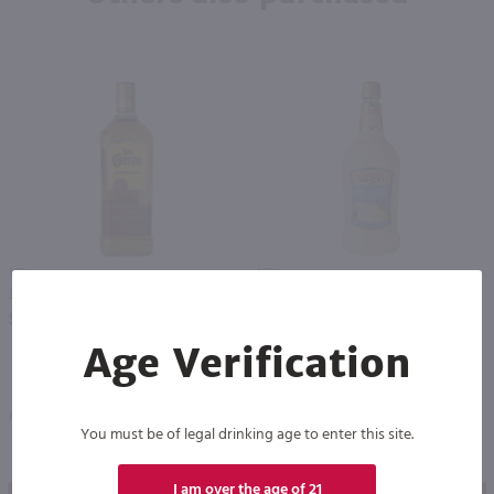
1.75L
1.75L
Jose Cuervo Gold Tequila / 1.75 Ltr
Chi Chi's Pina Colada Mix / 1.75 Ltr
PREV
NEXT
$37.99
$11.49
Age Verification
Mexico
Kentucky
You must be of legal drinking age to enter this site.
I am over the age of 21