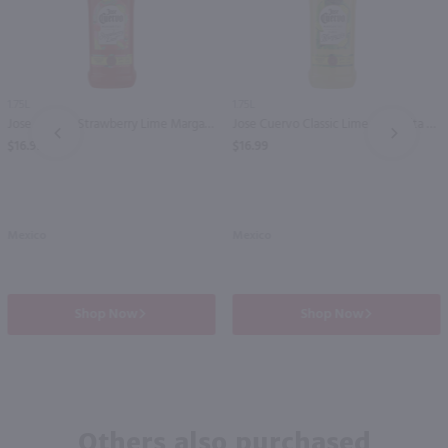
1.75L
1.75L
Jose Cuervo Strawberry Lime Margarita / 1.75 Ltr
Jose Cuervo Classic Lime Margarita / 1.75 Ltr
PREV
NEXT
$16.99
$16.99
Mexico
Mexico
Shop Now
Shop Now
Others also purchased