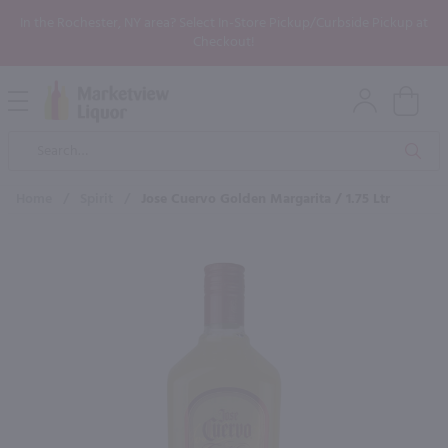
In the Rochester, NY area? Select In-Store Pickup/Curbside Pickup at
Checkout!
Open
Mobile
Product
Menu
Sea
Search
Home
/
Spirit
/
Jose Cuervo Golden Margarita / 1.75 Ltr
×
Maybe some of these products
would be of interest to you?