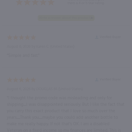
them a 4 or 5-Star rating.
Verified Buyer
August 6, 2026 by
Karen C.
(United States)
“Simple and fast”
Verified Buyer
August 6, 2026 by
DOUGLAS M.
(United States)
“I thought the promo code was misleading and only for
shipping.....I was disappointed seriously. But I like the fact that
you carry this exact product that I love so much over the
years......Thank you......maybe you could add another bottle to
make me really happy. If not that's OK. I am a disabled
Veteran on a fixed income so my finances are limited. This is