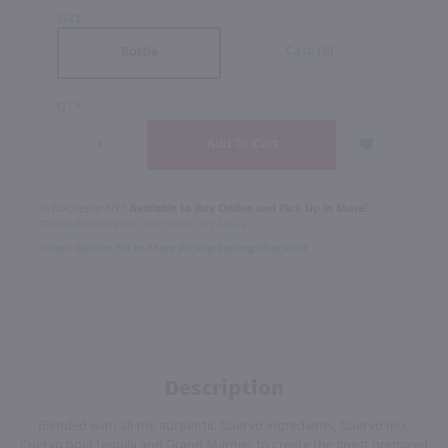
SIZE
Case (6)
Bottle
QTY
In Rochester NY?
Available to Buy Online and Pick Up in Store!
1100 Jefferson Road Rochester, NY 14623
Select Option for In-Store Pickup During Checkout
Description
Blended with all the authentic Cuervo ingredients, Cuervo mix,
Cuervo gold tequila and Grand Marnier to create the finest premixed