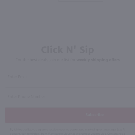
Click N' Sip
For the best deals, join our list for
weekly shipping offers
Subscribe
By joining our list, you agree to receive recurring automated marketing text messages (e.g. AI
content, cart reminders) from Marketview Liquor at the number you provide. Consent not a