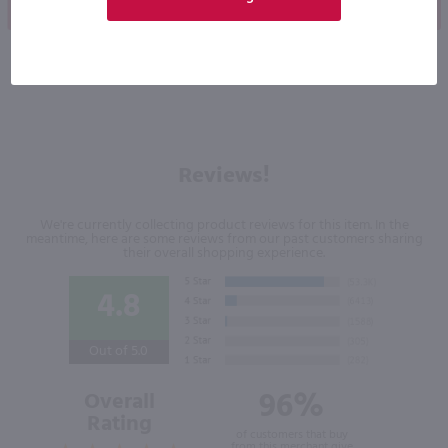
Shop Now
Shop Now
Reviews!
We're currently collecting product reviews for this item. In the
meantime, here are some reviews from our past customers sharing
their overall shopping experience.
4.8
Out of 5.0
96%
Overall
Rating
of customers that buy
from this merchant give