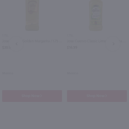
1.75L
1.75L
Jose Cuervo Golden Margarita / 1.75 Ltr
Jose Cuervo Classic Lime Margarita / 1.75 Ltr
PREV
NEXT
$20.99
$16.99
Mexico
Mexico
Shop Now
Shop Now