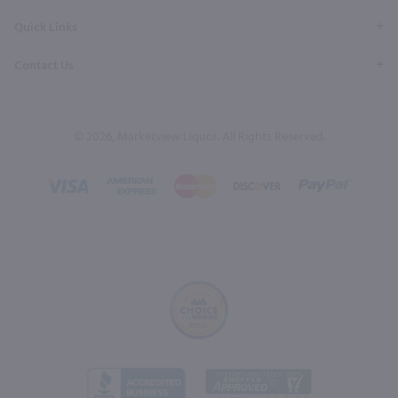
Quick Links
Contact Us
© 2026, Marketview Liquor. All Rights Reserved.