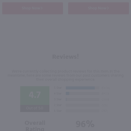
Shop Now
Shop Now
Reviews!
We're currently collecting product reviews for this item. In the
meantime, here are some reviews from our past customers sharing
their overall shopping experience.
4.7
Out of 5.0
96%
Overall
Rating