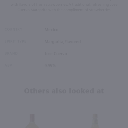
with flavors of fresh strawberries. A traditional, refreshing Jose
Cuervo Margarita with the compliment of strawberries
COUNTRY
Mexico
SPIRIT TYPE
Margarita,Flavored
BRAND
Jose Cuervo
ABV
9.95%
Others also looked at