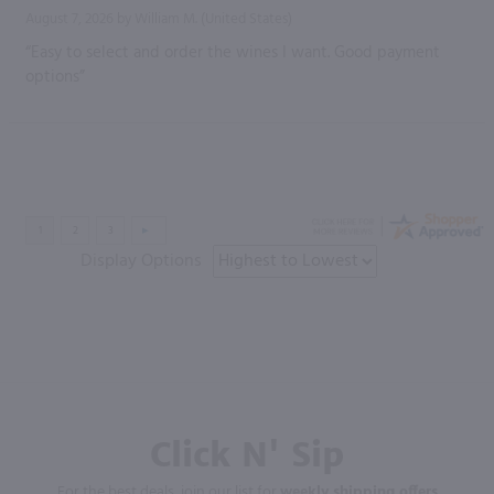
August 7, 2026 by
William M.
(United States)
“Easy to select and order the wines I want. Good payment
options”
Display Options
Click N' Sip
For the best deals, join our list for
weekly shipping offers