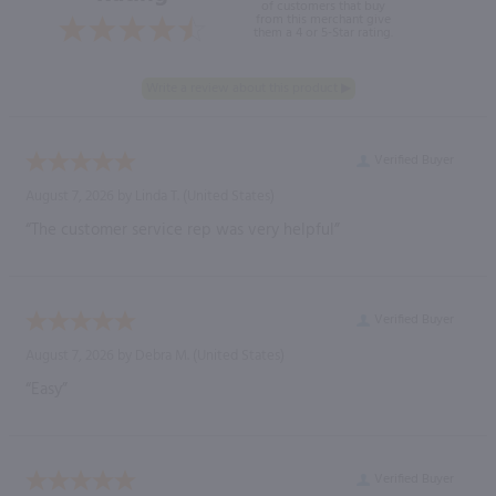
of customers that buy
from this merchant give
them a 4 or 5-Star rating.
Verified Buyer
August 7, 2026 by
Linda T.
(United States)
“The customer service rep was very helpful”
Verified Buyer
August 7, 2026 by
Debra M.
(United States)
“Easy”
Verified Buyer