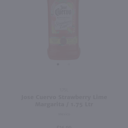
89
375ml
1.75L
PREV
NEXT
Patron Silver Tequila - (Half Bottle) / 375ml
Bacardi Mojito Cocktail / 1.75 Ltr
$21.99
$21.99
Mexico
Puerto Rico
Shop Now
Shop Now
Purchase
1.75L
Jose
Jose Cuervo Strawberry Lime
Cuervo
Margarita / 1.75 Ltr
Strawberry
Mexico
Lime
Margarita
/ 1.75 Ltr