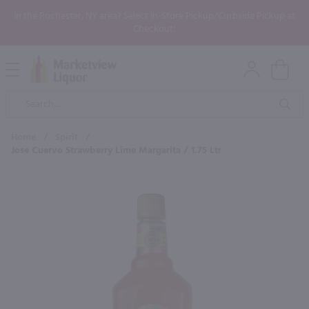
In the Rochester, NY area? Select In-Store Pickup/Curbside Pickup at
Checkout!
Open
Mobile
Product
Menu
Sea
Search
Home
/
Spirit
/
Jose Cuervo Strawberry Lime Margarita / 1.75 Ltr
×
Maybe some of these products
would be of interest to you?