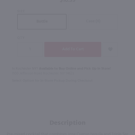
$16.99
SIZE
Case (6)
Bottle
QTY
In Rochester NY?
Available to Buy Online and Pick Up in Store!
1100 Jefferson Road Rochester, NY 14623
Select Option for In-Store Pickup During Checkout
Description
Pre-mixed cocktail that combines Jose Cuervo tequila and Triple Sec