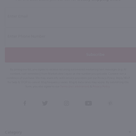
Subscribe
By joining our list, you agree to receive recurring automated marketing text messages (e.g. AI
content, cart reminders) from Marketview Liquor at the number you provide. Consent not a
condition of purchase. We may share info with service providers per our Privacy Policy. Reply HELP
for help & STOP to cancel. Msg frequency varies. Msg & data rates may apply. By submitting this
form, you also agree to our
Terms (incl. arbitration)
&
Privacy Policy
.
View
View
View
View
View
our
our
our
our
our
Facebook
Twitter
Instagram
YouTube
Pinterest
Page
Profile
Profile
Page
Page
Category