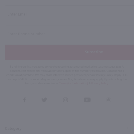
Subscribe
By joining our list, you agree to receive recurring automated marketing text messages (e.g. AI
content, cart reminders) from Marketview Liquor at the number you provide. Consent not a
condition of purchase. We may share info with service providers per our Privacy Policy. Reply HELP
for help & STOP to cancel. Msg frequency varies. Msg & data rates may apply. By submitting this
form, you also agree to our
Terms (incl. arbitration)
&
Privacy Policy
.
View
View
View
View
View
our
our
our
our
our
Facebook
Twitter
Instagram
YouTube
Pinterest
Page
Profile
Profile
Page
Page
Category