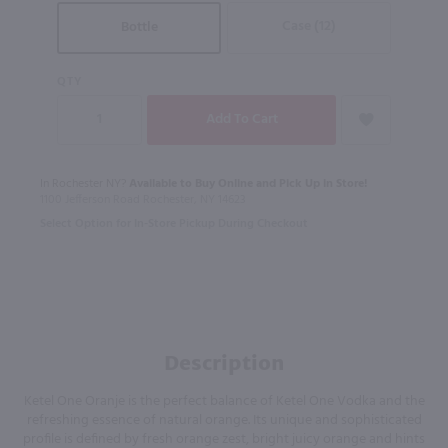
Case (12)
Bottle
QTY
In Rochester NY?
Available to Buy Online and Pick Up in Store!
1100 Jefferson Road Rochester, NY 14623
Select Option for In-Store Pickup During Checkout
Description
Ketel One Oranje is the perfect balance of Ketel One Vodka and the
refreshing essence of natural orange. Its unique and sophisticated
profile is defined by fresh orange zest, bright juicy orange and hints