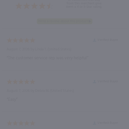
from this merchant give
them a 4 or 5-Star rating.
Verified Buyer
August 7, 2026 by
Linda T.
(United States)
“The customer service rep was very helpful”
Verified Buyer
August 7, 2026 by
Debra M.
(United States)
“Easy”
Verified Buyer