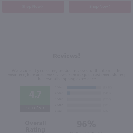
Shop Now
Shop Now
Reviews!
We're currently collecting product reviews for this item. In the
meantime, here are some reviews from our past customers sharing
their overall shopping experience.
4.7
Out of 5.0
96%
Overall
Rating
of customers that buy