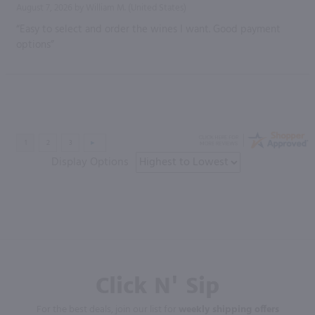
August 7, 2026 by
William M.
(United States)
“Easy to select and order the wines I want. Good payment
options”
Display Options
Click N' Sip
For the best deals, join our list for
weekly shipping offers