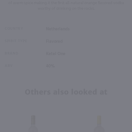
of warm spice making it the first all-natural orange flavored vodka
worthy of drinking on the rocks.
COUNTRY
Netherlands
SPIRIT TYPE
Flavored
BRAND
Ketel One
ABV
40%
Others also looked at