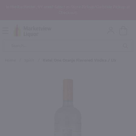
In the Rochester, NY area? Select In-Store Pickup/Curbside Pickup at
Checkout!
Open
Mobile
Product
Menu
Sea
Search
Home
/
Spirit
/
Ketel One Oranje Flavored Vodka / Ltr
×
Maybe some of these products
would be of interest to you?