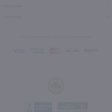
Quick Links
Contact Us
© 2026, Marketview Liquor. All Rights Reserved.