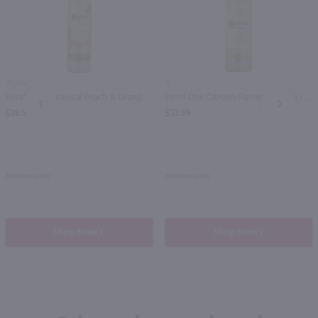
750ml
1L
Ketel One Botanical Peach & Orange Blossom Vodka / 750 ml
Ketel One Citroen Flavored Vodka / Ltr
PREV
NEXT
$28.99
$32.99
Netherlands
Netherlands
Shop Now
Shop Now