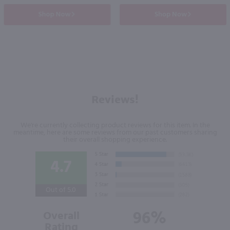
Shop Now
Shop Now
Reviews!
We're currently collecting product reviews for this item. In the
meantime, here are some reviews from our past customers sharing
their overall shopping experience.
4.7
Out of 5.0
96%
Overall
Rating