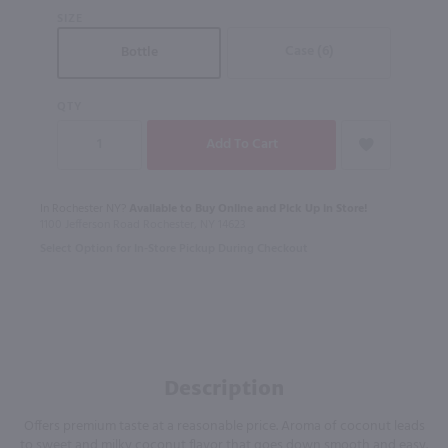
SIZE
Case (6)
Bottle
QTY
In Rochester NY?
Available to Buy Online and Pick Up in Store!
1100 Jefferson Road Rochester, NY 14623
Select Option for In-Store Pickup During Checkout
Description
Offers premium taste at a reasonable price. Aroma of coconut leads
to sweet and milky coconut flavor that goes down smooth and easy.