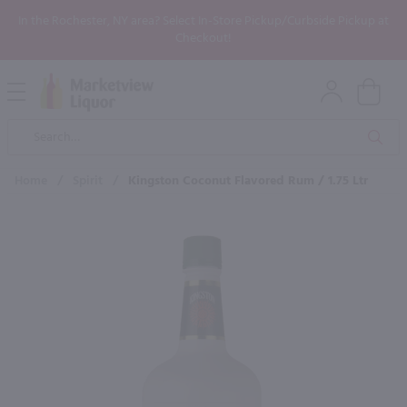
In the Rochester, NY area? Select In-Store Pickup/Curbside Pickup at
Checkout!
Open
Mobile
Product
Menu
Sea
Search
Home
/
Spirit
/
Kingston Coconut Flavored Rum / 1.75 Ltr
×
Maybe some of these products
would be of interest to you?