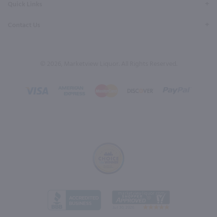
Quick Links
Contact Us
© 2026, Marketview Liquor. All Rights Reserved.