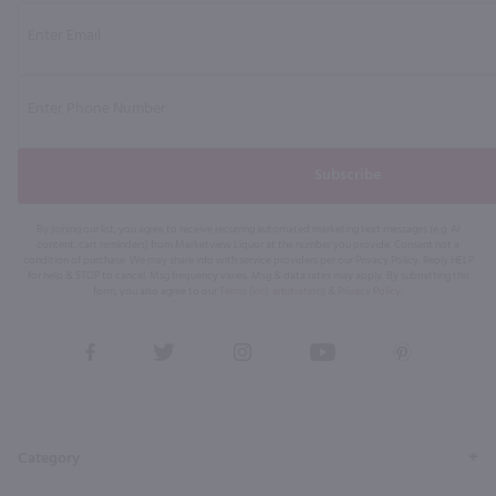
Subscribe
By joining our list, you agree to receive recurring automated marketing text messages (e.g. AI
content, cart reminders) from Marketview Liquor at the number you provide. Consent not a
condition of purchase. We may share info with service providers per our Privacy Policy. Reply HELP
for help & STOP to cancel. Msg frequency varies. Msg & data rates may apply. By submitting this
form, you also agree to our
Terms (incl. arbitration)
&
Privacy Policy
.
View
View
View
View
View
our
our
our
our
our
Facebook
Twitter
Instagram
YouTube
Pinterest
Page
Profile
Profile
Page
Page
Category