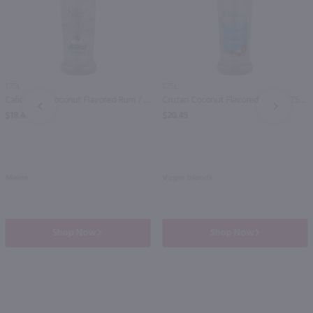
1.75L
1.75L
Calico Jack Coconut Flavored Rum / 1.75 Ltr
Cruzan Coconut Flavored Rum / 1.75 Ltr
PREV
NEXT
$18.49
$20.49
Maine
Virgin Islands
Shop Now
Shop Now