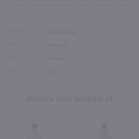
A must for an added coconut burst to a Pina Colada or tropical
cocktails.
COUNTRY
United States
SPIRIT TYPE
Flavored
BRAND
Kingston
ABV
24%
Others also looked at