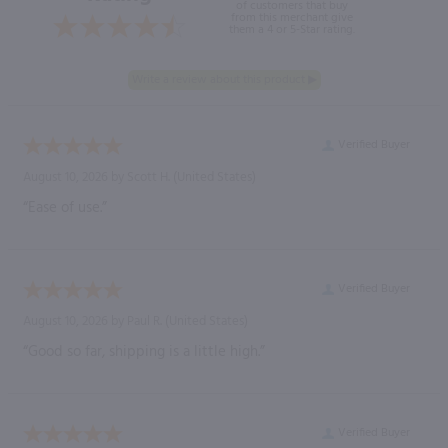
of customers that buy
from this merchant give
them a 4 or 5-Star rating.
Verified Buyer
August 10, 2026 by
Scott H.
(United States)
“Ease of use.”
Verified Buyer
August 10, 2026 by
Paul R.
(United States)
“Good so far, shipping is a little high.”
Verified Buyer