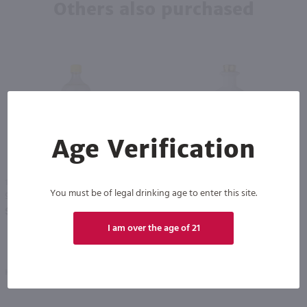
Others also purchased
Age Verification
91
1L
750ml
You must be of legal drinking age to enter this site.
99 Bananas / Ltr
Bumbu The Original Rum Creme / 750mL
PREV
NEXT
$19.49
$30.99
I am over the age of 21
Kentucky
Barbados