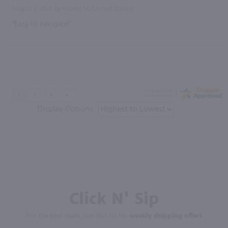
August 9, 2026 by
Robert M.
(United States)
“Easy to navigate”
Display Options
Click N' Sip
For the best deals, join our list for
weekly shipping offers