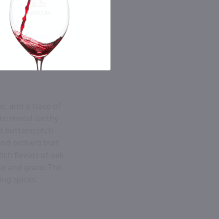
r, and a trace of
to reveal earthy
f butterscotch
nd orchard fruit.
ich flavors of oak
ce and grace. The
ng spices.