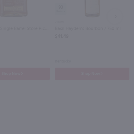
93
NEXT
750ml
Knob Creek Single Barrel Store Pick Reserve Kentucky Straight Bourbon Whiskey 120 Proof / 750 ml
Basil Hayden's Bourbon / 750 ml
$41.49
Kentucky
Shop Now
Shop Now