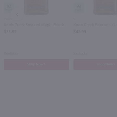
92
92
PREV
750ml
1L
Knob Creek Smoked Maple Bourbon / 750 ml
Knob Creek Bourbon / L
$35.99
$42.99
Kentucky
Kentucky
Shop Now
Shop Now