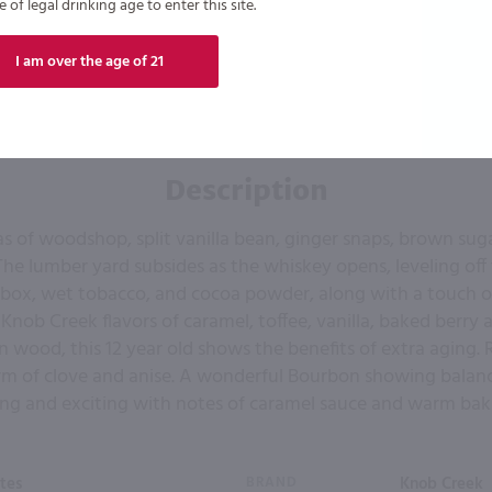
of legal drinking age to enter this site.
I am over the age of 21
Description
s of woodshop, split vanilla bean, ginger snaps, brown suga
The lumber yard subsides as the whiskey opens, leveling off 
r box, wet tobacco, and cocoa powder, along with a touch o
 Knob Creek flavors of caramel, toffee, vanilla, baked berry a
n wood, this 12 year old shows the benefits of extra aging. R
rm of clove and anise. A wonderful Bourbon showing balan
 long and exciting with notes of caramel sauce and warm baki
tes
BRAND
Knob Creek