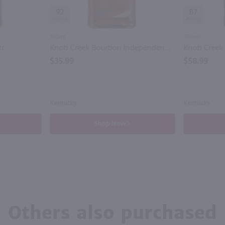
92
87
750ml
750ml
tr
Knob Creek Bourbon Independendance Edition/ 750 ml
$35.99
$58.99
Kentucky
Kentucky
Shop Now
Others also purchased