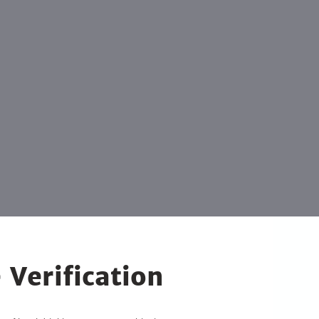
 Verification