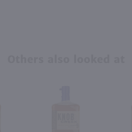
Others also looked at