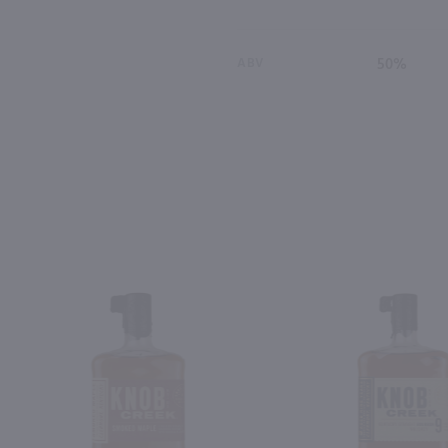
ABV
50%