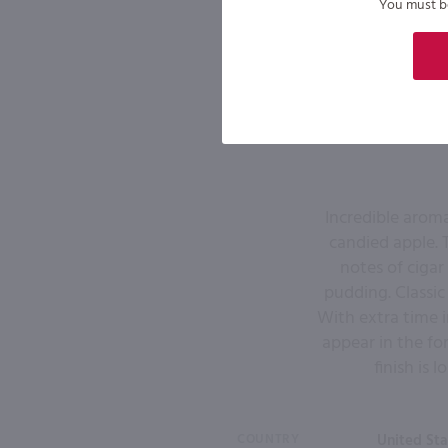
You must be 
Incredible aroma
candied apple. 
notes of ciga
pudding. Classic
With extra time i
appear in the fo
finish is
COUNTRY
United Sta