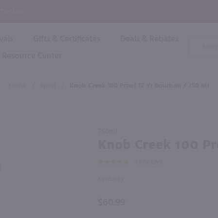
P
 Checkout!
vals
Gifts & Certificates
Deals & Rebates
Product
Search
Resource Center
Shop By Brand
Popular Categories
Popular Regions
Champagne & Sparkling
High
Home
/
Spirit
/
Knob Creek 100 Proof 12 Yr Bourbon / 750 Ml
Rose & Blush
Boxe
Dessert & Fortified
f these products would be of int
Shop 
s
Plum & Sake
Purchase
Shop 
750ml
Hard Cider
Knob
Knob Creek 100 Pr
Shop 
Creek
Wine Cans & Seltzers
4
REVIEWS
100
All Brands
Proof 12
Kentucky
Yr
Bourbon
$60.99
/ 750 ml