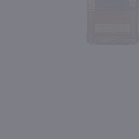
Shipping & Refund Policy
Blog
PREV
In-Store Pickup
750ml
750ml
Drumshanbo Gunpowder Italian Fig & Laurel Irish Gin / 750mL
Isle of Harris Gin / 750m
$35.99
$39.99
Ireland
United Kingdom
Shop Now
Shop Now