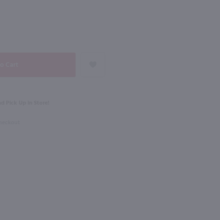
NEXT
1L
Rothman & Winter Creme de Violette Liqueur / 750 ml
Dekuyper Triple Sec / Ltr
$6.99
d Pick Up in Store!
Checkout
Shop Now
Shop Now