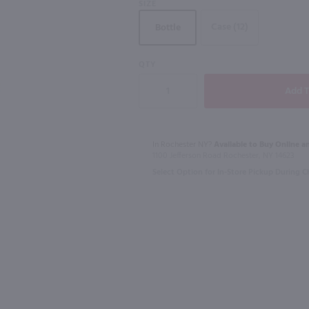
SIZE
Case (12)
Bottle
91
QTY
1.75L
750ml
L
Lunazul Reposado Tequila / 1.75L
$44.99
$23.49
In Rochester NY?
Available to Buy Online an
1100 Jefferson Road Rochester, NY 14623
Mexico
Australia
Select Option for In-Store Pickup During 
Shop Now