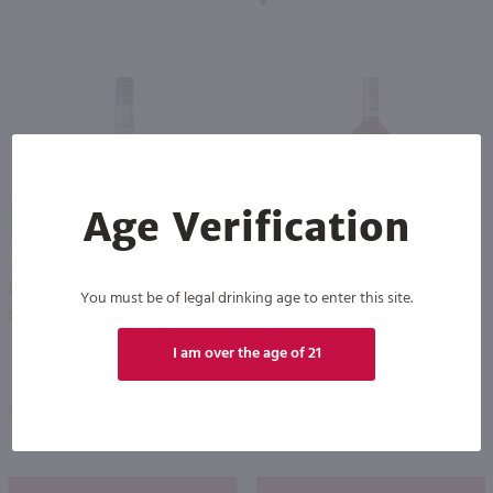
92
89
Age Verification
750ml
1L
Bols Elderflower Liqueur / 750mL
Campari / Ltr
You must be of legal drinking age to enter this site.
PREV
NEXT
$15.99
$40.99
I am over the age of 21
Netherlands
Italy