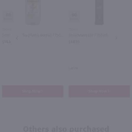
88
98
750ml
750ml
Smirnoff Vodka (Plastic Bottle) / 750 ml
Stolichnaya Elit / 750 ml
PREV
NEXT
$14.49
$44.99
Latvia
Shop Now
Shop Now
Others also purchased