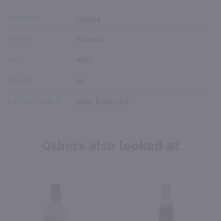
COUNTRY
Croatia
BRAND
Maraska
ABV
40%
POINTS
89
RATING SOURCE
Wine Enthusiast
Others also looked at