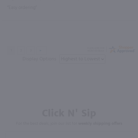
“Easy ordering”
Display Options
Click N' Sip
For the best deals, join our list for
weekly shipping offers