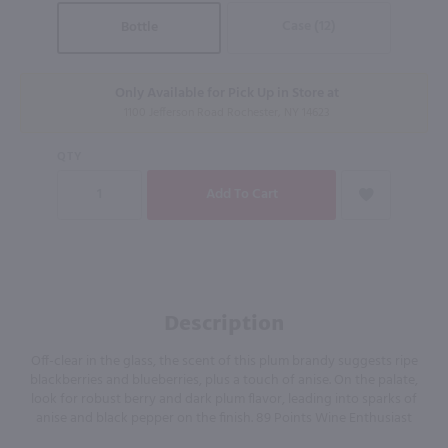
Case (12)
Bottle
Only Available for Pick Up in Store at
1100 Jefferson Road Rochester, NY 14623
QTY
Description
Off-clear in the glass, the scent of this plum brandy suggests ripe
blackberries and blueberries, plus a touch of anise. On the palate,
look for robust berry and dark plum flavor, leading into sparks of
anise and black pepper on the finish. 89 Points Wine Enthusiast