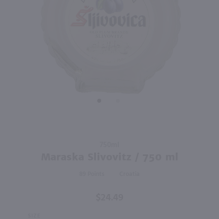
98
88
750ml
1L
PREV
NEXT
St Germain Liqueur / 750 ml
Absolut Vodka 80 Proof / Ltr
$34.49
$22.99
France
Sweden
Shop Now
Shop Now
Purchase
750ml
Maraska
Maraska Slivovitz / 750 ml
Slivovitz
89
Croatia
/ 750 ml
$24.49
SIZE