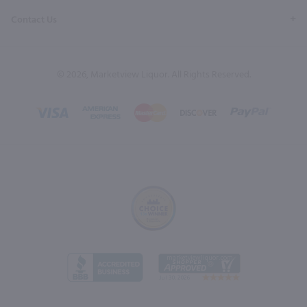
Contact Us
© 2026, Marketview Liquor. All Rights Reserved.