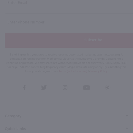
Subscribe
By joining our list, you agree to receive recurring automated marketing text messages (e.g. AI
content, cart reminders) from Marketview Liquor at the number you provide. Consent not a
condition of purchase. We may share info with service providers per our Privacy Policy. Reply HELP
for help & STOP to cancel. Msg frequency varies. Msg & data rates may apply. By submitting this
form, you also agree to our
Terms (incl. arbitration)
&
Privacy Policy
.
View
View
View
View
View
our
our
our
our
our
Facebook
Twitter
Instagram
YouTube
Pinterest
Page
Profile
Profile
Page
Page
Category
Quick Links