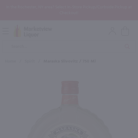
In the Rochester, NY area? Select In-Store Pickup/Curbside Pickup at
Checkout!
Open
Mobile
Product
Menu
Sea
Search
Home
/
Spirit
/
Maraska Slivovitz / 750 Ml
×
Maybe some of these products
would be of interest to you?