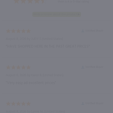
them a 4 or 5-Star rating.
Verified Buyer
August 8, 2026 by
JUDY T.
(United States)
“HAVE SHOPPED HERE IN THE PAST GREAT PRICES”
Verified Buyer
August 8, 2026 by
Karen B.
(United States)
“Very easy ad excellent prices”
Verified Buyer
August 8, 2026 by
Lynne M.
(United States)