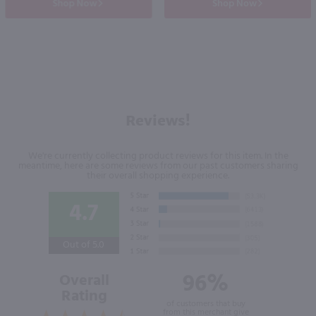
Shop Now
Shop Now
Reviews!
We're currently collecting product reviews for this item. In the
meantime, here are some reviews from our past customers sharing
their overall shopping experience.
4.7
Out of 5.0
96%
Overall
Rating
of customers that buy
from this merchant give