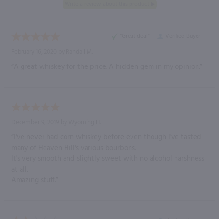
“Great deal”
Verified Buyer
February 16, 2020 by
Randall M.
“A great whiskey for the price. A hidden gem in my opinion.”
December 9, 2019 by
Wyoming H.
“I've never had corn whiskey before even though I've tasted
many of Heaven Hill's various bourbons.
It's very smooth and slightly sweet with no alcohol harshness
at all.
Amazing stuff.”