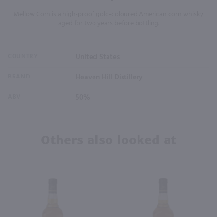
Mellow Corn is a high-proof gold-coloured American corn whisky
aged for two years before bottling.
COUNTRY
United States
BRAND
Heaven Hill Distillery
ABV
50%
Others also looked at