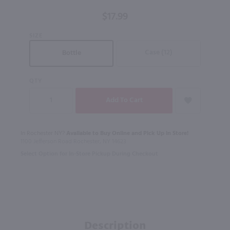
100 Proof
$17.99
/ 750 ml
SIZE
Case (12)
Bottle
QTY
In Rochester NY?
Available to Buy Online and Pick Up in Store!
1100 Jefferson Road Rochester, NY 14623
Select Option for In-Store Pickup During Checkout
Description