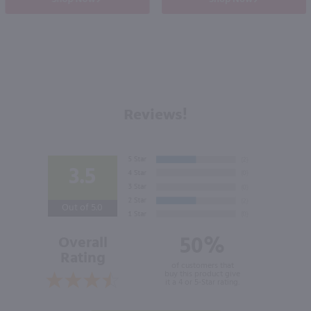
Reviews!
3.5
Out of 5.0
50%
Overall
Rating
of customers that
buy this product give
it a 4 or 5-Star rating.