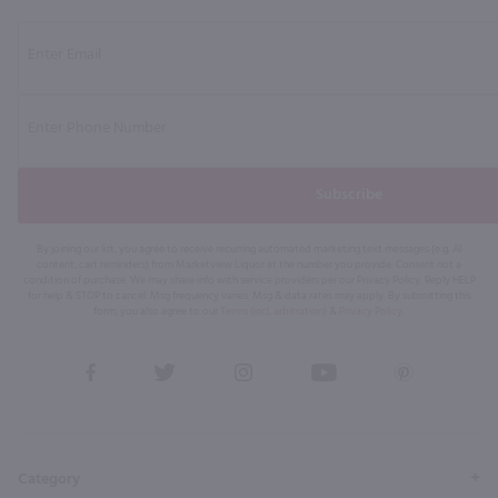
Subscribe
By joining our list, you agree to receive recurring automated marketing text messages (e.g. AI
content, cart reminders) from Marketview Liquor at the number you provide. Consent not a
condition of purchase. We may share info with service providers per our Privacy Policy. Reply HELP
for help & STOP to cancel. Msg frequency varies. Msg & data rates may apply. By submitting this
form, you also agree to our
Terms (incl. arbitration)
&
Privacy Policy
.
View
View
View
View
View
our
our
our
our
our
Facebook
Twitter
Instagram
YouTube
Pinterest
Page
Profile
Profile
Page
Page
Category