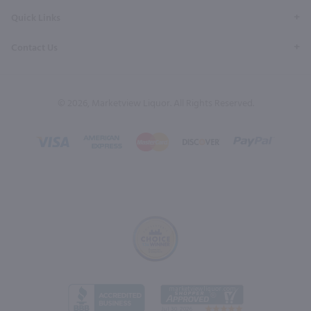
Quick Links
Contact Us
© 2026, Marketview Liquor. All Rights Reserved.