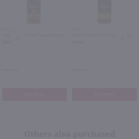
750ml
750ml
Evan Williams Peach Flavored Kentucky Straight Bourbon Whiskey / 750 ml
Evan Williams Honey Flavored Kentucky Straight Bourbon Whiskey / 750 ml
PREV
NEXT
$14.99
$14.99
Kentucky
Kentucky
Shop Now
Shop Now
Others also purchased