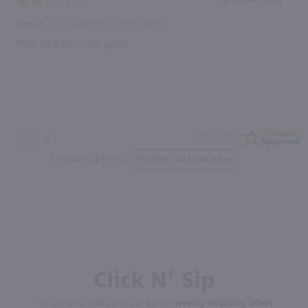
Verified Buyer
May 26, 2025 by
Zack M.
(United States)
“This stuff isnt very good”
Display Options
Click N' Sip
For the best deals, join our list for
weekly shipping offers