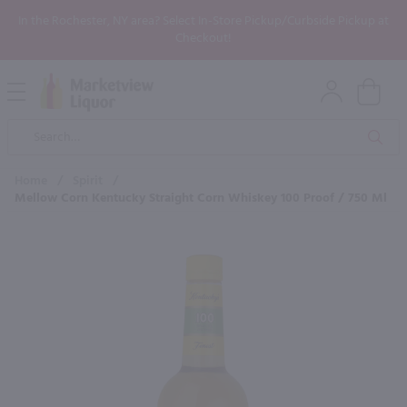
In the Rochester, NY area? Select In-Store Pickup/Curbside Pickup at
Checkout!
Open
Mobile
Product
Menu
Sea
Search
Home
/
Spirit
/
Mellow Corn Kentucky Straight Corn Whiskey 100 Proof / 750 Ml
×
Maybe some of these products
would be of interest to you?