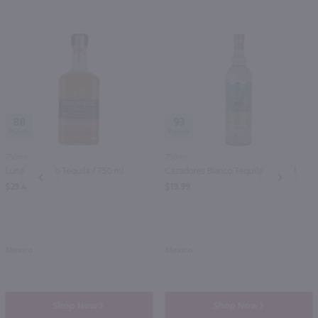
88
93
750ml
750ml
Lunazul Anejo Tequila / 750 ml
Cazadores Blanco Tequila / 750 ml
PREV
NEXT
$29.49
$19.99
Mexico
Mexico
Shop Now
Shop Now