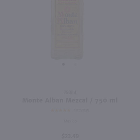
91
94
1.75L
1L
PREV
NEXT
Lunazul Reposado Tequila / 1.75L
Jagermeister Manifest / Ltr
$44.99
$59.99
Mexico
Germany
Shop Now
Shop Now
Purchase
750ml
Monte
Monte Alban Mezcal / 750 ml
Alban
1
REVIEW
Mezcal /
750 ml
Mexico
$23.49