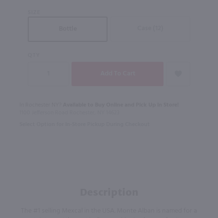
SIZE
Case (12)
Bottle
QTY
In Rochester NY?
Available to Buy Online and Pick Up in Store!
1100 Jefferson Road Rochester, NY 14623
Select Option for In-Store Pickup During Checkout
Description
The #1 selling Mexcal in the USA. Monte Alban is named for a