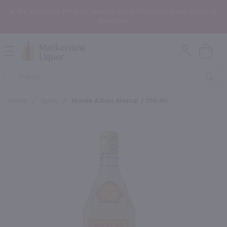
In the Rochester, NY area? Select In-Store Pickup/Curbside Pickup at
Checkout!
Open
Mobile
Product
Menu
Sea
Search
Home
/
Spirit
/
Monte Alban Mezcal / 750 Ml
×
Maybe some of these products
would be of interest to you?