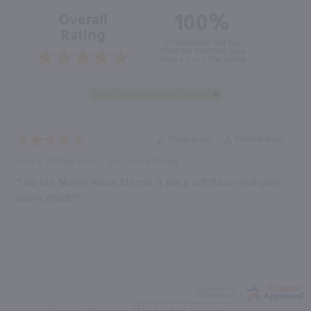
100%
Overall
Rating
of customers that buy
from this merchant give
them a 4 or 5-Star rating.
“Great price”
Verified Buyer
June 8, 2020 by
Scott T.
(LA, United States)
“I do like Monte Alban Mezcal. It has a soft flavor that goes
down smooth”