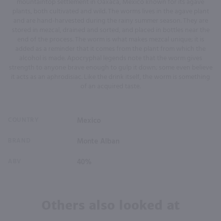
mountaintop settlement in Oaxaca, Mexico known for its agave
plants, both cultivated and wild. The worms lives in the agave plant
and are hand-harvested during the rainy summer season. They are
stored in mezcal, drained and sorted, and placed in bottles near the
end of the process. The worm is what makes mezcal unique; it is
added as a reminder that it comes from the plant from which the
alcohol is made. Apocryphal legends note that the worm gives
strength to anyone brave enough to gulp it down; some even believe
it acts as an aphrodisiac. Like the drink itself, the worm is something
of an acquired taste.
COUNTRY
Mexico
BRAND
Monte Alban
ABV
40%
Others also looked at