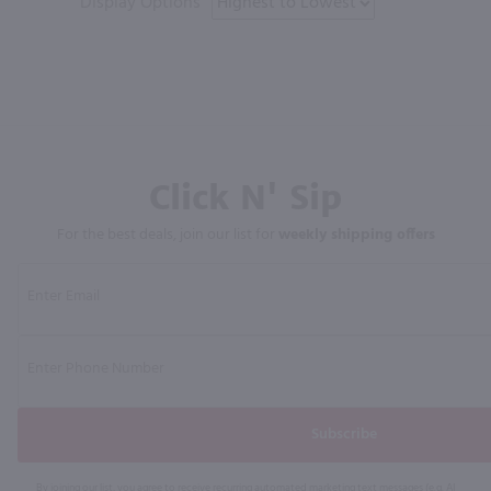
Display Options
Click N' Sip
For the best deals, join our list for
weekly shipping offers
Subscribe
By joining our list, you agree to receive recurring automated marketing text messages (e.g. AI