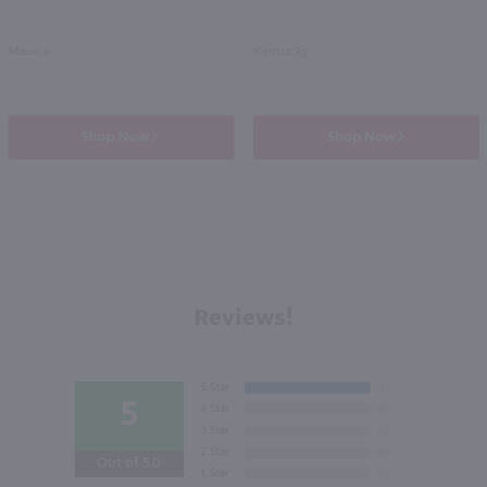
Mexico
Kentucky
Shop Now
Shop Now
Reviews!
5
Out of 5.0