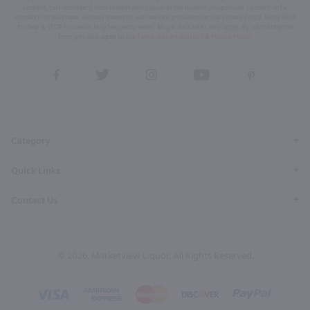
content, cart reminders) from Marketview Liquor at the number you provide. Consent not a
condition of purchase. We may share info with service providers per our Privacy Policy. Reply HELP
for help & STOP to cancel. Msg frequency varies. Msg & data rates may apply. By submitting this
form, you also agree to our
Terms (incl. arbitration)
&
Privacy Policy
.
View
View
View
View
View
our
our
our
our
our
Facebook
Twitter
Instagram
YouTube
Pinterest
Page
Profile
Profile
Page
Page
Category
Quick Links
Contact Us
© 2026, Marketview Liquor. All Rights Reserved.