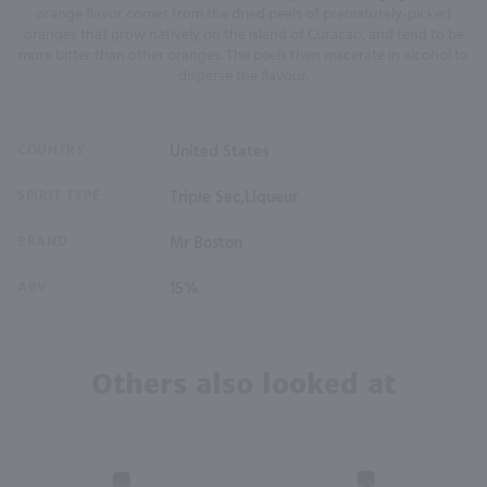
orange flavor comes from the dried peels of prematurely-picked
oranges that grow natively on the island of Curacao, and tend to be
more bitter than other oranges. The peels then macerate in alcohol to
disperse the flavour.
COUNTRY
United States
SPIRIT TYPE
Triple Sec,Liqueur
BRAND
Mr Boston
ABV
15%
Others also looked at