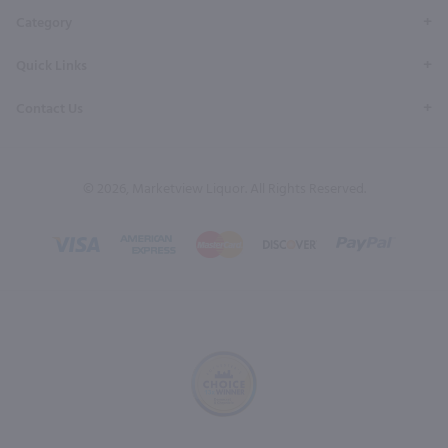
Category
Quick Links
Contact Us
© 2026, Marketview Liquor. All Rights Reserved.