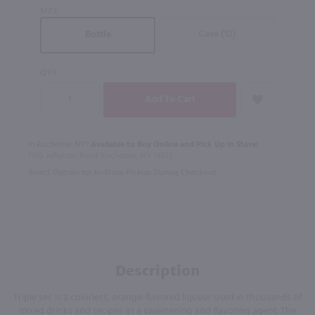
SIZE
Case (12)
Bottle
QTY
In Rochester NY?
Available to Buy Online and Pick Up in Store!
1100 Jefferson Road Rochester, NY 14623
Select Option for In-Store Pickup During Checkout
Description
Triple sec is a colorless, orange-flavored liqueur used in thousands of
mixed drinks and recipes as a sweetening and flavoring agent. The