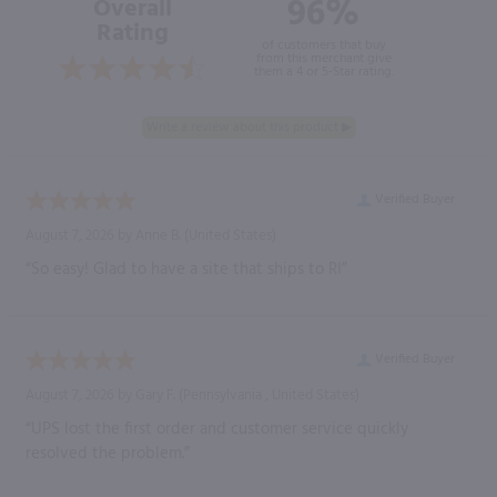
96%
Overall
Rating
of customers that buy
from this merchant give
them a 4 or 5-Star rating.
Verified Buyer
August 7, 2026 by
Anne B.
(United States)
“So easy! Glad to have a site that ships to RI”
Verified Buyer
August 7, 2026 by
Gary F.
(Pennsylvania , United States)
“UPS lost the first order and customer service quickly
resolved the problem.”