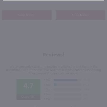
Shop Now
Shop Now
Reviews!
We're currently collecting product reviews for this item. In the
meantime, here are some reviews from our past customers sharing
their overall shopping experience.
4.7
Out of 5.0