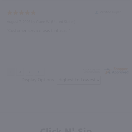
Verified Buyer
August 7, 2026 by
Claire W.
(United States)
“Customer service was fantastic!”
Display Options
Click N' Sip