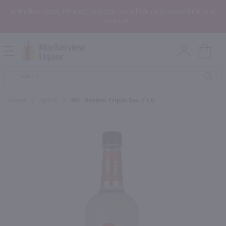
In the Rochester, NY area? Select In-Store Pickup/Curbside Pickup at
Checkout!
Open
Mobile
Product
Menu
Sea
Search
Home
/
Spirit
/
Mr. Boston Triple Sec / Ltr
×
Maybe some of these products
would be of interest to you?