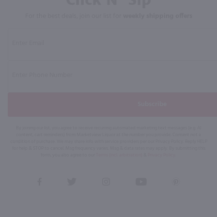
For the best deals, join our list for
weekly shipping offers
Subscribe
By joining our list, you agree to receive recurring automated marketing text messages (e.g. AI
content, cart reminders) from Marketview Liquor at the number you provide. Consent not a
condition of purchase. We may share info with service providers per our Privacy Policy. Reply HELP
for help & STOP to cancel. Msg frequency varies. Msg & data rates may apply. By submitting this
form, you also agree to our
Terms (incl. arbitration)
&
Privacy Policy
.
View
View
View
View
View
our
our
our
our
our
Facebook
Twitter
Instagram
YouTube
Pinterest
Page
Profile
Profile
Page
Page