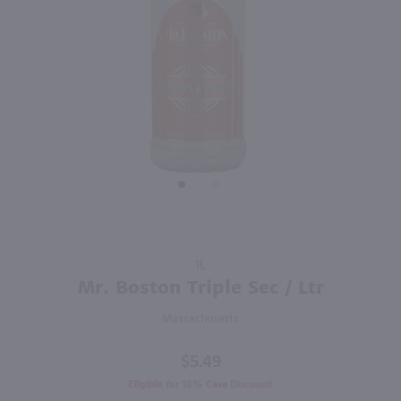
92
750ml
1L
PREV
NEXT
Milagro Reposado Tequila / 750 ml
Mr. Boston Peach Schnapps / Ltr
$31.99
$5.49
Eligible for 10% Case Discount
Mexico
Massachusetts
Shop Now
Shop Now
Purchase
1L
Mr.
Mr. Boston Triple Sec / Ltr
Boston
Massachusetts
Triple
Sec / Ltr
$5.49
Eligible for 10% Case Discount