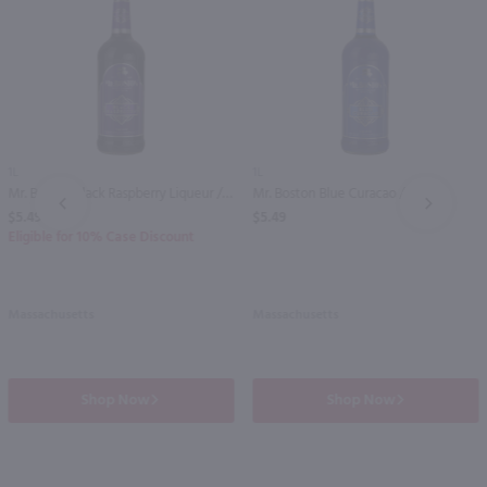
1L
1L
Mr. Boston Black Raspberry Liqueur / Ltr
Mr. Boston Blue Curacao / Ltr
PREV
NEXT
$5.49
$5.49
Eligible for 10% Case Discount
Massachusetts
Massachusetts
Shop Now
Shop Now