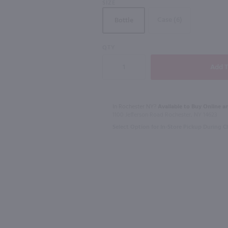
SIZE
Case (6)
Bottle
90
QTY
1.75L
1.75L
a / 1.75L
Christian Brothers Brandy / 1.75 Ltr
Benchmark B
$21.99
$24.99
In Rochester NY?
Available to Buy Online an
1100 Jefferson Road Rochester, NY 14623
California
Kentucky
Select Option for In-Store Pickup During 
Shop Now