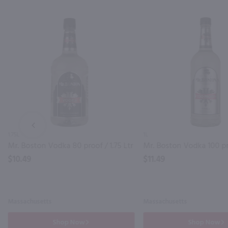
PREV
1.75L
1L
Mr. Boston Vodka 80 proof / 1.75 Ltr
Mr. Boston Vodka 100 pr
$10.49
$11.49
Massachusetts
Massachusetts
Shop Now
Shop Now