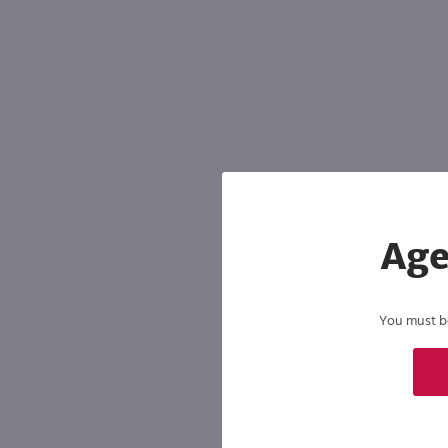
Age
You must be 