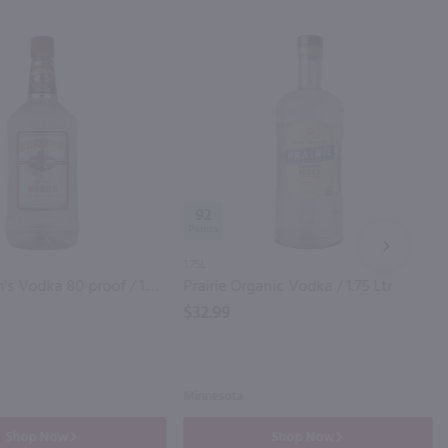
92
NEXT
1.75L
Fleischmann's Vodka 80 proof / 1.75 Ltr
Prairie Organic Vodka / 1.75 Ltr
$32.99
Minnesota
Shop Now
Shop Now