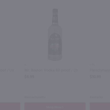
1L
1.75L
oof / Ltr
Mr. Boston Vodka 80 proof / Ltr
$6.99
$10.99
Massachusetts
Kentucky
Shop Now