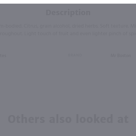
Description
-bodied. Citrus, grain alcohol, dried herbs. Soft texture. M
roughout. Light touch of fruit and even lighter pinch of spi
tes
BRAND
Mr Boston
Others also looked at