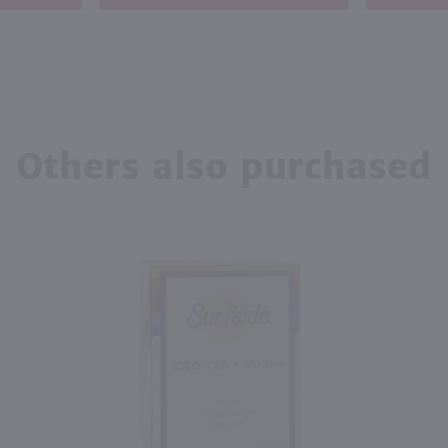
Others also purchased