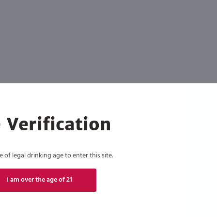
 Verification
of legal drinking age to enter this site.
I am over the age of 21