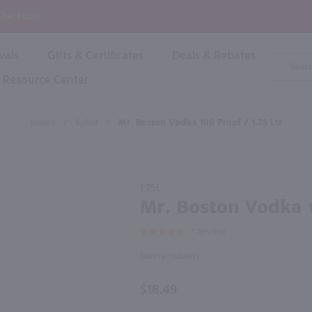
P
 Checkout!
vals
Gifts & Certificates
Deals & Rebates
Product
Search
Resource Center
Shop By Brand
Popular Categories
Popular Regions
Champagne & Sparkling
High
Home
/
Spirit
/
Mr. Boston Vodka 100 Proof / 1.75 Ltr
Rose & Blush
Boxe
Dessert & Fortified
f these products would be of int
Shop 
s
Plum & Sake
Purchase
Shop 
1.75L
Hard Cider
Mr.
Mr. Boston Vodka 1
Shop 
Boston
Wine Cans & Seltzers
1
REVIEW
Vodka
All Brands
100
Massachusetts
proof /
1.75 Ltr
$18.49