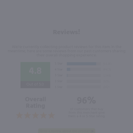
Reviews!
We're currently collecting product reviews for this item. In the
meantime, here are some reviews from our past customers sharing
their overall shopping experience.
4.8
Out of 5.0
96%
Overall
Rating
of customers that buy
from this merchant give
them a 4 or 5-Star rating.