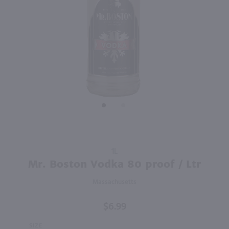
93
91
750ml
1.75L
PREV
NEXT
Pierre Ferrand Dry Curacao Oranges Ameres / 750mL
Lunazul Reposado Tequila / 1.75L
$29.49
$44.99
France
Mexico
Shop Now
Shop Now
Purchase
1L
Mr.
Mr. Boston Vodka 80 proof / Ltr
Boston
Massachusetts
Vodka
80 proof
$6.99
/ Ltr
SIZE