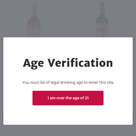
1L
1L
Age Verification
Philadelphia Blended Whiskey / Ltr
Seagram's 7 Crown Blended Whiskey / Ltr
PREV
NEXT
$9.49
$18.99
You must be of legal drinking age to enter this site.
I am over the age of 21
Shop Now
Shop Now