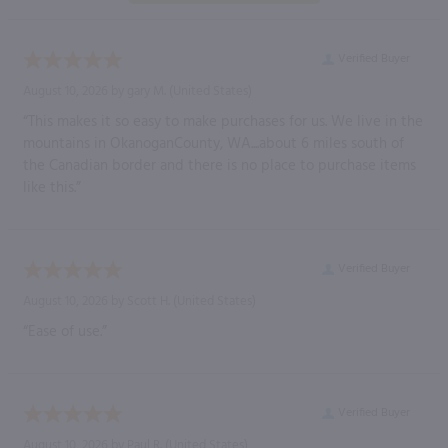
Verified Buyer
August 10, 2026 by
gary M.
(United States)
“This makes it so easy to make purchases for us. We live in the
mountains in OkanoganCounty, WA....about 6 miles south of
the Canadian border and there is no place to purchase items
like this.”
Verified Buyer
August 10, 2026 by
Scott H.
(United States)
“Ease of use.”
Verified Buyer
August 10, 2026 by
Paul R.
(United States)