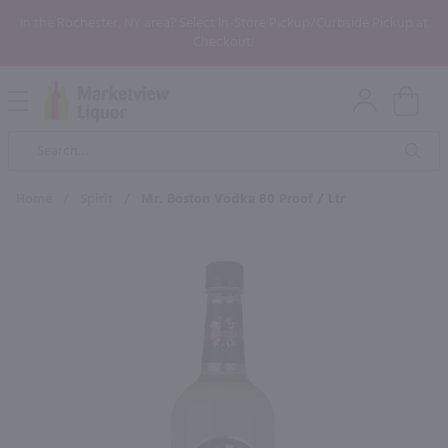
In the Rochester, NY area? Select In-Store Pickup/Curbside Pickup at
Checkout!
Open
Mobile
Product
Menu
Sea
Search
Home
/
Spirit
/
Mr. Boston Vodka 80 Proof / Ltr
×
Maybe some of these products
would be of interest to you?