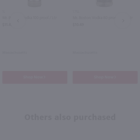
1L
1.75L
Mr. Boston Vodka 100 proof / Ltr
Mr. Boston Vodka 80 proof / 1.75 Ltr
PREV
NEXT
$11.49
$10.49
Massachusetts
Massachusetts
Shop Now
Shop Now
Others also purchased