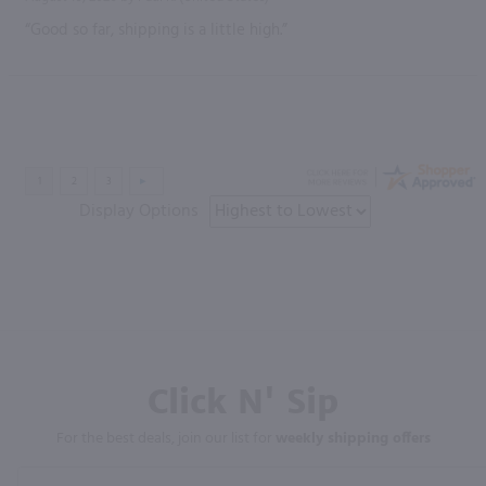
“Good so far, shipping is a little high.”
Display Options
Click N' Sip
For the best deals, join our list for
weekly shipping offers