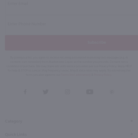
Subscribe
By joining our list, you agree to receive recurring automated marketing text messages (e.g. AI
content, cart reminders) from Marketview Liquor at the number you provide. Consent not a
condition of purchase. We may share info with service providers per our Privacy Policy. Reply HELP
for help & STOP to cancel. Msg frequency varies. Msg & data rates may apply. By submitting this
form, you also agree to our
Terms (incl. arbitration)
&
Privacy Policy
.
View
View
View
View
View
our
our
our
our
our
Facebook
Twitter
Instagram
YouTube
Pinterest
Page
Profile
Profile
Page
Page
Category
Quick Links