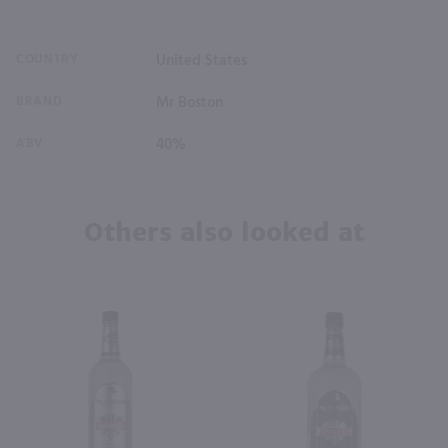
COUNTRY
United States
BRAND
Mr Boston
ABV
40%
Others also looked at