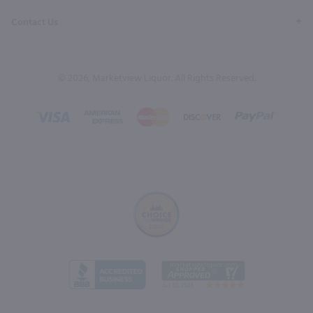
Contact Us
© 2026, Marketview Liquor. All Rights Reserved.