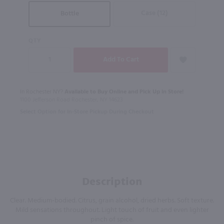
Case (12)
Bottle
QTY
In Rochester NY?
Available to Buy Online and Pick Up in Store!
1100 Jefferson Road Rochester, NY 14623
Select Option for In-Store Pickup During Checkout
Description
Clear. Medium-bodied. Citrus, grain alcohol, dried herbs. Soft texture.
Mild sensations throughout. Light touch of fruit and even lighter
pinch of spice.