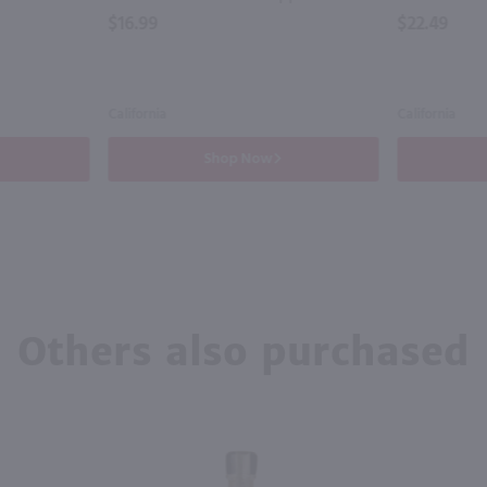
$16.99
$22.49
California
California
Shop Now
Others also purchased