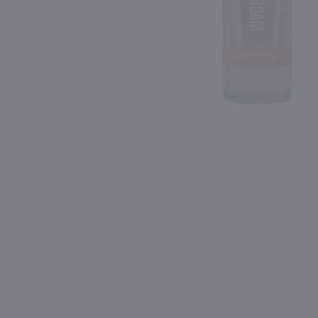
Shipping & Refund Policy
95
Blog
PREV
In-Store Pickup
1.75L
750ml
Tito's Handmade Vodka / 1.75 Ltr
$35.99
$35.99
Texas
Ireland
Shop Now
Shop Now