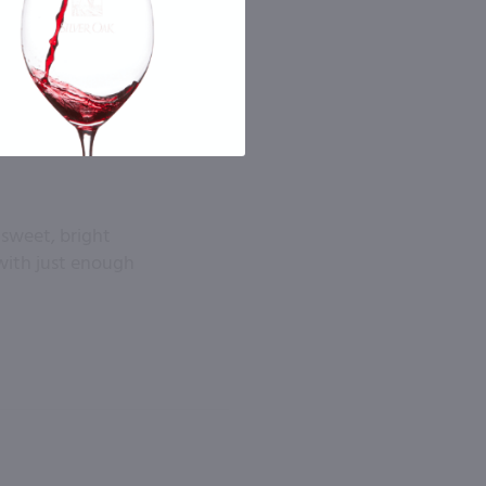
 sweet, bright
 with just enough