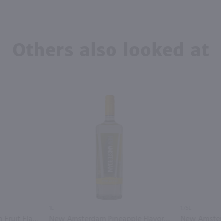
Others also looked at
1L
1.75L
New Amsterdam Passion Fruit Flavored Vodka / 750mL
New Amsterdam Pineapple Flavored Vodka / Ltr