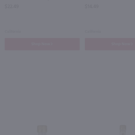
$22.49
$14.49
California
California
Shop Now
Shop Now