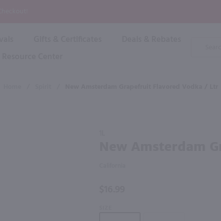
P
 Checkout!
vals
Gifts & Certificates
Deals & Rebates
Product
Search
Resource Center
Shop By Brand
Popular Categories
Popular Regions
Champagne & Sparkling
High
Home
/
Spirit
/
New Amsterdam Grapefruit Flavored Vodka / Ltr
Rose & Blush
Boxe
Dessert & Fortified
f these products would be of int
Shop 
s
Plum & Sake
Purchase
Shop 
1L
Hard Cider
New
New Amsterdam Gra
Shop 
Amsterdam
Wine Cans & Seltzers
Grapefruit
All Brands
California
Flavored
Vodka / Ltr
$16.99
SIZE