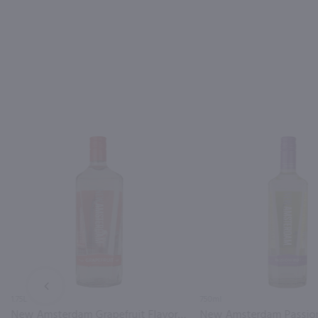
PREV
1.75L
750ml
New Amsterdam Grapefruit Flavored Vodka / 1.75L