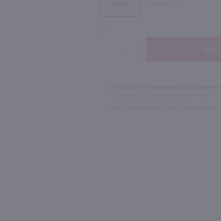
Case (12)
Bottle
QTY
750ml
1.75L
Drumshanbo Gunpowder Italian Fig & Laurel Irish Gin / 750mL
Isle of Harris Gin / 750mL
Recipe 21 Vo
$39.99
$12.49
In Rochester NY?
Available to Buy Online an
1100 Jefferson Road Rochester, NY 14623
Select Option for In-Store Pickup During 
United Kingdom
New York
Shop Now