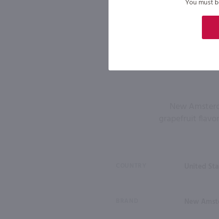
You must be 
New Amsterdam
grapefruit flavo
COUNTRY
United Sta
BRAND
New Amst