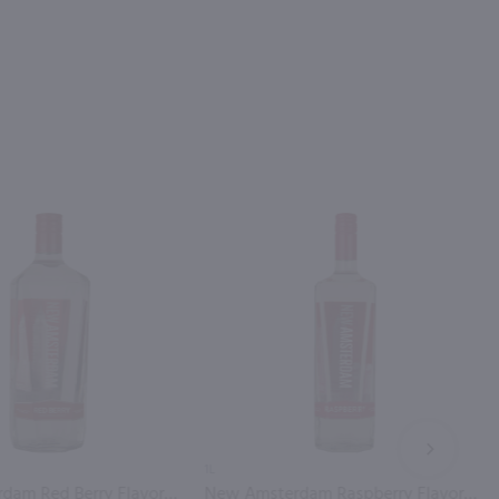
NEXT
1L
New Amsterdam Red Berry Flavored Vodka / 1.75L
New Amsterdam Raspberry Flavored Vodka / Ltr