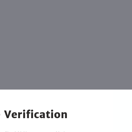
 Verification