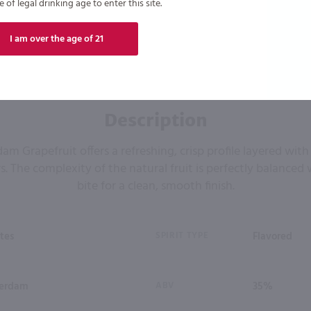
of legal drinking age to enter this site.
I am over the age of 21
Description
 Grapefruit offers a refreshing, crisp profile layered with
rs. The complexity of the natural fruit is perfectly balanced
bite for a clean, smooth finish.
tes
SPIRIT TYPE
Flavored
erdam
ABV
35%