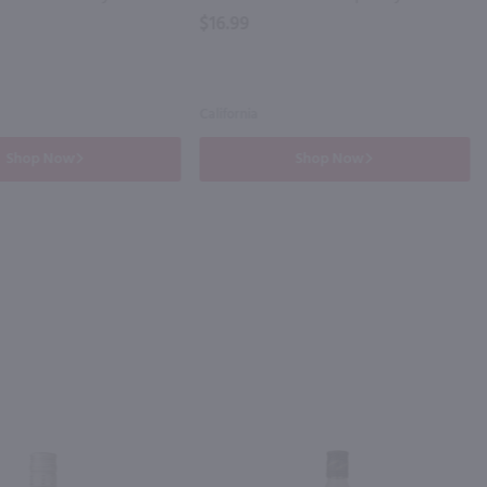
$16.99
California
Shop Now
Shop Now