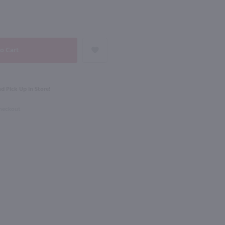
91
NEXT
1.75L
dka / 1.75 Ltr
Lunazul Reposado Tequila / 1.75L
$44.99
d Pick Up in Store!
Checkout
Mexico
Shop Now
Shop Now