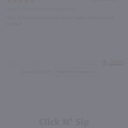
August 7, 2026 by
William M.
(United States)
“Easy to select and order the wines I want. Good payment
options”
Display Options
Click N' Sip