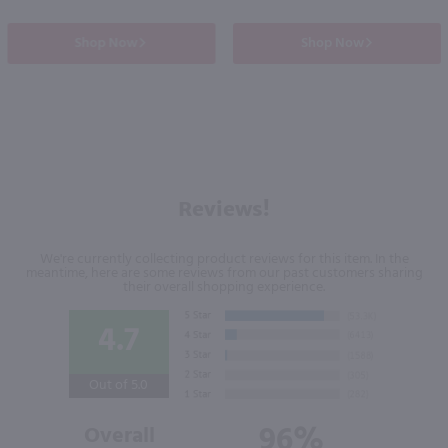
Shop Now
Shop Now
Reviews!
We're currently collecting product reviews for this item. In the
meantime, here are some reviews from our past customers sharing
their overall shopping experience.
4.7
Out of 5.0
96%
Overall