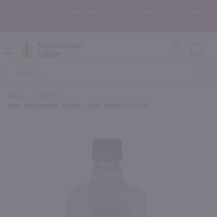
In the Rochester, NY area? Select In-Store Pickup/Curbside Pickup at
Checkout!
Open
Mobile
Product
Menu
Sea
Search
Home
/
Spirit
/
New Amsterdam Vodka - (Half Bottle) / 375ml
×
Maybe some of these products
would be of interest to you?