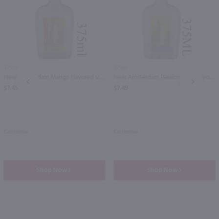
375ml
375ml
New Amsterdam Mango Flavored Vodka - (Half Bottle) / 375mL
New Amsterdam Passion Fruit Flavored Vodka - (Half Bottle) / 375mL
PREV
NEXT
$7.49
$7.49
California
California
Shop Now
Shop Now