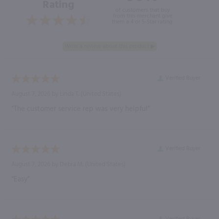
Rating
of customers that buy
from this merchant give
them a 4 or 5-Star rating.
Verified Buyer
August 7, 2026 by
Linda T.
(United States)
“The customer service rep was very helpful”
Verified Buyer
August 7, 2026 by
Debra M.
(United States)
“Easy”
Verified Buyer