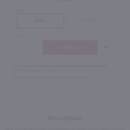
$7.49
SIZE
Case (12)
Bottle
QTY
In Rochester NY?
Available to Buy Online and Pick Up in Store!
1100 Jefferson Road Rochester, NY 14623
Select Option for In-Store Pickup During Checkout
Description
New Amsterdam Vodka is a premium, 80 proof vodka made from the