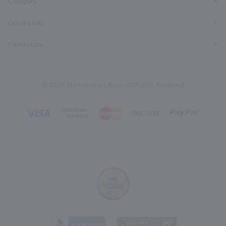
Category
Quick Links
Contact Us
© 2026, Marketview Liquor. All Rights Reserved.