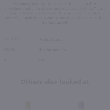
finest quality grains. It is five times distilled for unparalleled
smoothness, and is filtered three times to create a soft finish. The five
times distillation process is optimal, removing impurities while
preserving mouth feel. New Amsterdam Vodka is five times distilled,
five times smooth
COUNTRY
United States
BRAND
New Amsterdam
ABV
40%
Others also looked at