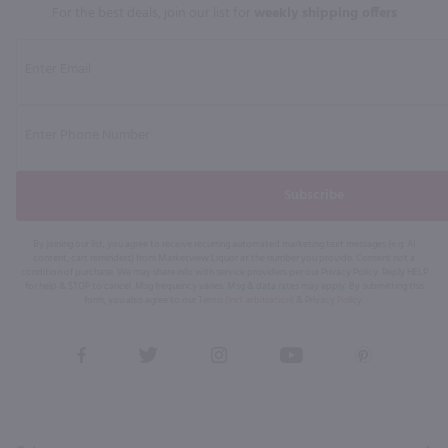
For the best deals, join our list for
weekly shipping offers
Subscribe
By joining our list, you agree to receive recurring automated marketing text messages (e.g. AI
content, cart reminders) from Marketview Liquor at the number you provide. Consent not a
condition of purchase. We may share info with service providers per our Privacy Policy. Reply HELP
for help & STOP to cancel. Msg frequency varies. Msg & data rates may apply. By submitting this
form, you also agree to our
Terms (incl. arbitration)
&
Privacy Policy
.
View
View
View
View
View
our
our
our
our
our
Facebook
Twitter
Instagram
YouTube
Pinterest
Page
Profile
Profile
Page
Page