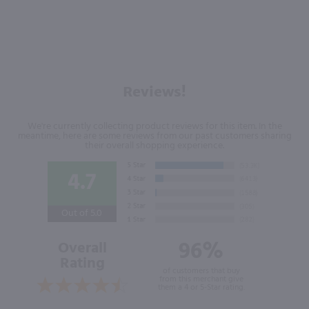
Reviews!
We're currently collecting product reviews for this item. In the
meantime, here are some reviews from our past customers sharing
their overall shopping experience.
4.7
Out of 5.0
96%
Overall
Rating
of customers that buy
from this merchant give
them a 4 or 5-Star rating.