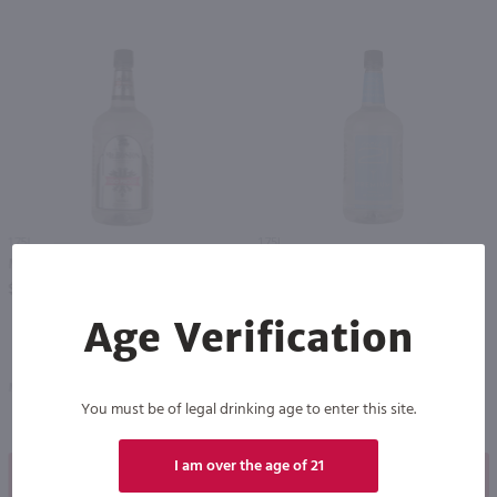
1.75L
1.75L
Mr. Boston Vodka 100 proof / 1.75 Ltr
Recipe 21 Vodka / 1.75 Ltr
PREV
NEXT
$18.49
$12.49
Age Verification
Massachusetts
New York
You must be of legal drinking age to enter this site.
I am over the age of 21
Shop Now
Shop Now