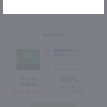
Reviews!
4.7
Out of 5.0
100%
Overall
Rating
of customers that
buy this product give
it a 4 or 5-Star rating.