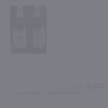
workers.”
Display Options