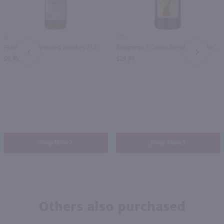
1L
1.75L
Philadelphia Blended Whiskey / Ltr
Seagram's 7 Crown Blended Whiskey / 1.75 Ltr
PREV
NEXT
$9.49
$24.99
Shop Now
Shop Now
Others also purchased