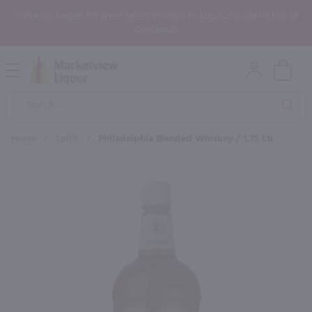
In the Rochester, NY area? Select In-Store Pickup/Curbside Pickup at
Checkout!
Open
Mobile
Product
Menu
Sea
Search
Home
/
Spirit
/
Philadelphia Blended Whiskey / 1.75 Ltr
×
Maybe some of these products
would be of interest to you?