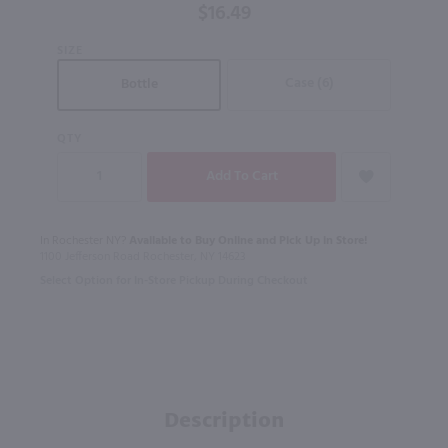
$16.49
SIZE
Case (6)
Bottle
QTY
In Rochester NY?
Available to Buy Online and Pick Up in Store!
1100 Jefferson Road Rochester, NY 14623
Select Option for In-Store Pickup During Checkout
Description