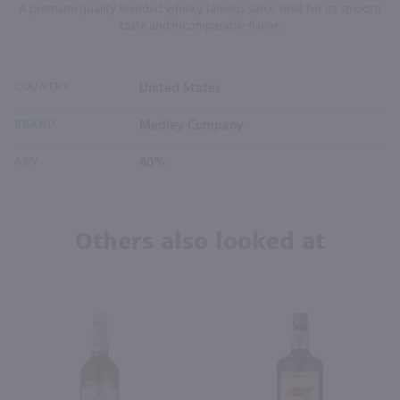
A premium quality blended whisky famous since 1894 for its smooth
taste and incomparable flavor.
COUNTRY
United States
BRAND
Medley Company
ABV
40%
Others also looked at