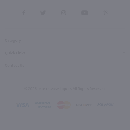
View
View
View
View
View
our
our
our
our
our
Facebook
Twitter
Instagram
YouTube
Pinterest
Page
Profile
Profile
Page
Page
Category
Quick Links
Contact Us
© 2026, Marketview Liquor. All Rights Reserved.