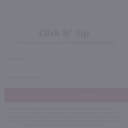
Click N' Sip
For the best deals, join our list for
weekly shipping offers
Subscribe
By joining our list, you agree to receive recurring automated marketing text messages (e.g. AI
content, cart reminders) from Marketview Liquor at the number you provide. Consent not a
condition of purchase. We may share info with service providers per our Privacy Policy. Reply HELP
for help & STOP to cancel. Msg frequency varies. Msg & data rates may apply. By submitting this
form, you also agree to our
Terms (incl. arbitration)
&
Privacy Policy
.