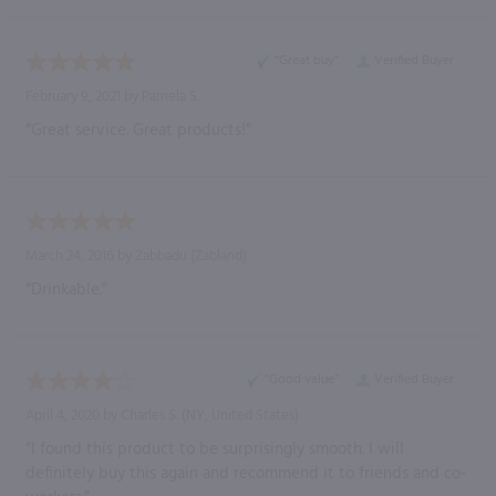
“Great buy”
Verified Buyer
February 9, 2021 by
Pamela S.
“Great service. Great products!”
March 24, 2016 by
Zabbadu
(Zabland)
“Drinkable.”
“Good value”
Verified Buyer
April 4, 2020 by
Charles S.
(NY, United States)
“I found this product to be surprisingly smooth. I will
definitely buy this again and recommend it to friends and co-