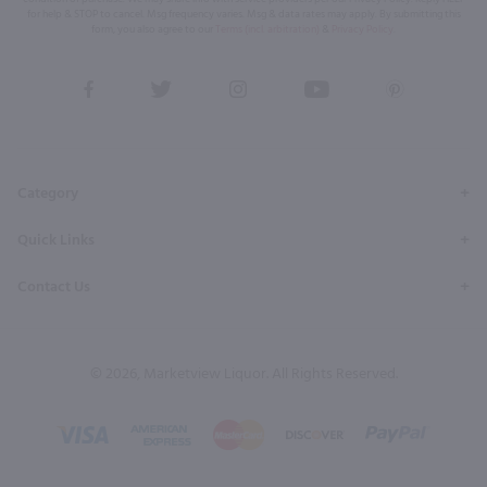
for help & STOP to cancel. Msg frequency varies. Msg & data rates may apply. By submitting this
form, you also agree to our
Terms (incl. arbitration)
&
Privacy Policy
.
View
View
View
View
View
our
our
our
our
our
Facebook
Twitter
Instagram
YouTube
Pinterest
Page
Profile
Profile
Page
Page
Category
Quick Links
Contact Us
© 2026, Marketview Liquor. All Rights Reserved.