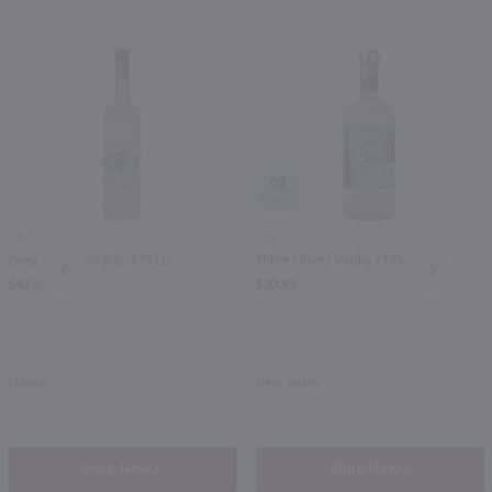
92
1.75L
1.75L
Grey Goose Vodka / 1.75 Ltr
Three Olives Vodka / 1.75 Ltr
PREV
NEXT
$43.99
$20.99
France
New Jersey
Shop Now
Shop Now