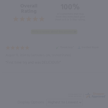
100%
Overall
Rating
of customers that buy
from this merchant give
them a 4 or 5-Star rating.
“Great buy”
Verified Buyer
August 15, 2024 by
Gertrude L.
(Ak, United States)
“First time try and was DELICIOUS!”
Display Options