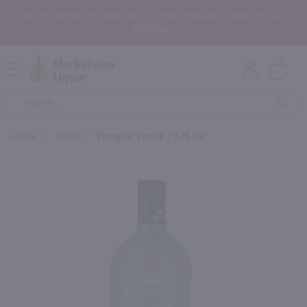
In the Rochester, NY area? Select In-Store Pickup/Curbside Pickup at
Checkout!
Open
Mobile
Product
Menu
Sea
Search
Home
/
Spirit
/
Pinnacle Vodka / 1.75 Ltr
×
Maybe some of these products
would be of interest to you?