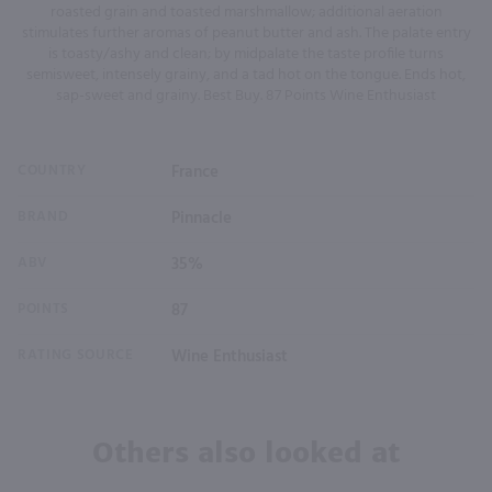
roasted grain and toasted marshmallow; additional aeration
stimulates further aromas of peanut butter and ash. The palate entry
is toasty/ashy and clean; by midpalate the taste profile turns
semisweet, intensely grainy, and a tad hot on the tongue. Ends hot,
sap-sweet and grainy. Best Buy. 87 Points Wine Enthusiast
COUNTRY
France
BRAND
Pinnacle
ABV
35%
POINTS
87
RATING SOURCE
Wine Enthusiast
Others also looked at