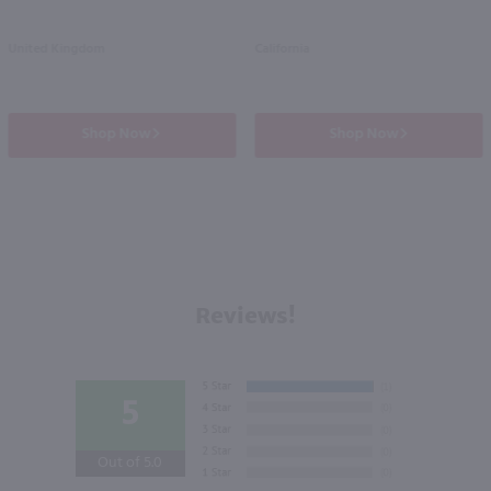
United Kingdom
California
Shop Now
Shop Now
Reviews!
5
Out of 5.0