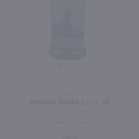
1.75L
2.84L
PREV
NEXT
Seagram's VO Canadian Whisky / 1.75 Ltr
Good Boy Golf Pack Variety 8 Pk / 8-355mL
$22.99
$19.99
Canada
California
Shop Now
Shop Now
Purchase
1.75L
Pinnacle
Pinnacle Vodka / 1.75 Ltr
Vodka /
1
REVIEW
1.75 Ltr
87
France
$19.99