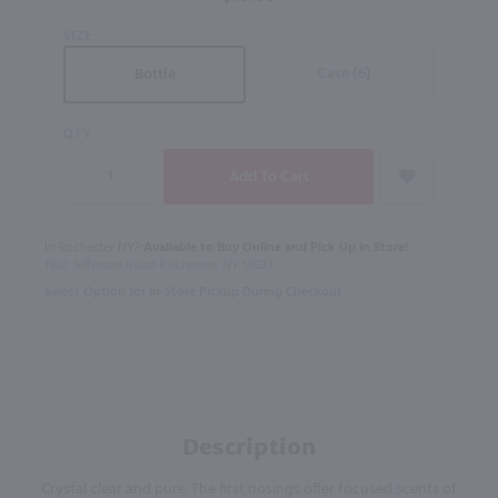
SIZE
Case (6)
Bottle
QTY
In Rochester NY?
Available to Buy Online and Pick Up in Store!
1100 Jefferson Road Rochester, NY 14623
Select Option for In-Store Pickup During Checkout
Description
Crystal clear and pure. The first nosings offer focused scents of