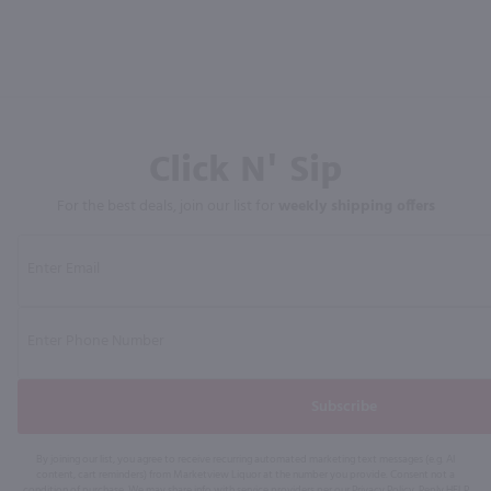
Click N' Sip
For the best deals, join our list for
weekly shipping offers
Subscribe
By joining our list, you agree to receive recurring automated marketing text messages (e.g. AI
content, cart reminders) from Marketview Liquor at the number you provide. Consent not a
condition of purchase. We may share info with service providers per our Privacy Policy. Reply HELP