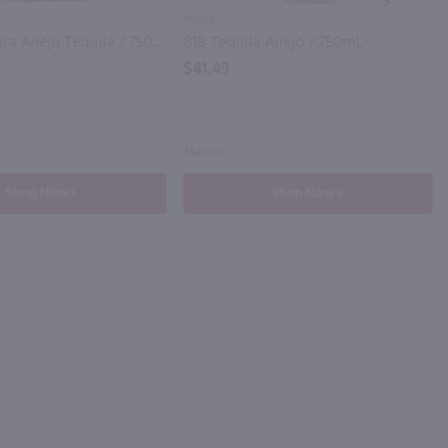
NEXT
750ml
Cantera Negra Anejo Tequila / 750mL
818 Tequila Anejo / 750mL
$41.49
Mexico
Shop Now
Shop Now