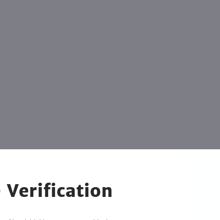
 Verification