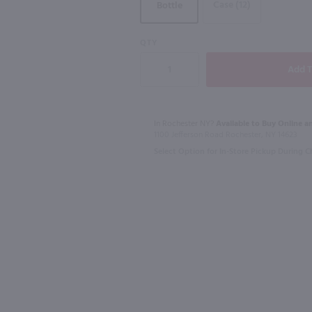
Case (12)
Bottle
QTY
750ml
750ml
Drumshanbo Gunpowder Italian Fig & Laurel Irish Gin / 750mL
Isle of Harris Gin / 750mL
$39.99
$28.99
In Rochester NY?
Available to Buy Online an
1100 Jefferson Road Rochester, NY 14623
Select Option for In-Store Pickup During 
United Kingdom
Shop Now