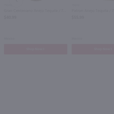
PREV
750ml
750ml
Gran Centenario Anejo Tequila / 750 ml
Patron Anejo Tequila / 
$40.99
$55.99
Mexico
Mexico
Shop Now
Shop Now