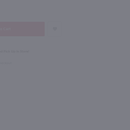
98
NEXT
750ml
Hoyser Country Drunken Bean Classic Coffee Whiskey / 750mL
St Germain Liqueur / 750 ml
$34.49
d Pick Up in Store!
Checkout
France
Shop Now
Shop Now