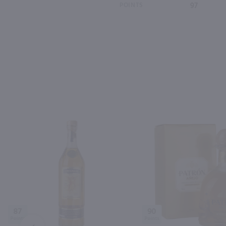
POINTS
97
87
90