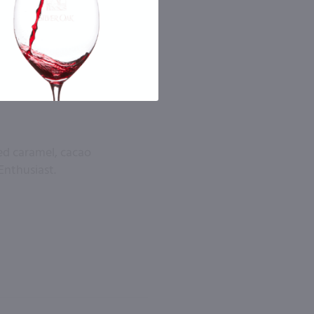
ted caramel, cacao
Enthusiast.