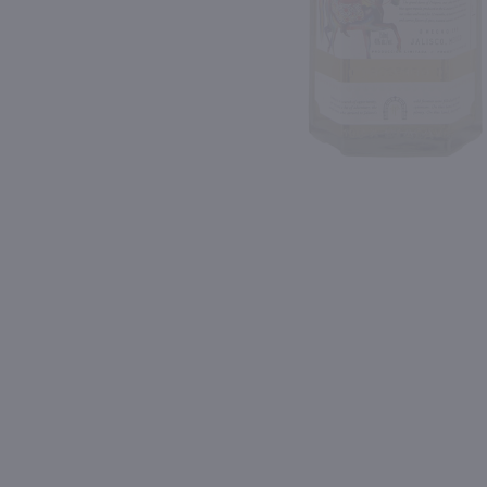
Shipping & Refund Policy
90
Blog
PREV
In-Store Pickup
1L
750ml
Aperol / Ltr
$32.49
$35.99
Italy
Ireland
Shop Now
Shop Now