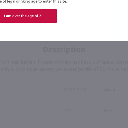
of legal drinking age to enter this site.
I am over the age of 21
Description
s in oak barrels, Prospero Anejo has flavors of spice, toas
d fruit. A complex savory yet sweet profile. 97 Points Wine 
SPIRIT TYPE
Anejo
ABV
40%