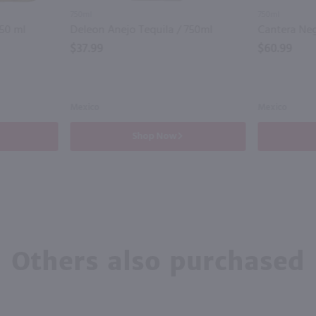
750ml
750ml
750 ml
Deleon Anejo Tequila / 750ml
$37.99
$60.99
Mexico
Mexico
Shop Now
Others also purchased