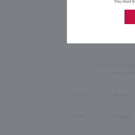
You must be 
Aged for 12 month
and roaste
COUNTRY
Mexico
BRAND
Prospero