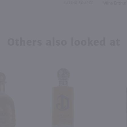
RATING SOURCE
Wine Enthus
Others also looked at