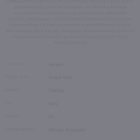
compiled from a vatting of whiskey finished variously in port, sherry,
white burgundy, cabernet sauvignon, and Madeira. The nose
suggests honey, baked lemons, ground almonds, desiccated
coconut, white pepper, and soft toffee. A fabulously thick texture;
thank goodness for their insistence on non-chill filtering. It's fruity
with twinkling spice, pepper, root ginger, and vanilla orbiting around
a fudge-like core. The oak is present on the dry finish. 87 Points
Whisky Advocate
COUNTRY
Ireland
SPIRIT TYPE
Single Malt
BRAND
Teeling
ABV
46%
POINTS
87
RATING SOURCE
Whisky Advocate