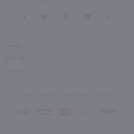
form, you also agree to our
Terms (incl. arbitration)
&
Privacy Policy
.
View
View
View
View
View
our
our
our
our
our
Facebook
Twitter
Instagram
YouTube
Pinterest
Page
Profile
Profile
Page
Page
Category
Quick Links
Contact Us
© 2026, Marketview Liquor. All Rights Reserved.