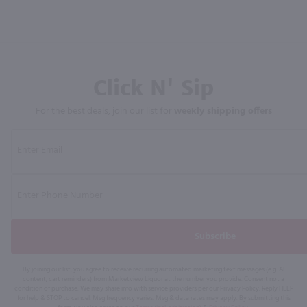
Click N' Sip
For the best deals, join our list for
weekly shipping offers
Subscribe
By joining our list, you agree to receive recurring automated marketing text messages (e.g. AI
content, cart reminders) from Marketview Liquor at the number you provide. Consent not a
condition of purchase. We may share info with service providers per our Privacy Policy. Reply HELP
for help & STOP to cancel. Msg frequency varies. Msg & data rates may apply. By submitting this