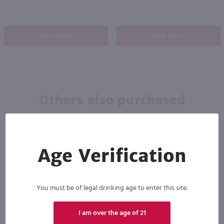
Shop Now
Shop Now
Others also purchased
Age Verification
You must be of legal drinking age to enter this site.
I am over the age of 21