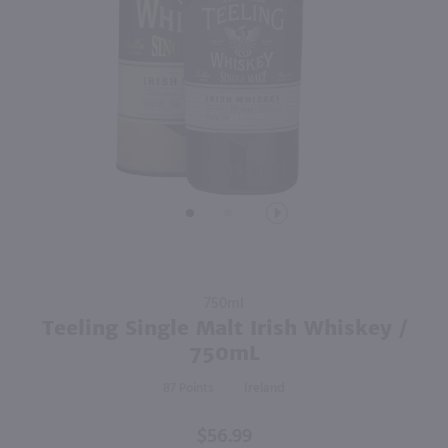
93
750ml
750ml
PREV
NEXT
The Original Pickle Shot Dill Pickle / 750mL
Jade 1901 Absinthe Superieure / 750mL
$15.99
$96.99
Maryland
France
Shop Now
Shop Now
Purchase
750ml
Teeling
Teeling Single Malt Irish Whiskey /
Single
750mL
Malt
87
Ireland
Irish
Whiskey
$56.99
/ 750mL