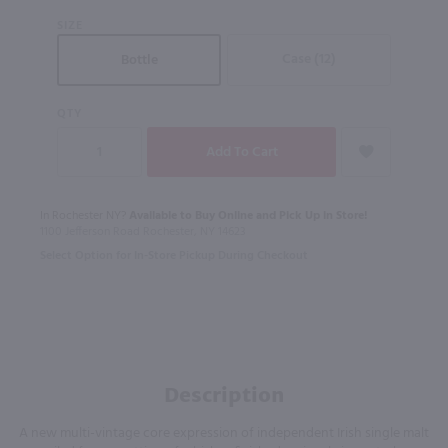
SIZE
Case (12)
Bottle
QTY
In Rochester NY?
Available to Buy Online and Pick Up in Store!
1100 Jefferson Road Rochester, NY 14623
Select Option for In-Store Pickup During Checkout
Description
A new multi-vintage core expression of independent Irish single malt