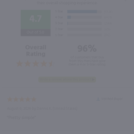
their overall shopping experience.
4.7
Out of 5.0
96%
Overall
Rating
of customers that buy
from this merchant give
them a 4 or 5-Star rating.
Verified Buyer
August 6, 2026 by
Dennis K.
(United States)
“Pretty simple”