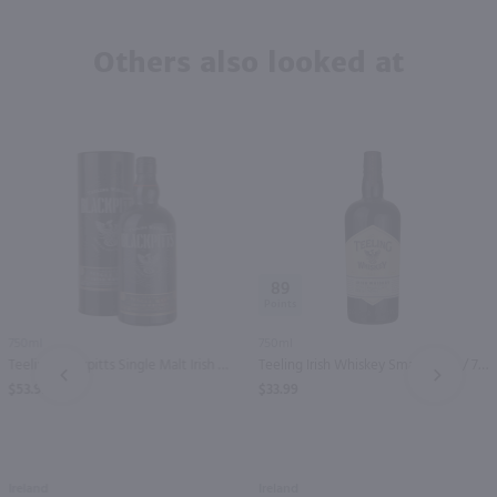
Others also looked at
89
750ml
750ml
Teeling Blackpitts Single Malt Irish Whiskey / 750mL
Teeling Irish Whiskey Small Batch / 750mL
PREV
NEXT
$53.99
$33.99
Ireland
Ireland