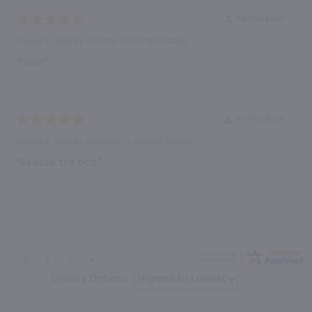
Verified Buyer
August 6, 2026 by
Timothy D.
(United States)
“Good”
Verified Buyer
August 6, 2026 by
Theodore G.
(United States)
“As usual the best”
Display Options