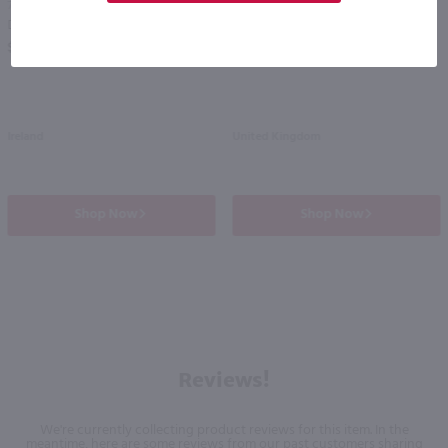
750ml
750ml
Drumshanbo Gunpowder Italian Fig & Laurel Irish Gin / 750mL
Isle of Harris Gin / 750mL
PREV
NEXT
$35.99
$39.99
Ireland
United Kingdom
Shop Now
Shop Now
Reviews!
We're currently collecting product reviews for this item. In the
meantime, here are some reviews from our past customers sharing