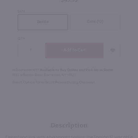
$49.99
Whisky /
SIZE
750 ml
Case (12)
Bottle
QTY
In Rochester NY?
Available to Buy Online and Pick Up in Store!
1100 Jefferson Road Rochester, NY 14623
Select Option for In-Store Pickup During Checkout
Description
Elegant and airy, with a big smooth texture, the Tomatin 12 year old is