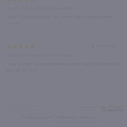
August 7, 2026 by
William M.
(United States)
“Easy to select and order the wines I want. Good payment
options”
Verified Buyer
August 7, 2026 by
Michael J.
(United States)
“Easy to order online and available when I got to the store for
pick up. All good”
Display Options