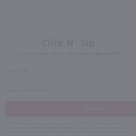
Click N' Sip
For the best deals, join our list for
weekly shipping offers
Subscribe
By joining our list, you agree to receive recurring automated marketing text messages (e.g. AI
content, cart reminders) from Marketview Liquor at the number you provide. Consent not a
condition of purchase. We may share info with service providers per our Privacy Policy. Reply HELP