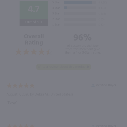
4.7
Out of 5.0
96%
Overall
Rating
of customers that buy
from this merchant give
them a 4 or 5-Star rating.
Verified Buyer
August 7, 2026 by
Debra M.
(United States)
“Easy”
Verified Buyer