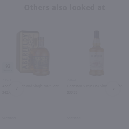
Others also looked at
92
750ml
750ml
Aberfeldy Highland Single Malt Scotch Whisky 12 yr / 750 ml
Deanston Virgin Oak Single Highland Malt Scotch Whisky / 750 ml
PREV
NEXT
$42.49
$39.99
Scotland
Scotland