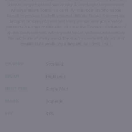
a classic single Highland malt whisky. A true delight for discerning
whisky drinkers, Tomatin is carefully matured in traditional oak
barrels to produce the lightly peated, delicate flavour. The complex
bouquet contains rich malt and fruity aromas, with just a hint of
peatiness. A unique combination of attractive flavours - a balance of
apples, pears and malt, with a gentle hint of nuttiness enhanced by
the subtle use of sherry wood. The result is a wonderfully rich and
elegant taste producing a long and satisfying finish.
COUNTRY
Scotland
REGION
Highlands
SPIRIT TYPE
Single Malt
BRAND
Tomatin
ABV
43%