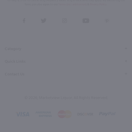
for help & STOP to cancel. Msg frequency varies. Msg & data rates may apply. By submitting this
form, you also agree to our
Terms (incl. arbitration)
&
Privacy Policy
.
View
View
View
View
View
our
our
our
our
our
Facebook
Twitter
Instagram
YouTube
Pinterest
Page
Profile
Profile
Page
Page
Category
Quick Links
Contact Us
© 2026, Marketview Liquor. All Rights Reserved.