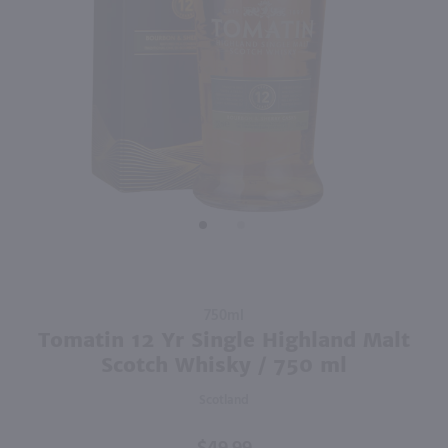
94
750ml
1L
PREV
NEXT
Hoyser Country Drunken Bean Classic Coffee Whiskey / 750mL
Jagermeister Manifest / Ltr
$28.99
$59.99
Germany
Shop Now
Shop Now
Purchase
750ml
Tomatin
Tomatin 12 Yr Single Highland Malt
12 Yr
Scotch Whisky / 750 ml
Single
Scotland
Highland
Malt
Scotch