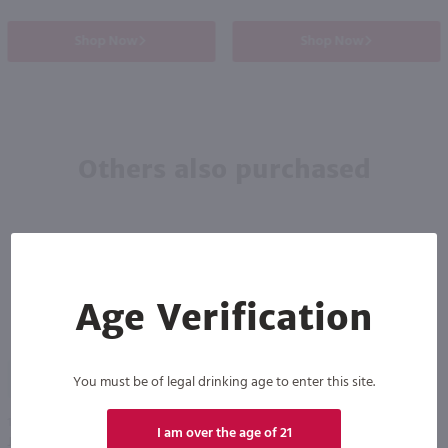
Shop Now
Shop Now
Others also purchased
Age Verification
90
89
You must be of legal drinking age to enter this site.
1L
750ml
I am over the age of 21
Jim Beam Red Stag Black Cherry Flavored Kentucky Straight Bourbon Whiskey / Ltr
Jagermeister / 750 ml