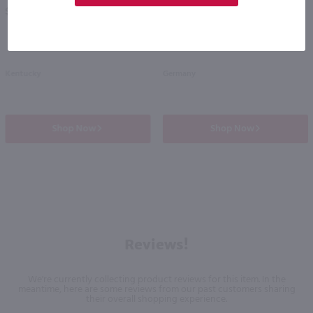
PREV
NEXT
$20.49
$22.49
Kentucky
Germany
Shop Now
Shop Now
Reviews!
We're currently collecting product reviews for this item. In the
meantime, here are some reviews from our past customers sharing
their overall shopping experience.