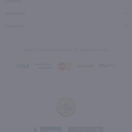
Category
Quick Links
Contact Us
© 2026, Marketview Liquor. All Rights Reserved.