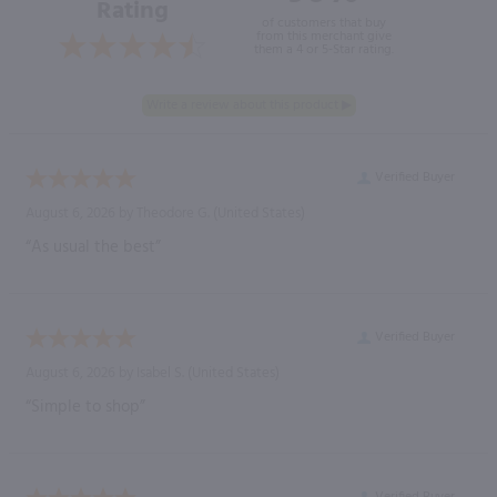
Rating
of customers that buy
from this merchant give
them a 4 or 5-Star rating.
Verified Buyer
August 6, 2026 by
Theodore G.
(United States)
“As usual the best”
Verified Buyer
August 6, 2026 by
Isabel S.
(United States)
“Simple to shop”
Verified Buyer