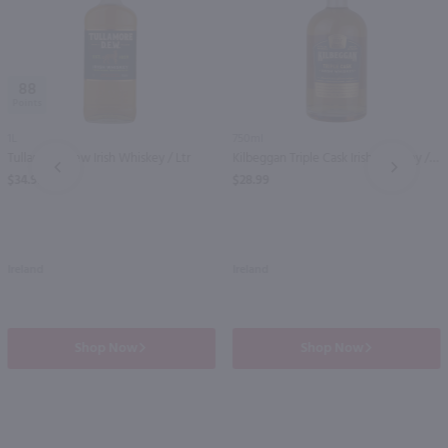
88
1L
750ml
Tullamore Dew Irish Whiskey / Ltr
Kilbeggan Triple Cask Irish Whiskey / 750mL
PREV
NEXT
$34.99
$28.99
Ireland
Ireland
Shop Now
Shop Now