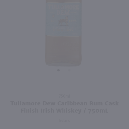
93
750ml
750ml
PREV
NEXT
Rothman & Winter Creme de Violette Liqueur / 750 ml
Jade 1901 Absinthe Superieure / 750mL
$23.49
$96.99
Australia
France
Shop Now
Shop Now
Purchase
750ml
Tullamore
Tullamore Dew Caribbean Rum Cask
Dew
Finish Irish Whiskey / 750mL
Caribbean
Ireland
Rum Cask
Finish