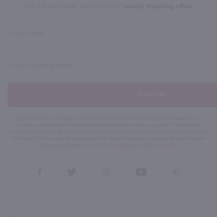
For the best deals, join our list for
weekly shipping offers
Subscribe
By joining our list, you agree to receive recurring automated marketing text messages (e.g. AI
content, cart reminders) from Marketview Liquor at the number you provide. Consent not a
condition of purchase. We may share info with service providers per our Privacy Policy. Reply HELP
for help & STOP to cancel. Msg frequency varies. Msg & data rates may apply. By submitting this
form, you also agree to our
Terms (incl. arbitration)
&
Privacy Policy
.
View
View
View
View
View
our
our
our
our
our
Facebook
Twitter
Instagram
YouTube
Pinterest
Page
Profile
Profile
Page
Page