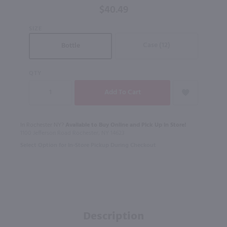
$40.49
Irish
Whiskey /
SIZE
750mL
Case (12)
Bottle
QTY
In Rochester NY?
Available to Buy Online and Pick Up in Store!
1100 Jefferson Road Rochester, NY 14623
Select Option for In-Store Pickup During Checkout
Description