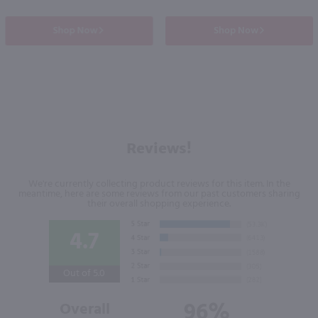
Shop Now
Shop Now
Reviews!
We're currently collecting product reviews for this item. In the
meantime, here are some reviews from our past customers sharing
their overall shopping experience.
4.7
Out of 5.0
96%
Overall