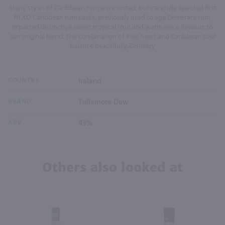
Many styles of Caribbean rum were tested, but carefully selected first
fill XO Caribbean rum casks, previously used to age Demerara rum,
imparted distinctive sweet tropical fruit and warm spice flavours to
our original blend. The combination of Irish heart and Caribbean soul
balance beautifully. Distillery
COUNTRY
Ireland
BRAND
Tullamore Dew
ABV
43%
Others also looked at