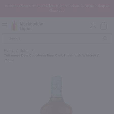
In the Rochester, NY area? Select In-Store Pickup/Curbside Pickup at
Checkout!
Open
Mobile
Product
Menu
Sea
Search
Home
/
Spirit
/
Tullamore Dew Caribbean Rum Cask Finish Irish Whiskey /
750mL
×
Maybe some of these products
would be of interest to you?