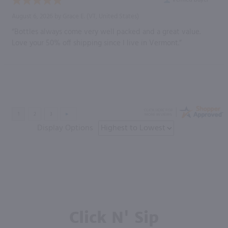
August 6, 2026 by
Grace E.
(VT, United States)
“Bottles always come very well packed and a great value.
Love your 50% off shipping since I live in Vermont.”
Display Options
Click N' Sip