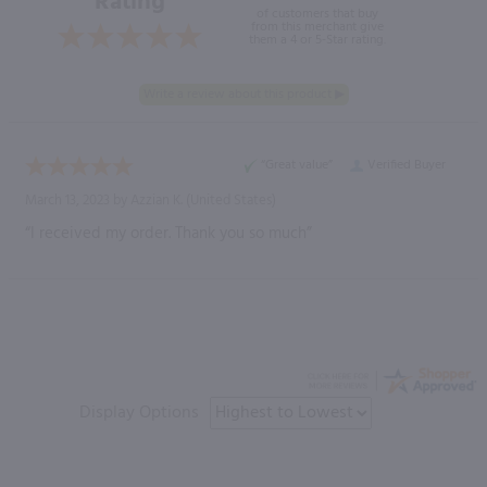
Rating
of customers that buy
from this merchant give
them a 4 or 5-Star rating.
“Great value”
Verified Buyer
March 13, 2023 by
Azzian K.
(United States)
“I received my order. Thank you so much”
Display Options