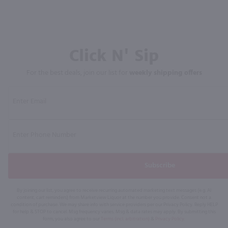
Click N' Sip
For the best deals, join our list for
weekly shipping offers
Subscribe
By joining our list, you agree to receive recurring automated marketing text messages (e.g. AI
content, cart reminders) from Marketview Liquor at the number you provide. Consent not a
condition of purchase. We may share info with service providers per our Privacy Policy. Reply HELP
for help & STOP to cancel. Msg frequency varies. Msg & data rates may apply. By submitting this
form, you also agree to our
Terms (incl. arbitration)
&
Privacy Policy
.