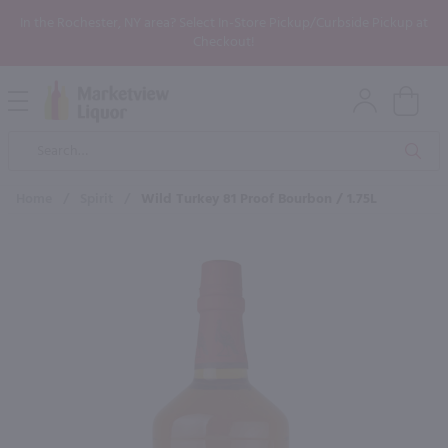
In the Rochester, NY area? Select In-Store Pickup/Curbside Pickup at
Checkout!
Open
Mobile
Product
Menu
Sea
Search
Home
/
Spirit
/
Wild Turkey 81 Proof Bourbon / 1.75L
×
Maybe some of these products
would be of interest to you?