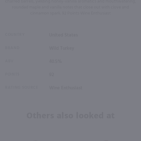
charred barrels, yielding honey-vanilla aromatics and mouthwatering,
rounded maple and vanilla notes that close out with clove and
cinnamon spark. 92 Points Wine Enthusiast
COUNTRY
United States
BRAND
Wild Turkey
ABV
40.5%
POINTS
92
RATING SOURCE
Wine Enthusiast
Others also looked at