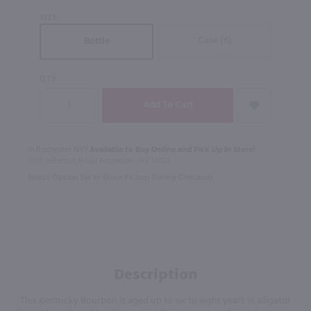
SIZE
Case (6)
Bottle
QTY
In Rochester NY?
Available to Buy Online and Pick Up in Store!
1100 Jefferson Road Rochester, NY 14623
Select Option for In-Store Pickup During Checkout
Description
This Kentucky Bourbon is aged up to six to eight years in alligator