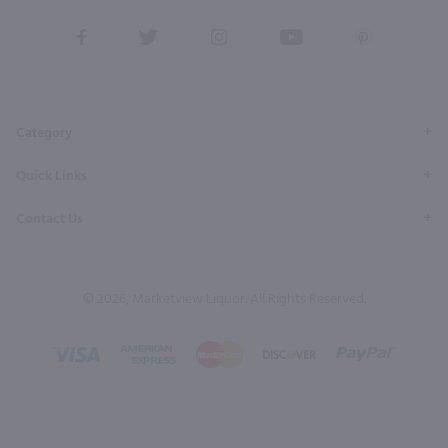
View
View
View
View
View
our
our
our
our
our
Facebook
Twitter
Instagram
YouTube
Pinterest
Page
Profile
Profile
Page
Page
Category
Quick Links
Contact Us
© 2026, Marketview Liquor. All Rights Reserved.