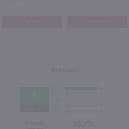
Shop Now
Shop Now
Reviews!
5
Out of 5.0
100%
Overall