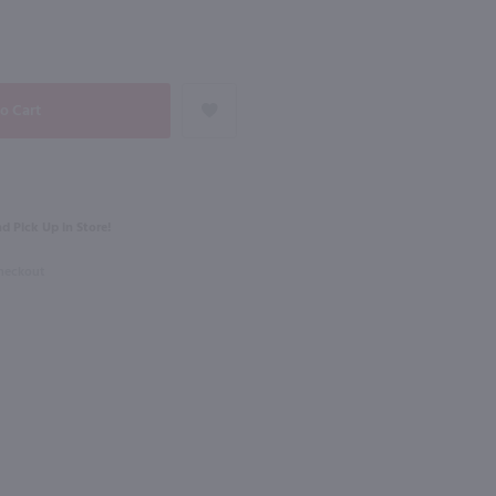
90
NEXT
750ml
Carmel Road Cabernet Sauvignon / 750 ml
Starmont Cabernet Sauvignon / 750 ml
$21.49
d Pick Up in Store!
rnia
2021
California
Checkout
Shop Now
Shop Now