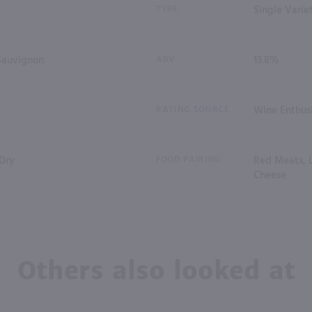
TYPE
Single Varie
Sauvignon
ABV
13.8%
RATING SOURCE
Wine Enthus
 Dry
FOOD PAIRING
Red Meats, 
Cheese
Others also looked at