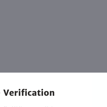
 Verification