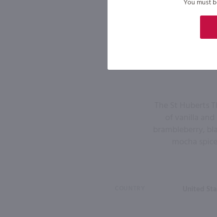
You must be 
The St Huberts T
of vanilla and
brambleberry, bla
mocha spices
COUNTRY
United Sta