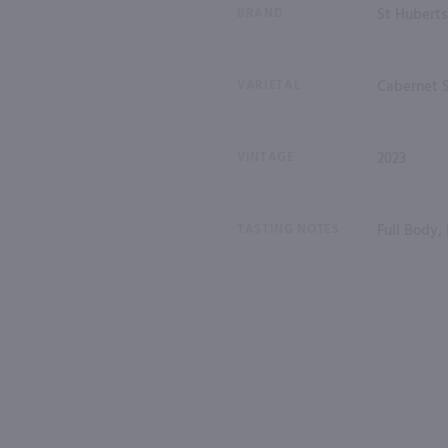
BRAND
St Huberts
VARIETAL
Cabernet 
VINTAGE
2023
TASTING NOTES
Full Body,