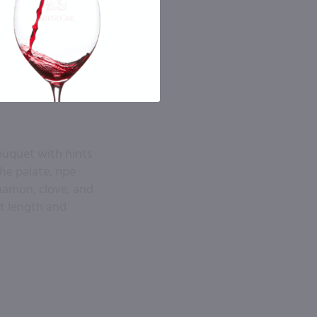
ouquet with hints
he palate, ripe
nnamon, clove, and
at length and