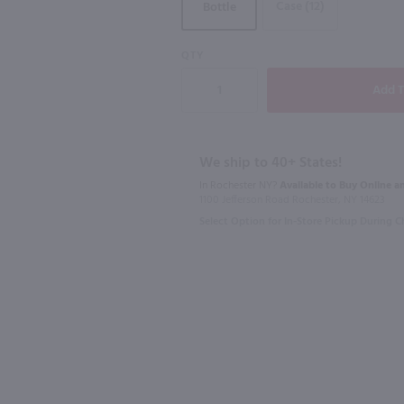
Case (12)
Bottle
QTY
750ml
750ml
on / 750mL
Juggernaut Hillside Cabernet Sauvignon / 750ml
$18.49
$12.49
We ship to 40+ States!
In Rochester NY?
Available to Buy Online an
1100 Jefferson Road Rochester, NY 14623
2023
California
2022
Califo
Select Option for In-Store Pickup During 
Shop Now