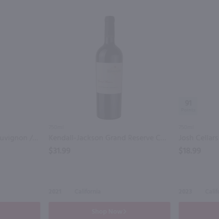
91
750ml
750ml
Forest Glen Cabernet Sauvignon / 750 ml
Kendall-Jackson Grand Reserve Cabernet Sauvignon / 750 ml
$31.99
$18.99
2021
California
2023
Calif
Shop Now