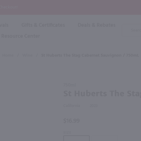
P
 Checkout!
vals
Gifts & Certificates
Deals & Rebates
Product
Search
Resource Center
Shop By Brand
Popular Categories
Popular Regions
Champagne & Sparkling
High
Home
/
Wine
/
St Huberts The Stag Cabernet Sauvignon / 750mL
Rose & Blush
Boxe
Dessert & Fortified
f these products would be of int
Shop 
s
Plum & Sake
Purchase
Shop 
750ml
Hard Cider
St Huberts
St Huberts The St
Shop 
The Stag
Wine Cans & Seltzers
Cabernet
All Brands
California
2023
Sauvignon
/ 750mL
$16.99
SIZE