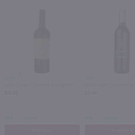
PREV
750ml
750ml
Josh Cellars Cabernet Sauvignon / 750mL
$13.99
$9.99
2023
California
2018
California
Shop Now
Shop Now