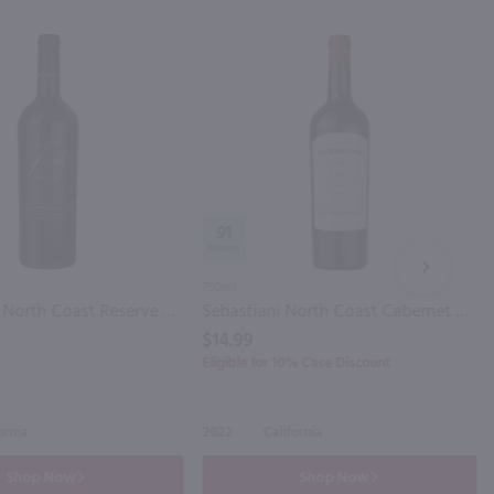
91
NEXT
750ml
Josh Cellars North Coast Reserve Cabernet Sauvignon / 750mL
Sebastiani North Coast Cabernet Sauvignon / 750ml
$14.99
Eligible for 10% Case Discount
ornia
2022
California
Shop Now
Shop Now