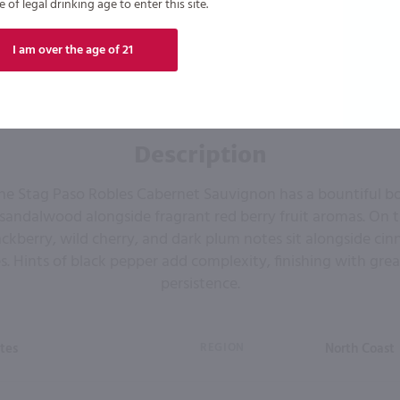
of legal drinking age to enter this site.
I am over the age of 21
Description
he Stag Paso Robles Cabernet Sauvignon has a bountiful b
 sandalwood alongside fragrant red berry fruit aromas. On t
ckberry, wild cherry, and dark plum notes sit alongside ci
. Hints of black pepper add complexity, finishing with gre
persistence.
tes
REGION
North Coast