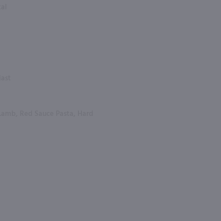
tal
iast
Lamb, Red Sauce Pasta, Hard