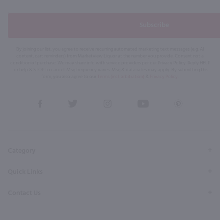
Subscribe
By joining our list, you agree to receive recurring automated marketing text messages (e.g. AI
content, cart reminders) from Marketview Liquor at the number you provide. Consent not a
condition of purchase. We may share info with service providers per our Privacy Policy. Reply HELP
for help & STOP to cancel. Msg frequency varies. Msg & data rates may apply. By submitting this
form, you also agree to our
Terms (incl. arbitration)
&
Privacy Policy
.
View
View
View
View
View
our
our
our
our
our
Facebook
Twitter
Instagram
YouTube
Pinterest
Page
Profile
Profile
Page
Page
Category
Quick Links
Contact Us