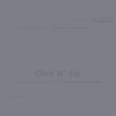
Display Options
Click N' Sip
For the best deals, join our list for
weekly shipping offers