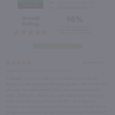
Out of 5.0
96%
Overall
Rating
of customers that buy
from this merchant give
them a 4 or 5-Star rating.
Verified Buyer
August 6, 2026 by
DOUGLAS M.
(United States)
“I thought the promo code was misleading and only for
shipping.....I was disappointed seriously. But I like the fact that
you carry this exact product that I love so much over the
years......Thank you......maybe you could add another bottle to
make me really happy. If not that's OK. I am a disabled
Veteran on a fixed income so my finances are limited. This is
being deducted from my last $152.00 from my VA DISABILITY