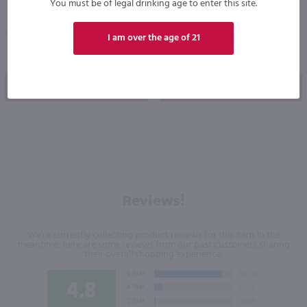
You must be of legal drinking age to enter this site.
Ireland
United Kingdom
I am over the age of 21
Shop Now
Shop Now
Reviews!
We're currently collecting product reviews for this item. In the
meantime, here are some reviews from our past customers sharing
their overall shopping experience.
4.8