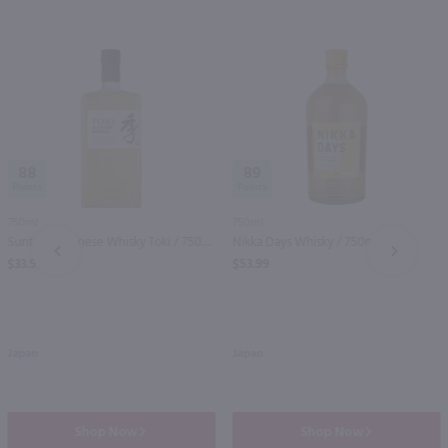
88
89
750ml
750ml
Suntory Japanese Whisky Toki / 750ml
Nikka Days Whisky / 750mL
PREV
NEXT
$33.99
$53.99
Japan
Japan
Shop Now
Shop Now