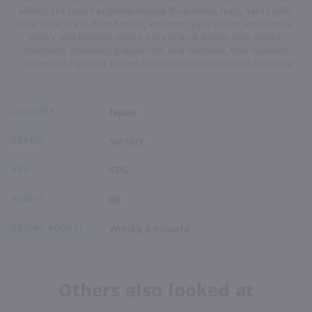
whisky. The nose has grilled orange, floral notes, fruity hard candy,
rose water, fresh-baked bread, an almost yeasty note, wood spice,
pastry, and firework smoke. Juicy orange flavors, with smoke,
chocolate, cinnamon, peppercorn, and maltiness, then hazelnut,
caramel, and ground almond to finish. 90 Points Whisky Advocate
COUNTRY
Japan
BRAND
Suntory
ABV
43%
POINTS
90
RATING SOURCE
Whisky Advocate
Others also looked at