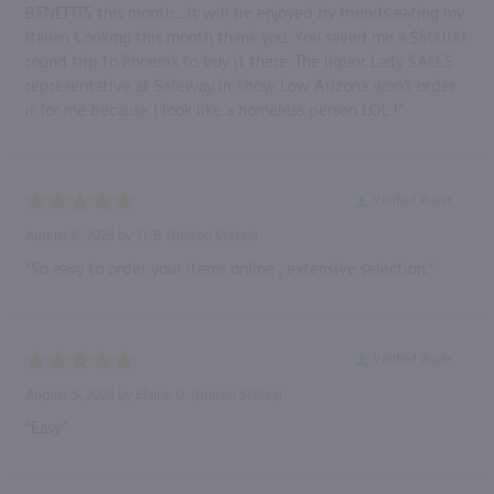
BENEFITS this month......it will be enjoyed by friends eating my
Italian Cooking this month thank you. You saved me a $500.00
round trip to Phoenix to buy it there. The liquor Lady SALES
representative at Safeway in Show Low Arizona won't order
ir for me because I look like a homeless person LOL !”
Verified Buyer
August 6, 2026 by
SL B.
(United States)
“So easy to order your items online , extensive selection.”
Verified Buyer
August 5, 2026 by
Elaine D.
(United States)
“Easy”