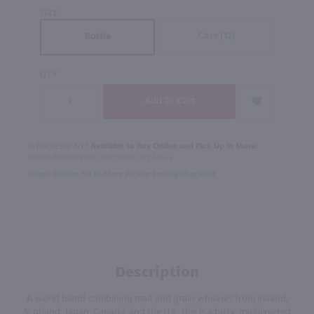
SIZE
Case (12)
Bottle
QTY
In Rochester NY?
Available to Buy Online and Pick Up in Store!
1100 Jefferson Road Rochester, NY 14623
Select Option for In-Store Pickup During Checkout
Description
A world blend combining malt and grain whiskies from Ireland,
Scotland, Japan, Canada, and the U.S., this is a busy, multilayered