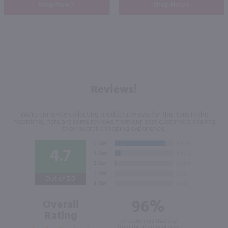
Shop Now
Shop Now
Reviews!
We're currently collecting product reviews for this item. In the
meantime, here are some reviews from our past customers sharing
their overall shopping experience.
4.7
Out of 5.0
96%
Overall
Rating
of customers that buy
from this merchant give