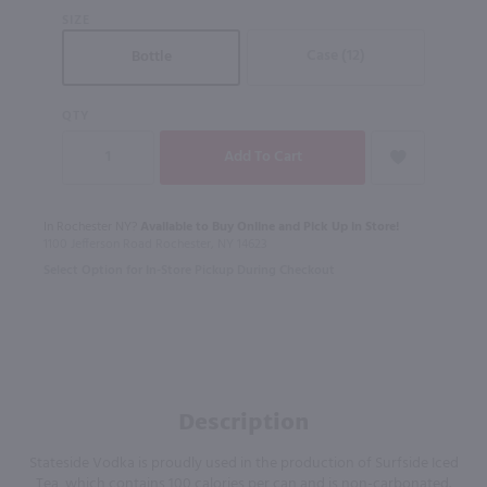
SIZE
Case (12)
Bottle
QTY
In Rochester NY?
Available to Buy Online and Pick Up in Store!
1100 Jefferson Road Rochester, NY 14623
Select Option for In-Store Pickup During Checkout
Description
Stateside Vodka is proudly used in the production of Surfside Iced
Tea, which contains 100 calories per can and is non-carbonated.