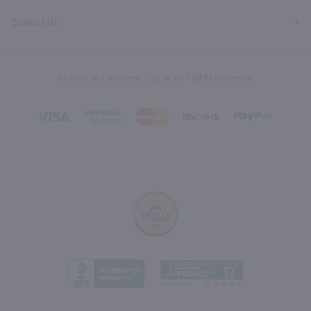
Contact Us
© 2026, Marketview Liquor. All Rights Reserved.