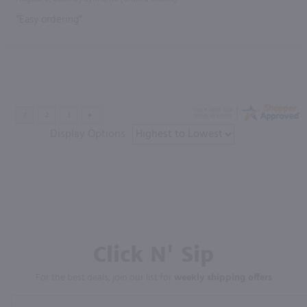
“Easy ordering”
Display Options
Click N' Sip
For the best deals, join our list for
weekly shipping offers