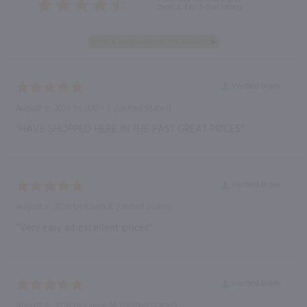
them a 4 or 5-Star rating.
Verified Buyer
August 8, 2026 by
JUDY T.
(United States)
“HAVE SHOPPED HERE IN THE PAST GREAT PRICES”
Verified Buyer
August 8, 2026 by
Karen B.
(United States)
“Very easy ad excellent prices”
Verified Buyer
August 8, 2026 by
Lynne M.
(United States)