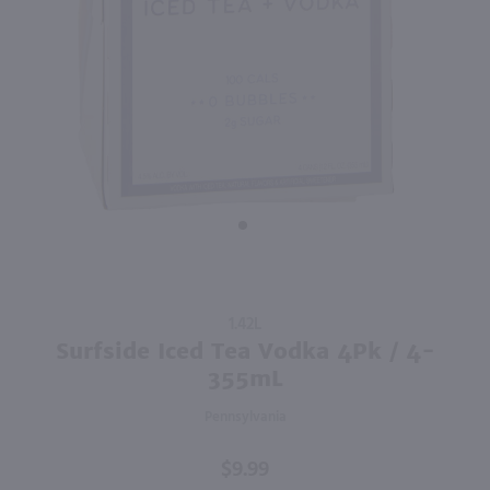
2.84L
750ml
PREV
NEXT
Good Boy Golf Pack Variety 8 Pk / 8-355mL
The Whistler Irish Honey Liqueur / 750mL
$19.99
$27.99
California
Ireland
Shop Now
Shop Now
Purchase
1.42L
Surfside
Surfside Iced Tea Vodka 4Pk / 4-
Iced Tea
355mL
Vodka
Pennsylvania
4Pk / 4-
355mL
$9.99