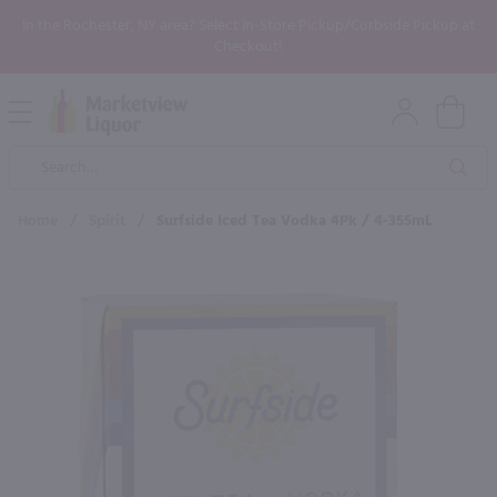
In the Rochester, NY area? Select In-Store Pickup/Curbside Pickup at
Checkout!
Open
Mobile
Product
Menu
Sea
Search
Home
/
Spirit
/
Surfside Iced Tea Vodka 4Pk / 4-355mL
×
Maybe some of these products
would be of interest to you?