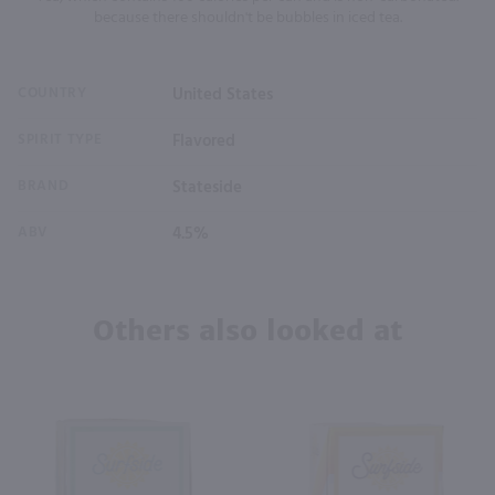
because there shouldn't be bubbles in iced tea.
COUNTRY
United States
SPIRIT TYPE
Flavored
BRAND
Stateside
ABV
4.5%
Others also looked at