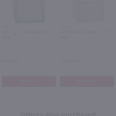
1.42L
1.42L
Surfside Green Tea Vodka 4Pk / 4-355mL
Surfside Peach Tea Vodka 4Pk / 4-355mL
PREV
NEXT
$9.99
$9.99
Pennsylvania
Pennsylvania
Shop Now
Shop Now
Others also purchased