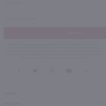
Subscribe
By joining our list, you agree to receive recurring automated marketing text messages (e.g. AI
content, cart reminders) from Marketview Liquor at the number you provide. Consent not a
condition of purchase. We may share info with service providers per our Privacy Policy. Reply HELP
for help & STOP to cancel. Msg frequency varies. Msg & data rates may apply. By submitting this
form, you also agree to our
Terms (incl. arbitration)
&
Privacy Policy
.
View
View
View
View
View
our
our
our
our
our
Facebook
Twitter
Instagram
YouTube
Pinterest
Page
Profile
Profile
Page
Page
Category
Quick Links