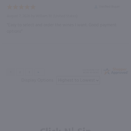
Verified Buyer
August 7, 2026 by
William M.
(United States)
“Easy to select and order the wines I want. Good payment
options”
Display Options