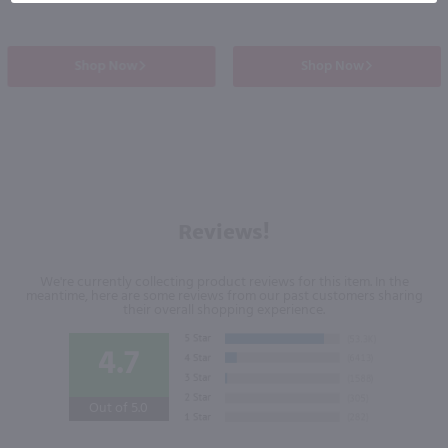
Shop Now
Shop Now
Reviews!
We're currently collecting product reviews for this item. In the
meantime, here are some reviews from our past customers sharing
their overall shopping experience.
4.7
Out of 5.0