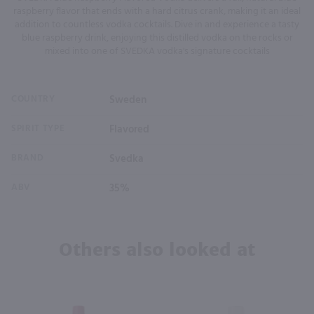
raspberry flavor that ends with a hard citrus crank, making it an ideal
addition to countless vodka cocktails. Dive in and experience a tasty
blue raspberry drink, enjoying this distilled vodka on the rocks or
mixed into one of SVEDKA vodka's signature cocktails
COUNTRY
Sweden
SPIRIT TYPE
Flavored
BRAND
Svedka
ABV
35%
Others also looked at