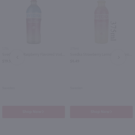
1.75L
375ml
Svedka Blue Raspberry Flavored Vodka / 1.75 Ltr
Svedka Strawberry Lemonade Flavored Vodka - (Half Bottle) / 375mL
PREV
NEXT
$19.99
$6.49
Sweden
Sweden
Shop Now
Shop Now