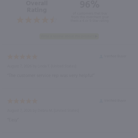
96%
Overall
Rating
of customers that buy
from this merchant give
them a 4 or 5-Star rating.
Verified Buyer
August 7, 2026 by
Linda T.
(United States)
“The customer service rep was very helpful”
Verified Buyer
August 7, 2026 by
Debra M.
(United States)
“Easy”