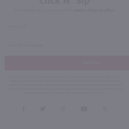
Click N' Sip
For the best deals, join our list for
weekly shipping offers
Subscribe
By joining our list, you agree to receive recurring automated marketing text messages (e.g. AI
content, cart reminders) from Marketview Liquor at the number you provide. Consent not a
condition of purchase. We may share info with service providers per our Privacy Policy. Reply HELP
for help & STOP to cancel. Msg frequency varies. Msg & data rates may apply. By submitting this
form, you also agree to our
Terms (incl. arbitration)
&
Privacy Policy
.
View
View
View
View
View
our
our
our
our
our
Facebook
Twitter
Instagram
YouTube
Pinterest
Page
Profile
Profile
Page
Page