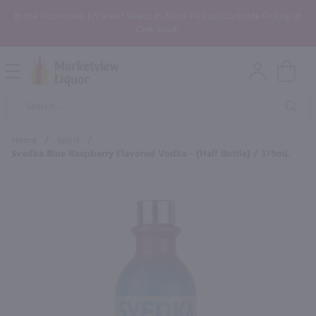
In the Rochester, NY area? Select In-Store Pickup/Curbside Pickup at
Checkout!
Open
Mobile
Product
Menu
Sea
Search
Home
/
Spirit
/
Svedka Blue Raspberry Flavored Vodka - (Half Bottle) / 375mL
×
Maybe some of these products
would be of interest to you?