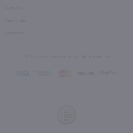
Category
Quick Links
Contact Us
© 2026, Marketview Liquor. All Rights Reserved.