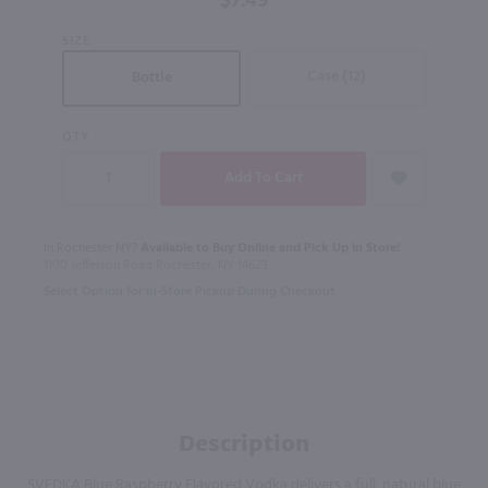
$7.49
Bottle) /
SIZE
375mL
Case (12)
Bottle
QTY
In Rochester NY?
Available to Buy Online and Pick Up in Store!
1100 Jefferson Road Rochester, NY 14623
Select Option for In-Store Pickup During Checkout
Description
SVEDKA Blue Raspberry Flavored Vodka delivers a full, natural blue