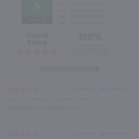
5
Out of 5.0
100%
Overall
Rating
of customers that buy
from this merchant give
them a 4 or 5-Star rating.
“Great price”
Verified Buyer
July 28, 2023 by
Barbara V.
(Pennsylvania , United States)
“My favorite wine. Somewhat sweet”
“Great buy”
Verified Buyer