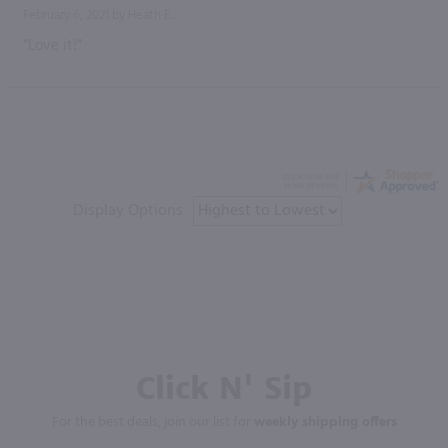
February 6, 2021 by
Heath E.
“Love it!”
Display Options
Click N' Sip
For the best deals, join our list for
weekly shipping offers