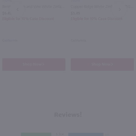
750ml
750ml
Beringer Main and Vine White Zinfandel / 750 ml
Copper Ridge White Zinfandel / 750 ml
PREV
NEXT
$6.49
$5.49
Eligible for 10% Case Discount
Eligible for 10% Case Discount
California
California
Shop Now
Shop Now
Reviews!