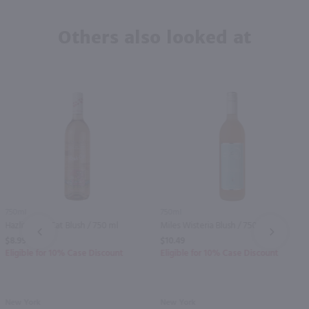
Others also looked at
750ml
750ml
Hazlitt Pink Cat Blush / 750 ml
Miles Wisteria Blush / 750 ml
PREV
NEXT
$8.99
$10.49
Eligible for 10% Case Discount
Eligible for 10% Case Discount
New York
New York