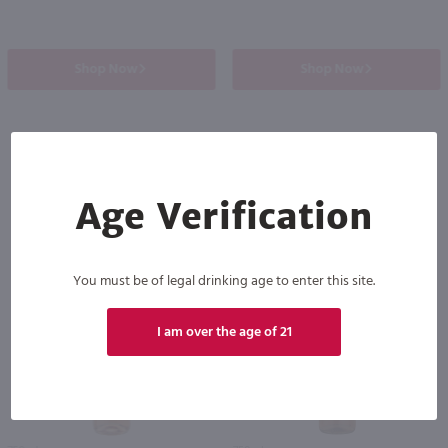
Shop Now
Shop Now
Others also purchased
Age Verification
You must be of legal drinking age to enter this site.
I am over the age of 21