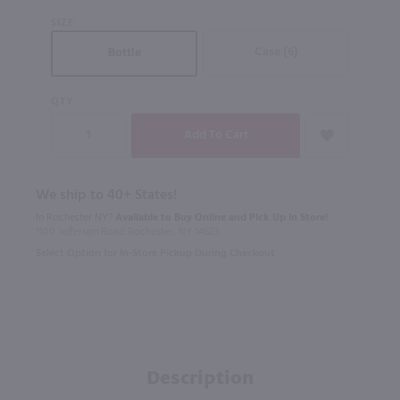
SIZE
Case (6)
Bottle
QTY
We ship to 40+ States!
In Rochester NY?
Available to Buy Online and Pick Up in Store!
1100 Jefferson Road Rochester, NY 14623
Select Option for In-Store Pickup During Checkout
Description