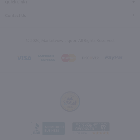
Quick Links
Contact Us
© 2026, Marketview Liquor. All Rights Reserved.