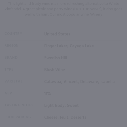
This light and fruity wine is a more refreshing alternative to White
Zinfandel. A great picnic and party wine (HOT TUB WINE!), it also goes
well with ham. Our most popular wine. Winery
COUNTRY
United States
REGION
Finger Lakes, Cayuga Lake
BRAND
Swedish Hill
TYPE
Blush Wine
VARIETAL
Catawba, Vincent, Delaware, Isabella
ABV
11%
TASTING NOTES
Light Body, Sweet
FOOD PAIRING
Cheese, Fruit, Desserts