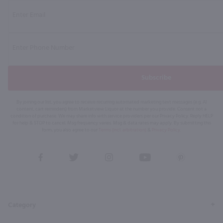
Subscribe
By joining our list, you agree to receive recurring automated marketing text messages (e.g. AI
content, cart reminders) from Marketview Liquor at the number you provide. Consent not a
condition of purchase. We may share info with service providers per our Privacy Policy. Reply HELP
for help & STOP to cancel. Msg frequency varies. Msg & data rates may apply. By submitting this
form, you also agree to our
Terms (incl. arbitration)
&
Privacy Policy
.
View
View
View
View
View
our
our
our
our
our
Facebook
Twitter
Instagram
YouTube
Pinterest
Page
Profile
Profile
Page
Page
Category