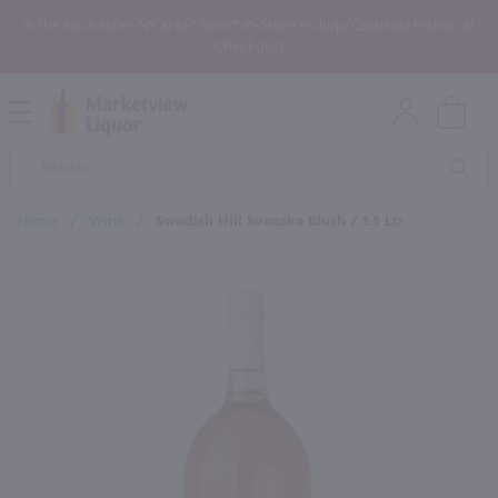
In the Rochester, NY area? Select In-Store Pickup/Curbside Pickup at
Checkout!
Open
Mobile
Product
Menu
Sea
Search
Home
/
Wine
/
Swedish Hill Svenska Blush / 1.5 Ltr
×
Maybe some of these products
would be of interest to you?