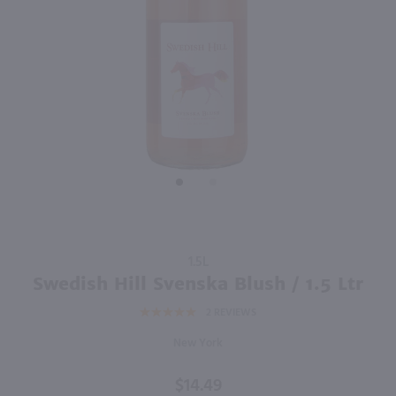
750ml
750ml
PREV
NEXT
Thirsty Owl Blushing Moon / 750 ml
Sutter Home White Zinfandel / 750 ml
$9.49
$6.49
New York
California
Shop Now
Shop Now
Purchase
1.5L
Swedish
Swedish Hill Svenska Blush / 1.5 Ltr
Hill
2
REVIEWS
Svenska
Blush /
New York
1.5 Ltr
$14.49