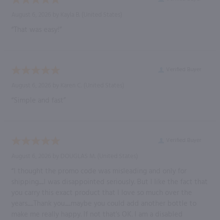
August 6, 2026 by
Kayla B.
(United States)
“That was easy!”
Verified Buyer
August 6, 2026 by
Karen C.
(United States)
“Simple and fast”
Verified Buyer
August 6, 2026 by
DOUGLAS M.
(United States)
“I thought the promo code was misleading and only for
shipping.....I was disappointed seriously. But I like the fact that
you carry this exact product that I love so much over the
years......Thank you......maybe you could add another bottle to
make me really happy. If not that's OK. I am a disabled