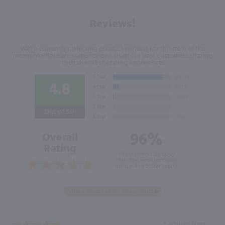
Reviews!
We're currently collecting product reviews for this item. In the
meantime, here are some reviews from our past customers sharing
their overall shopping experience.
4.8
Out of 5.0
96%
Overall
Rating
of customers that buy
from this merchant give
them a 4 or 5-Star rating.
Verified Buyer