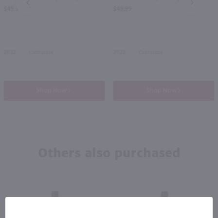
PREV
NEXT
$49.99
$49.99
2022
California
2022
California
Shop Now
Shop Now
Others also purchased