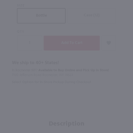
SIZE
Case (12)
Bottle
QTY
We ship to 40+ States!
In Rochester NY?
Available to Buy Online and Pick Up in Store!
1100 Jefferson Road Rochester, NY 14623
Select Option for In-Store Pickup During Checkout
Description