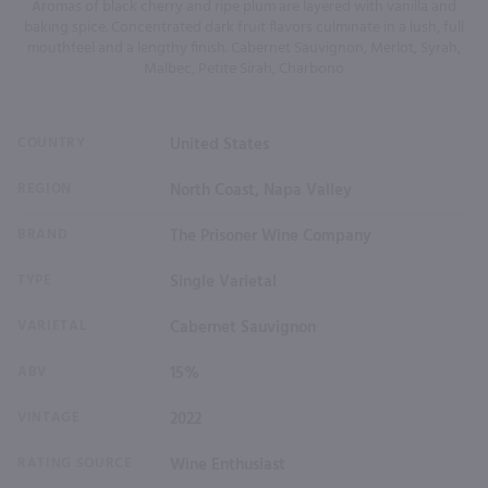
Aromas of black cherry and ripe plum are layered with vanilla and
baking spice. Concentrated dark fruit flavors culminate in a lush, full
mouthfeel and a lengthy finish. Cabernet Sauvignon, Merlot, Syrah,
Malbec, Petite Sirah, Charbono
COUNTRY
United States
REGION
North Coast, Napa Valley
BRAND
The Prisoner Wine Company
TYPE
Single Varietal
VARIETAL
Cabernet Sauvignon
ABV
15%
VINTAGE
2022
RATING SOURCE
Wine Enthusiast