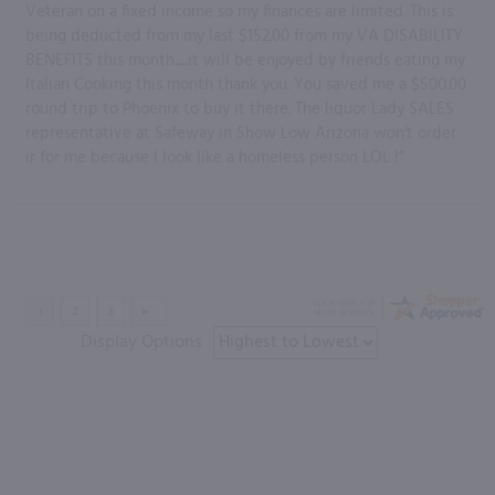
Veteran on a fixed income so my finances are limited. This is
being deducted from my last $152.00 from my VA DISABILITY
BENEFITS this month......it will be enjoyed by friends eating my
Italian Cooking this month thank you. You saved me a $500.00
round trip to Phoenix to buy it there. The liquor Lady SALES
representative at Safeway in Show Low Arizona won't order
ir for me because I look like a homeless person LOL !”
Display Options