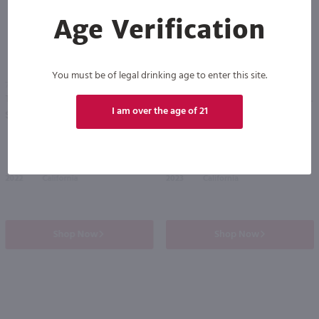
Age Verification
You must be of legal drinking age to enter this site.
750ml
750ml
The Prisoner Red / 750 ml
Storypoint Cabernet Sauvignon / 750mL
PREV
NEXT
I am over the age of 21
$42.99
$12.99
2022
California
2023
California
Shop Now
Shop Now