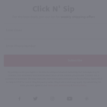
Click N' Sip
For the best deals, join our list for
weekly shipping offers
Subscribe
By joining our list, you agree to receive recurring automated marketing text messages (e.g. AI
content, cart reminders) from Marketview Liquor at the number you provide. Consent not a
condition of purchase. We may share info with service providers per our Privacy Policy. Reply HELP
for help & STOP to cancel. Msg frequency varies. Msg & data rates may apply. By submitting this
form, you also agree to our
Terms (incl. arbitration)
&
Privacy Policy
.
View
View
View
View
View
our
our
our
our
our
Facebook
Twitter
Instagram
YouTube
Pinterest