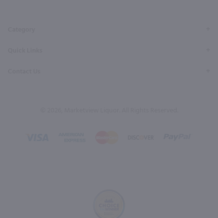
Page
Profile
Profile
Page
Page
Category
Quick Links
Contact Us
© 2026, Marketview Liquor. All Rights Reserved.