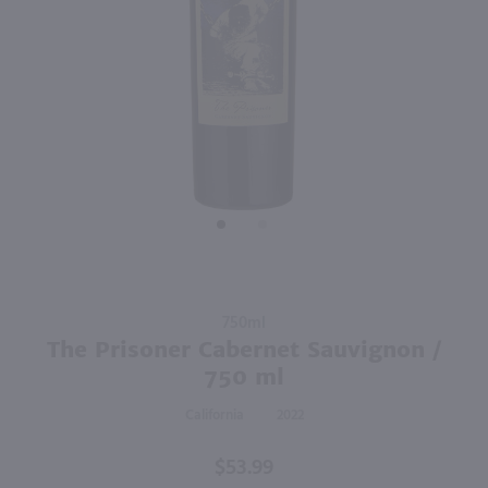
750ml
750ml
PREV
NEXT
Earthquake Zinfandel / 750 ml
Z. Alexander Brown Uncaged Pinot Noir / 750mL
$20.99
$13.99
Eligible for 10% Case Discount
2022
California
2024
California
Shop Now
Shop Now
Purchase
750ml
The
The Prisoner Cabernet Sauvignon /
Prisoner
750 ml
Cabernet
California
2022
Sauvignon
/ 750 ml
$53.99