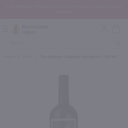
In the Rochester, NY area? Select In-Store Pickup/Curbside Pickup at
Checkout!
Open
Mobile
Product
Menu
Sea
Search
Home
/
Wine
/
The Prisoner Cabernet Sauvignon / 750 Ml
×
Maybe some of these products
would be of interest to you?