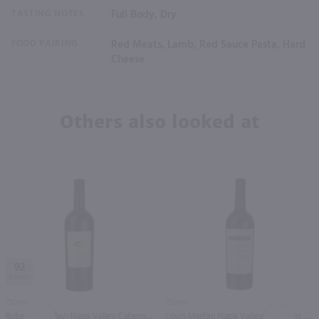
TASTING NOTES
Full Body, Dry
FOOD PAIRING
Red Meats, Lamb, Red Sauce Pasta, Hard
Cheese
Others also looked at
92
750ml
750ml
Robert Mondavi Napa Valley Cabernet Sauvignon / 750 ml
Louis Martini Napa Valley Cabernet Sauvignon / 750 ml