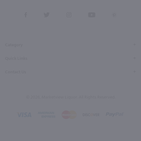
View
View
View
View
View
our
our
our
our
our
Facebook
Twitter
Instagram
YouTube
Pinterest
Page
Profile
Profile
Page
Page
Category
Quick Links
Contact Us
© 2026, Marketview Liquor. All Rights Reserved.