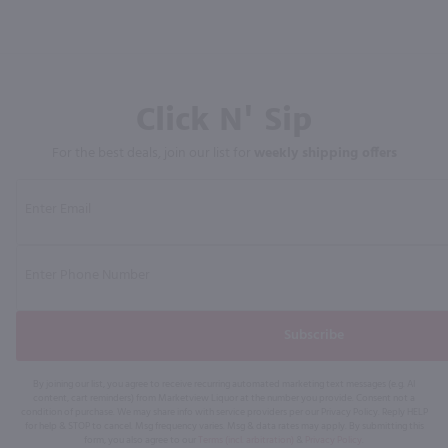
Click N' Sip
For the best deals, join our list for
weekly shipping offers
Subscribe
By joining our list, you agree to receive recurring automated marketing text messages (e.g. AI
content, cart reminders) from Marketview Liquor at the number you provide. Consent not a
condition of purchase. We may share info with service providers per our Privacy Policy. Reply HELP
for help & STOP to cancel. Msg frequency varies. Msg & data rates may apply. By submitting this
form, you also agree to our
Terms (incl. arbitration)
&
Privacy Policy
.