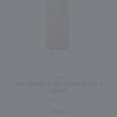
87
750ml
750ml
PREV
NEXT
Estancia Pinot Grigio / 750 ml
Clos Du Bois Buttery Chardonnay / 750 ml
$9.99
$9.99
Eligible for 10% Case Discount
Eligible for 10% Case Discount
2024
California
2024
California
Shop Now
Shop Now
Purchase
750ml
The
The Simple Grape Pinot Grigio /
Simple
750mL
Grape
California
2024
Pinot
Grigio /
$12.99
750mL