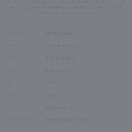
Presents fresh Fuji apple, lemon zest and Asian pear notes on a light
and crisp body, but these flavors have plenty of intensity on the
finish, where peppery white flowers persist
COUNTRY
United States
BRAND
The Simple Grape
TYPE
Single Varietal
VARIETAL
Pinot Grigio
ABV
13.5%
VINTAGE
2024
TASTING NOTES
Light Body, Dry
FOOD PAIRING
Shellfish, Salad, Sushi