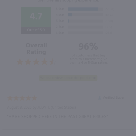
their overall shopping experience.
4.7
Out of 5.0
96%
Overall
Rating
of customers that buy
from this merchant give
them a 4 or 5-Star rating.
Verified Buyer
August 8, 2026 by
JUDY T.
(United States)
“HAVE SHOPPED HERE IN THE PAST GREAT PRICES”