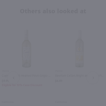
Others also looked at
750ml
750ml
Cupcake Light Hearted Pinot Grigio / 750 ml
Barefoot Cellars Bright and Breezy Pinot Grigio / 750 ml
PREV
NEXT
$9.99
$6.49
Eligible for 10% Case Discount
California
California