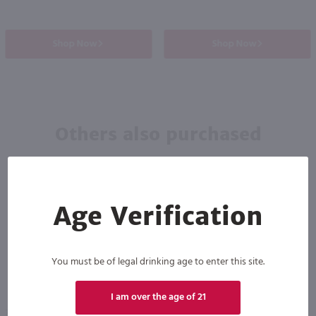
Shop Now
Shop Now
Others also purchased
Age Verification
You must be of legal drinking age to enter this site.
I am over the age of 21
750ml
750ml