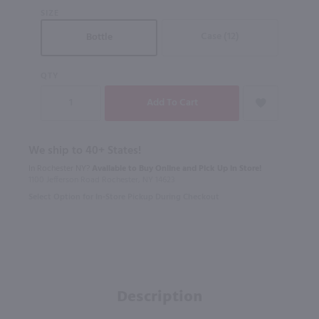
SIZE
Case (12)
Bottle
QTY
We ship to 40+ States!
In Rochester NY?
Available to Buy Online and Pick Up in Store!
1100 Jefferson Road Rochester, NY 14623
Select Option for In-Store Pickup During Checkout
Description