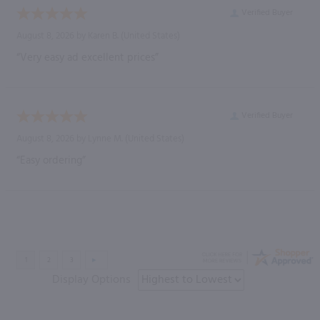
Verified Buyer
August 8, 2026 by
Karen B.
(United States)
“Very easy ad excellent prices”
Verified Buyer
August 8, 2026 by
Lynne M.
(United States)
“Easy ordering”
Display Options