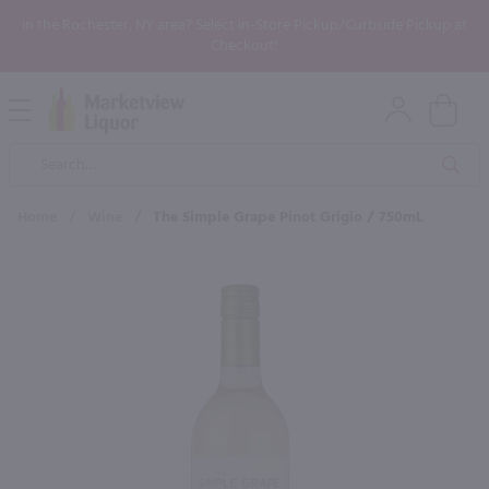
In the Rochester, NY area? Select In-Store Pickup/Curbside Pickup at
Checkout!
Open
Mobile
Product
Menu
Sea
Search
Home
/
Wine
/
The Simple Grape Pinot Grigio / 750mL
×
Maybe some of these products
would be of interest to you?