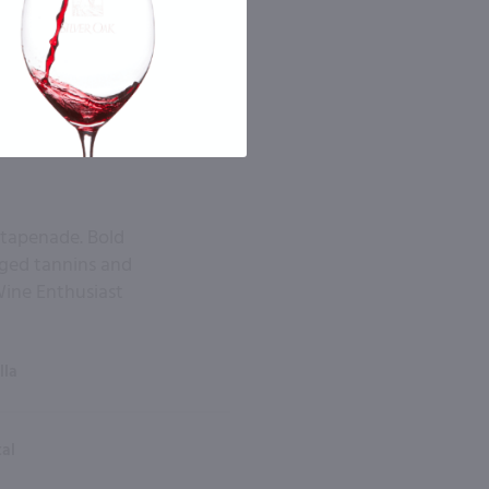
 tapenade. Bold
gged tannins and
Wine Enthusiast
lla
tal