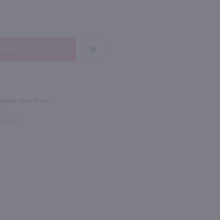
93
NEXT
750ml
Marques de Caceres Crianza Rioja / 750 ml
Muga Reserva Rioja / 750 ml
$33.99
d Pick Up in Store!
2022
Spain
Checkout
Shop Now
Shop Now