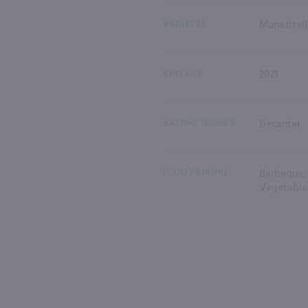
VARIETAL
Monastrell
VINTAGE
2021
RATING SOURCE
Decanter
FOOD PAIRING
Barbeque, 
Vegetable