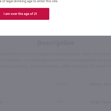
of legal drinking age to enter this site.
I am over the age of 21
Description
red Monastrell has a bouquet of blackberry, cassis and olive
ght cranberry and pomegranate flavors are tempered by ru
f black currant, dark chocolate, coffee and sage. 91 Points 
REGION
Murcia, Jumi
ra
TYPE
Single Varie