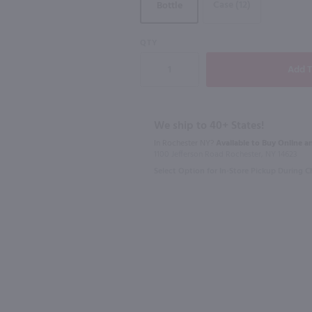
Case (12)
Bottle
QTY
750ml
750ml
Arzuaga Ribera Del Duero Crianza / 750mL
Condado De Haza Ribera Del Duero / 750 ml
$19.49
$12.99
We ship to 40+ States!
In Rochester NY?
Available to Buy Online an
1100 Jefferson Road Rochester, NY 14623
2022
Spain
2021
Spain
Select Option for In-Store Pickup During 
Shop Now