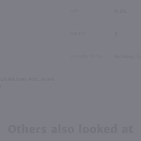
ABV
14.5%
POINTS
91
TASTING NOTES
Full Body, D
Grilled Meat, Pork, Grilled
s
Others also looked at