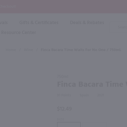
P
 Checkout!
vals
Gifts & Certificates
Deals & Rebates
Product
Search
Resource Center
Shop By Brand
Popular Categories
Popular Regions
Champagne & Sparkling
High
Home
/
Wine
/
Finca Bacara Time Waits For No One / 750mL
Rose & Blush
Boxe
Dessert & Fortified
f these products would be of int
Shop 
s
Plum & Sake
Purchase
Shop 
750ml
Hard Cider
Finca
Finca Bacara Time
Shop 
Bacara
Wine Cans & Seltzers
Time
All Brands
91
Spain
2021
Waits
For No
$12.49
One /
750mL
SIZE