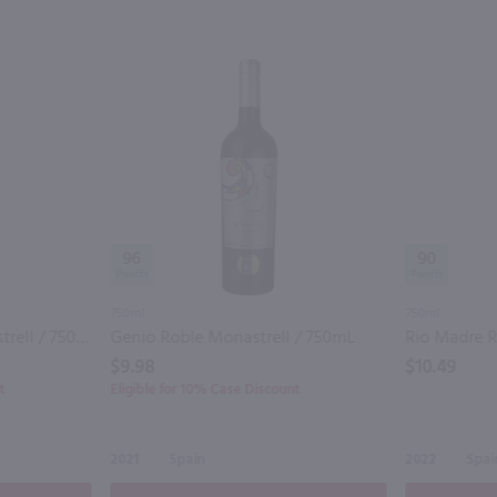
96
90
750ml
750ml
MO Sierra Salinas Monastrell / 750mL
Genio Roble Monastrell / 750mL
$9.98
$10.49
t
Eligible for 10% Case Discount
2021
Spain
2022
Spai