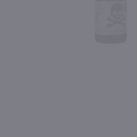
Shipping & Refund Policy
90
90
Blog
PREV
In-Store Pickup
750ml
750ml
Borsao Garnacha / 750 ml
$9.49
$30.99
Eligible for 10% Case Discount
2024
Spain
2022
Spain
Shop Now
Shop Now