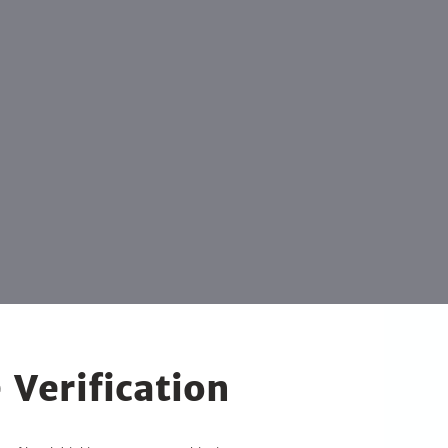
 Verification