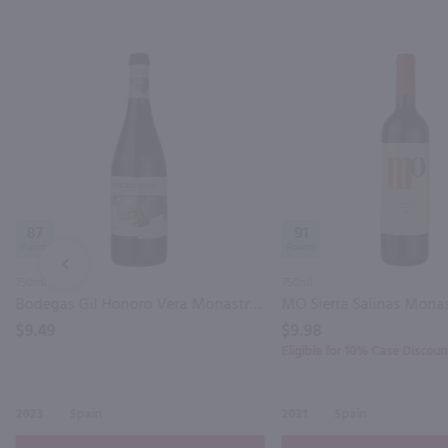
87
91
PREV
750ml
750ml
Bodegas Gil Honoro Vera Monastrell / 750mL
$9.49
$9.98
Eligible for 10% Case Discoun
2023
Spain
2021
Spain