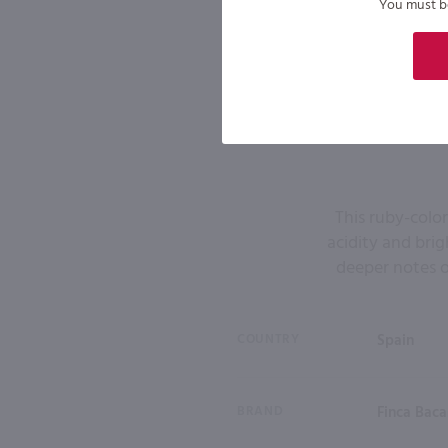
You must be 
This ruby-colo
acidity and bri
deeper notes o
COUNTRY
Spain
BRAND
Finca Baca