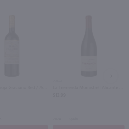
NEXT
750ml
Rio Madre Rioja Graciano Red / 750mL
La Tremenda Monastrell Alicante / 750mL
$13.99
n
2024
Spain