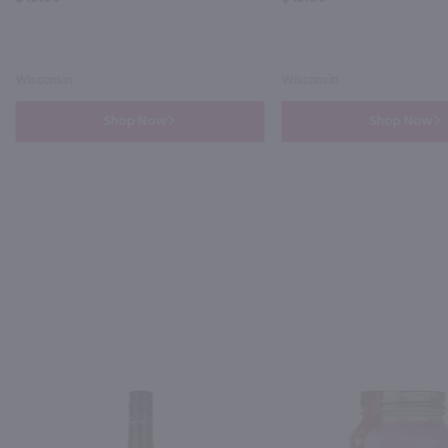
Wisconsin
Wisconsin
Shop Now
Shop Now