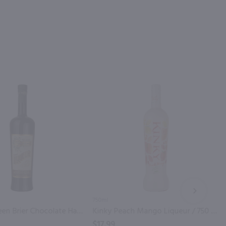
NEXT
750ml
Nelson's Green Brier Chocolate Hazelnut Pecan Cream Liqueur / 750mL
Kinky Peach Mango Liqueur / 750 ml
$17.99