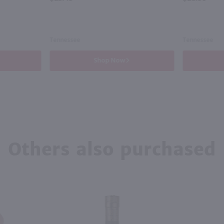
Tennessee
Tennessee
Shop Now
Others also purchased