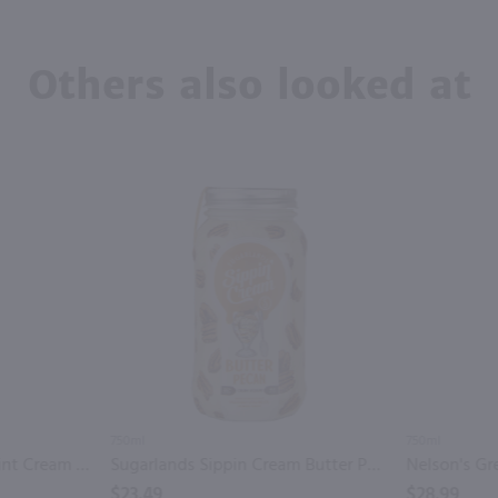
Others also looked at
750ml
750ml
Tippy Cow Shamrock Mint Cream Liqueur / 750 ml
Sugarlands Sippin Cream Butter Pecan Cream Liqueur / 750mL
$23.49
$28.99