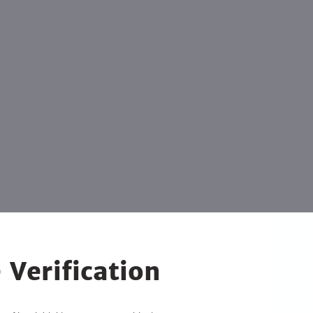
 Verification