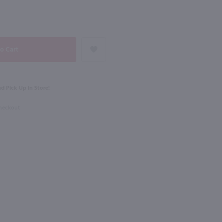
NEXT
750ml
ple Sec / Ltr
Rothman & Winter Creme de Violette Liqueur / 750 ml
$23.49
d Pick Up in Store!
Checkout
Australia
Shop Now
Shop Now