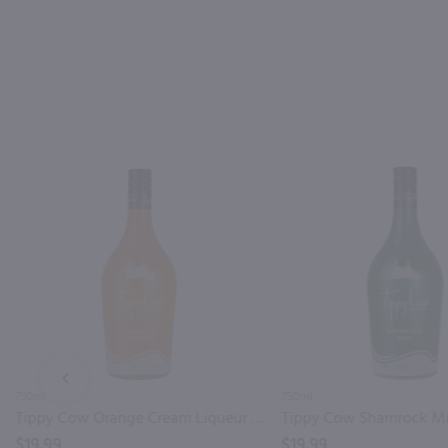
PREV
750ml
750ml
Tippy Cow Orange Cream Liqueur / 750 ml
$19.99
$19.99