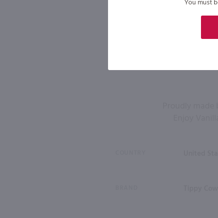
You must be 
Proudly made b
Enjoy Vanill
COUNTRY
United Sta
BRAND
Tippy Cow