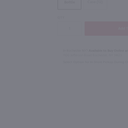
Case (12)
Bottle
93
QTY
750ml
1L
Ltr
Macallan 12 Yr Double Cask Highland Single Malt Scotch Whisky / 750 ml
Dekuyper Tri
$80.99
$6.99
In Rochester NY?
Available to Buy Online an
1100 Jefferson Road Rochester, NY 14623
Select Option for In-Store Pickup During 
Scotland
Shop Now