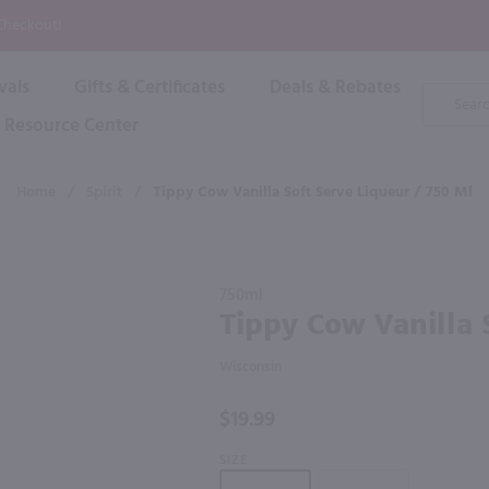
P
 Checkout!
vals
Gifts & Certificates
Deals & Rebates
Product
Search
Resource Center
Shop By Brand
Popular Categories
Popular Regions
Champagne & Sparkling
High
Home
/
Spirit
/
Tippy Cow Vanilla Soft Serve Liqueur / 750 Ml
Rose & Blush
Boxe
Dessert & Fortified
f these products would be of int
Shop 
s
Plum & Sake
Purchase
Shop 
750ml
Hard Cider
Tippy
Tippy Cow Vanilla 
Shop 
Cow
Wine Cans & Seltzers
Vanilla
All Brands
Wisconsin
Soft
Serve
$19.99
Liqueur /
750 ml
SIZE