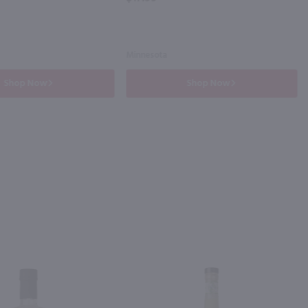
Minnesota
Shop Now
Shop Now