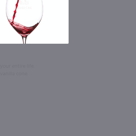
ur entire life.
vanilla cone.