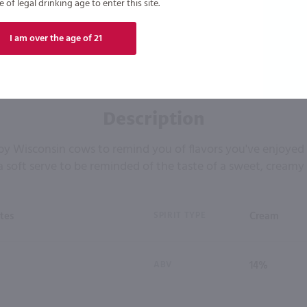
of legal drinking age to enter this site.
I am over the age of 21
Description
y Wisconsin cows to remind you of flavors you've enjoyed yo
a soft serve to be reminded of the taste of a sweet, creamy 
tes
SPIRIT TYPE
Cream
ABV
14%