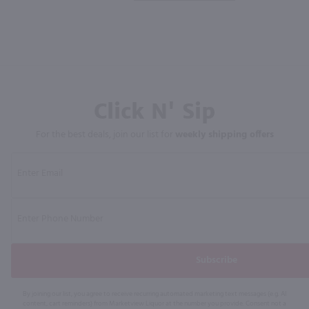
Click N' Sip
For the best deals, join our list for
weekly shipping offers
Subscribe
By joining our list, you agree to receive recurring automated marketing text messages (e.g. AI
content, cart reminders) from Marketview Liquor at the number you provide. Consent not a