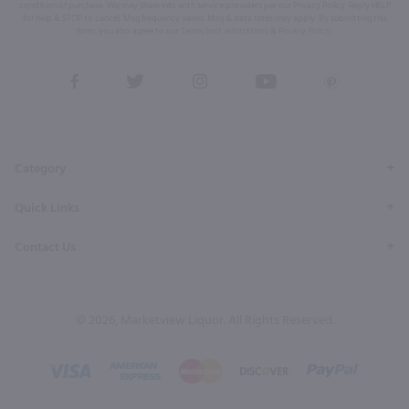
condition of purchase. We may share info with service providers per our Privacy Policy. Reply HELP
for help & STOP to cancel. Msg frequency varies. Msg & data rates may apply. By submitting this
form, you also agree to our
Terms (incl. arbitration)
&
Privacy Policy
.
View
View
View
View
View
our
our
our
our
our
Facebook
Twitter
Instagram
YouTube
Pinterest
Page
Profile
Profile
Page
Page
Category
Quick Links
Contact Us
© 2026, Marketview Liquor. All Rights Reserved.