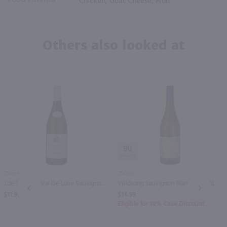
FOOD PAIRING
Chicken, Goat Cheese, Fruit
Others also looked at
90
750ml
750ml
J.de Villebois Val De Loire Sauvignon Blanc / 750mL
Wildsong Sauvignon Blanc / 750mL
PREV
NEXT
$11.99
$14.99
Eligible for 10% Case Discount