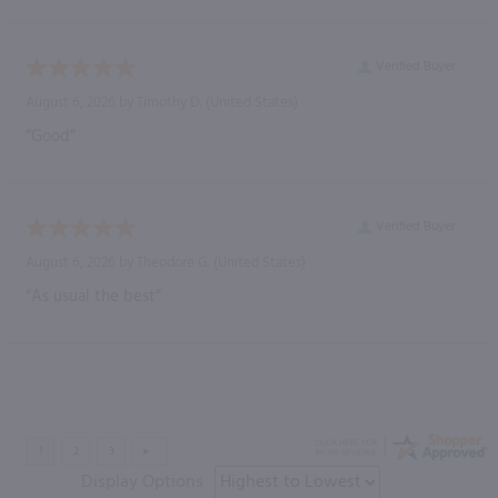
Verified Buyer
August 6, 2026 by
Timothy D.
(United States)
“Good”
Verified Buyer
August 6, 2026 by
Theodore G.
(United States)
“As usual the best”
Display Options