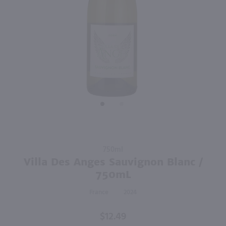
90
1L
750ml
PREV
NEXT
Cote Mas White / Ltr
Les Petites Jamelles White / 750ml
$10.99
$10.99
Eligible for 10% Case Discount
Eligible for 10% Case Discount
2024
France
2024
France
Shop Now
Shop Now
Purchase
750ml
Villa Des
Villa Des Anges Sauvignon Blanc /
Anges
750mL
Sauvignon
France
2024
Blanc /
750mL
$12.49