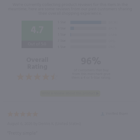
We're currently collecting product reviews for this item. In the
meantime, here are some reviews from our past customers sharing
their overall shopping experience.
4.7
Out of 5.0
96%
Overall
Rating
of customers that buy
from this merchant give
them a 4 or 5-Star rating.
Verified Buyer
August 6, 2026 by
Dennis K.
(United States)
“Pretty simple”