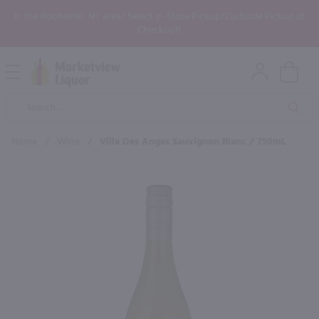
In the Rochester, NY area? Select In-Store Pickup/Curbside Pickup at
Checkout!
Open
Mobile
Product
Menu
Sea
Search
Home
/
Wine
/
Villa Des Anges Sauvignon Blanc / 750mL
×
Maybe some of these products
would be of interest to you?