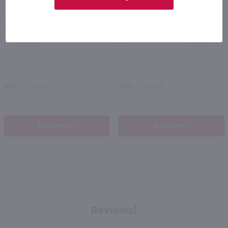
750ml
750ml
Saget La Perriere La Petite Perriere Sauvignon Blanc / 750mL
Clement and Florian Berthier L'Instant Sauvignon Blanc / 750mL
PREV
NEXT
$9.99
$13.99
2024
France
2024
France
Shop Now
Shop Now
Reviews!