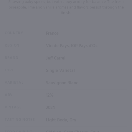
Showing oaky spices, but with zippy acidity for balance. The fresh
pineapple, lime and vanilla aromas and flavors persist through the
finish.
COUNTRY
France
REGION
Vin de Pays, IGP Pays d'Oc
BRAND
Jeff Carrel
TYPE
Single Varietal
VARIETAL
Sauvignon Blanc
ABV
12%
VINTAGE
2024
TASTING NOTES
Light Body, Dry