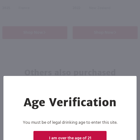
2025
France
2022
New Zealand
Shop Now
Shop Now
Others also purchased
Age Verification
You must be of legal drinking age to enter this site.
I am over the age of 21