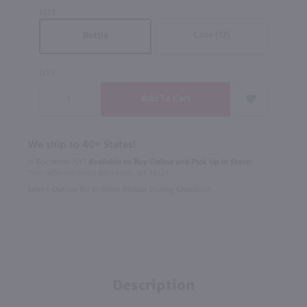
SIZE
Case (12)
Bottle
QTY
We ship to 40+ States!
In Rochester NY?
Available to Buy Online and Pick Up in Store!
1100 Jefferson Road Rochester, NY 14623
Select Option for In-Store Pickup During Checkout
Description