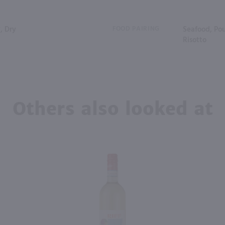
, Dry
FOOD PAIRING
Seafood, Pou
Risotto
Others also looked at