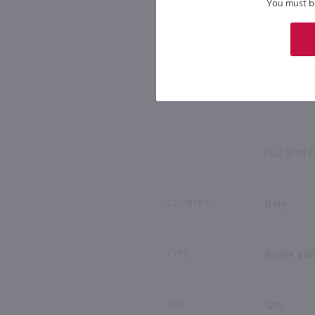
You must be 
Full and r
COUNTRY
Italy
TYPE
Single Var
ABV
12%