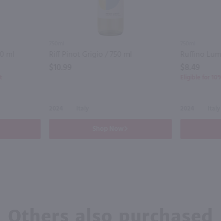
750ml
750ml
50 ml
Riff Pinot Grigio / 750 ml
$10.99
$8.49
t
Eligible for 1
2024
Italy
2024
Italy
Shop Now
Others also purchased