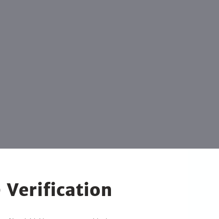
 Verification