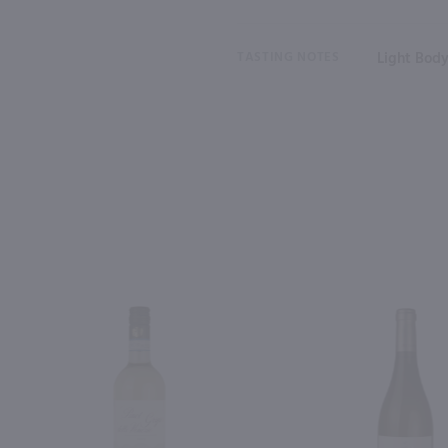
TASTING NOTES
Light Body