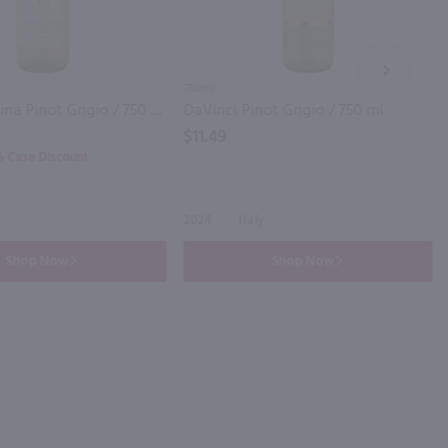
NEXT
750ml
Ruffino Lumina Pinot Grigio / 750 ml
DaVinci Pinot Grigio / 750 ml
$11.49
0% Case Discount
2024
Italy
Shop Now
Shop Now