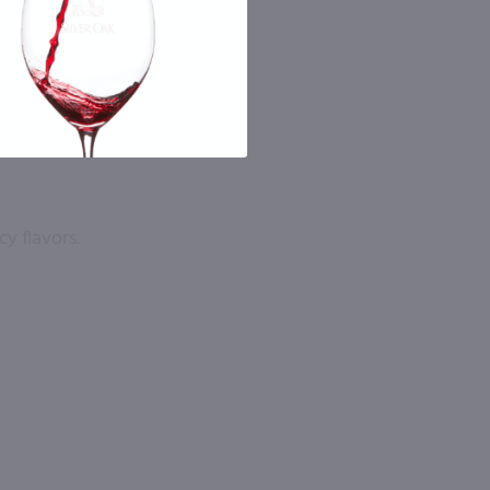
cy flavors.