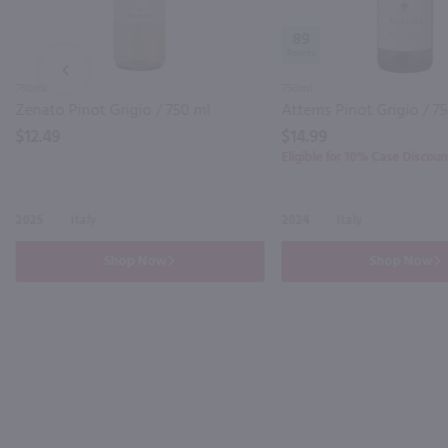
89
PREV
750ml
750ml
Zenato Pinot Grigio / 750 ml
Attems Pinot Grigio / 7
$12.49
$14.99
Eligible for 10% Case Discoun
2025
Italy
2024
Italy
Shop Now
Shop Now