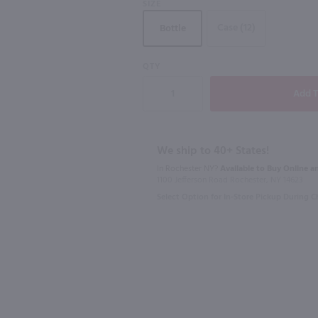
SIZE
Case (12)
Bottle
QTY
750ml
750ml
0 ml
Caposaldo Moscato / 750 ml
$11.99
$19.99
We ship to 40+ States!
In Rochester NY?
Available to Buy Online an
Italy
2025
Italy
1100 Jefferson Road Rochester, NY 14623
Select Option for In-Store Pickup During 
Shop Now