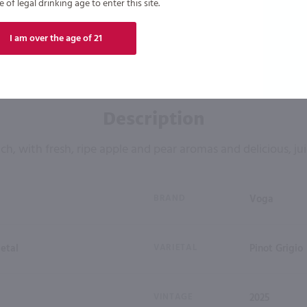
of legal drinking age to enter this site.
I am over the age of 21
Description
ich, with fresh, ripe apple and pear aromas and delicious, jui
BRAND
Voga
ietal
VARIETAL
Pinot Grigio
VINTAGE
2025