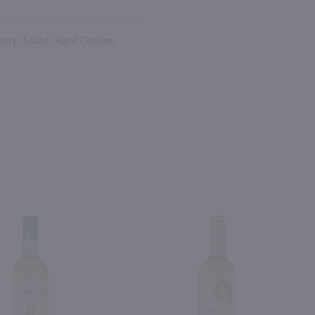
ltry, Salad, Hard Cheese,