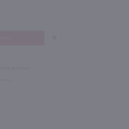
NEXT
750ml
Elio Perrone Moscato d'Asti Sourgal / 750 ml
Pala Soprasole Vermentino / 750mL
$15.49
d Pick Up in Store!
2024
Italy
Checkout
Shop Now
Shop Now