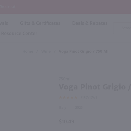
P
 Checkout!
vals
Gifts & Certificates
Deals & Rebates
Product
Search
Resource Center
Shop By Brand
Popular Categories
Popular Regions
Champagne & Sparkling
High
Home
/
Wine
/
Voga Pinot Grigio / 750 Ml
Rose & Blush
Boxe
Dessert & Fortified
f these products would be of int
Shop 
s
Plum & Sake
Purchase
Shop 
750ml
Hard Cider
Voga
Voga Pinot Grigio 
Shop 
Pinot
Wine Cans & Seltzers
7
REVIEWS
Grigio /
All Brands
750 ml
Italy
2025
$10.49