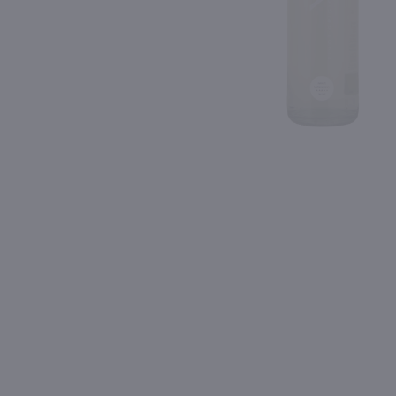
Shipping & Refund Policy
Blog
PREV
In-Store Pickup
1.5L
750ml
Cavit Pinot Grigio / 1.5L
Donini Pinot Grigio / 75
$15.99
$6.49
Eligible for 10% Case Discount
2025
Italy
2024
Italy
Shop Now
Shop Now