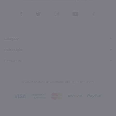
View
View
View
View
View
our
our
our
our
our
Facebook
Twitter
Instagram
YouTube
Pinterest
Page
Profile
Profile
Page
Page
Category
Quick Links
Contact Us
© 2026, Marketview Liquor. All Rights Reserved.