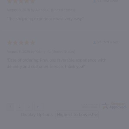
Verified Buyer
August 8, 2026 by
Alenda C.
(United States)
“The shopping experience was very easy.”
Verified Buyer
August 8, 2026 by
Kathryn L.
(United States)
“Ease of ordering. Previous favorable experience with
delivery and customer service. Thank you!”
Display Options