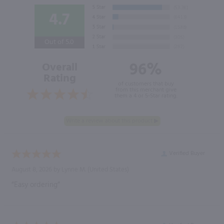
4.7
Out of 5.0
96%
Overall
Rating
of customers that buy
from this merchant give
them a 4 or 5-Star rating.
Verified Buyer
August 8, 2026 by
Lynne M.
(United States)
“Easy ordering”