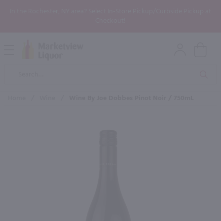
In the Rochester, NY area? Select In-Store Pickup/Curbside Pickup at
Checkout!
Open
Mobile
Product
Menu
Sea
Search
Home
/
Wine
/
Wine By Joe Dobbes Pinot Noir / 750mL
×
Maybe some of these products
would be of interest to you?