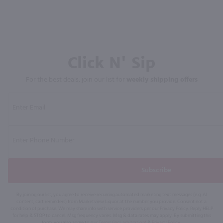
Click N' Sip
For the best deals, join our list for
weekly shipping offers
Subscribe
By joining our list, you agree to receive recurring automated marketing text messages (e.g. AI
content, cart reminders) from Marketview Liquor at the number you provide. Consent not a
condition of purchase. We may share info with service providers per our Privacy Policy. Reply HELP
for help & STOP to cancel. Msg frequency varies. Msg & data rates may apply. By submitting this
form, you also agree to our
Terms (incl. arbitration)
&
Privacy Policy
.