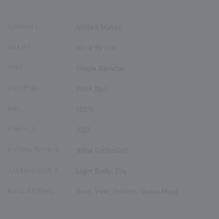
COUNTRY
United States
BRAND
Wine By Joe
TYPE
Single Varietal
VARIETAL
Pinot Noir
ABV
13.5%
VINTAGE
2023
RATING SOURCE
Wine Enthusiast
TASTING NOTES
Light Body, Dry
FOOD PAIRING
Beef, Veal, Poultry, Game Meat