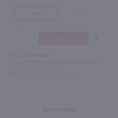
SIZE
Case (12)
Bottle
QTY
We ship to 40+ States!
In Rochester NY?
Available to Buy Online and Pick Up in Store!
1100 Jefferson Road Rochester, NY 14623
Select Option for In-Store Pickup During Checkout
Description