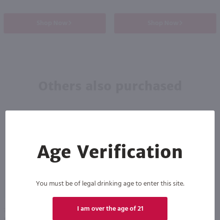
Shop Now
Shop Now
Others also purchased
Age Verification
You must be of legal drinking age to enter this site.
89
I am over the age of 21
750ml
750ml