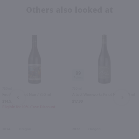
Others also looked at
89
750ml
750ml
Firesteed Pinot Noir / 750 ml
A to Z Wineworks Pinot Noir / 750 ml
PREV
NEXT
$14.99
$17.99
Eligible for 10% Case Discount
2024
Oregon
2022
Oregon