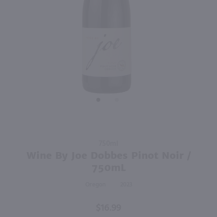
92
750ml
750ml
PREV
NEXT
Enigma Cabernet Sauvignon / 750mL
Canyon Road Cabernet Sauvignon / 750mL
$9.98
$6.99
Eligible for 10% Case Discount
2024
California
California
Shop Now
Shop Now
Purchase
750ml
Wine By
Wine By Joe Dobbes Pinot Noir /
Joe
750mL
Dobbes
Oregon
2023
Pinot
Noir /
$16.99
750mL