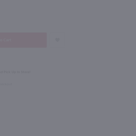
90
NEXT
750ml
Bev Glitz Sparkling White 4 Pack / 4-250mL
Korbel Brut California / 750 ml
$13.99
Eligible for 10% Case Discount
d Pick Up in Store!
California
Checkout
Shop Now
Shop Now