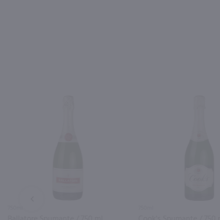
PREV
750ml
750ml
Ballatore Spumante / 750 ml
Cook's Spumante / 750 