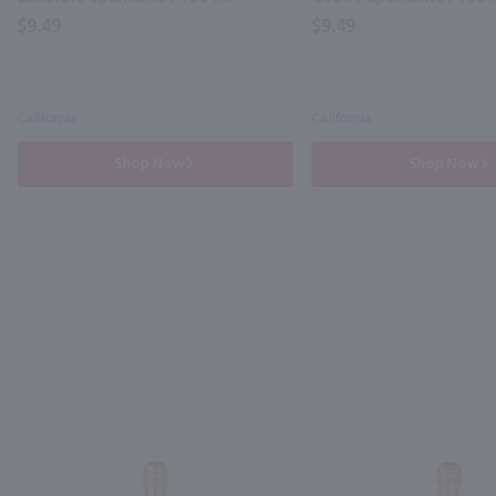
$9.49
$9.49
California
California
Shop Now
Shop Now