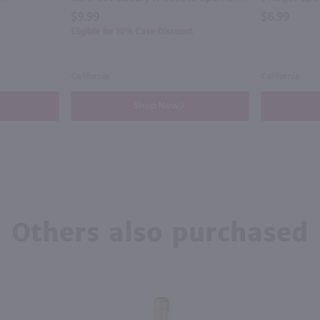
$9.99
$6.99
Eligible for 10% Case Discount
California
California
Shop Now
Others also purchased