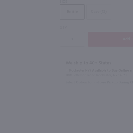
SIZE
Case (12)
Bottle
QTY
750ml
1L
se / 750 ml
Chandon Blanc Demi Sec / 750 ml
$24.49
$17.99
We ship to 40+ States!
In Rochester NY?
Available to Buy Online an
California
California
1100 Jefferson Road Rochester, NY 14623
Select Option for In-Store Pickup During 
Shop Now