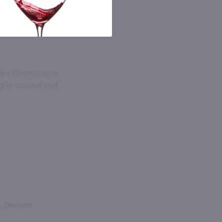
 Andre Champagne
ight-bodied and
, Desserts