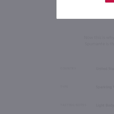
Now this is why
Spumante is th
COUNTRY
United Sta
TYPE
Sparkling
TASTING NOTES
Light Bod