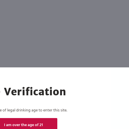
 Verification
of legal drinking age to enter this site.
I am over the age of 21