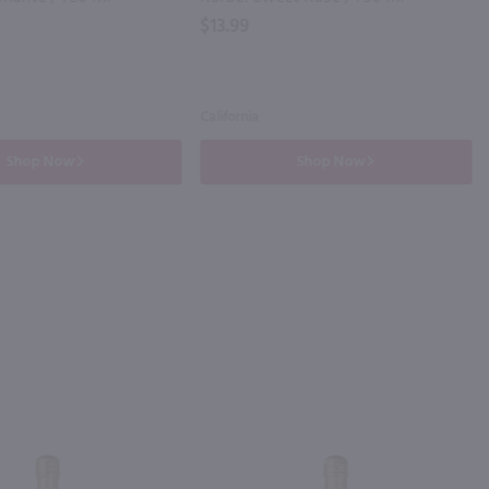
$13.99
California
Shop Now
Shop Now