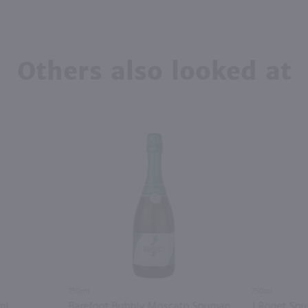
Others also looked at
750ml
750ml
ml
Barefoot Bubbly Moscato Spumante / 750 ml
J Roget Spu