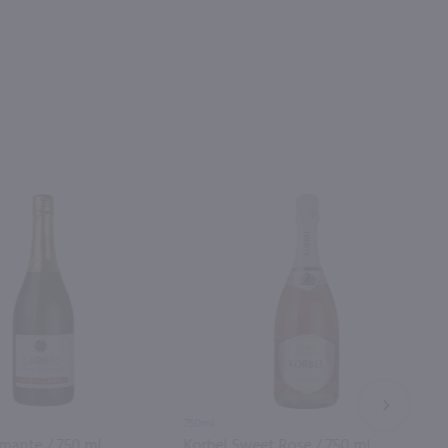
NEXT
750ml
mante / 750 ml
Korbel Sweet Rose / 750 ml