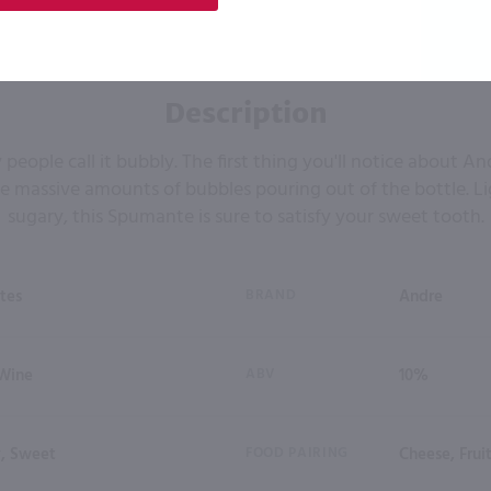
Description
 people call it bubbly. The first thing you'll notice about
e massive amounts of bubbles pouring out of the bottle. L
sugary, this Spumante is sure to satisfy your sweet tooth.
tes
BRAND
Andre
 Wine
ABV
10%
y, Sweet
FOOD PAIRING
Cheese, Fruit