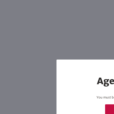
Age
You must be 