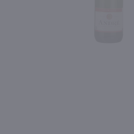
Shipping & Refund Policy
93
Blog
PREV
In-Store Pickup
750ml
750ml
Wycliff Brut Rose / 750 ml
Mumm Sparkling Brut Ro
$6.29
$21.99
Eligible for 10% Case Discount
California
California
Shop Now
Shop Now