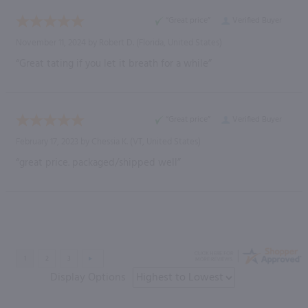
“Great price”
Verified Buyer
November 11, 2024 by
Robert D.
(Florida, United States)
“Great tating if you let it breath for a while”
“Great price”
Verified Buyer
February 17, 2023 by
Chessia K.
(VT, United States)
“great price. packaged/shipped well”
Display Options