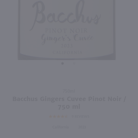
89
750ml
750ml
PREV
NEXT
The Pinot Project Pinot Noir / 750mL
Once Upon A Vine A Charming Pinot Noir / 750mL
$12.99
$11.49
2022
California
2023
California
Shop Now
Shop Now
Purchase
750ml
Bacchus
Bacchus Gingers Cuvee Pinot Noir /
Gingers
750 ml
Cuvee
9
REVIEWS
Pinot
Noir /
California
2023
750 ml