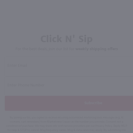
Click N' Sip
For the best deals, join our list for
weekly shipping offers
Subscribe
By joining our list, you agree to receive recurring automated marketing text messages (e.g. AI
content, cart reminders) from Marketview Liquor at the number you provide. Consent not a
condition of purchase. We may share info with service providers per our Privacy Policy. Reply HELP
for help & STOP to cancel. Msg frequency varies. Msg & data rates may apply. By submitting this