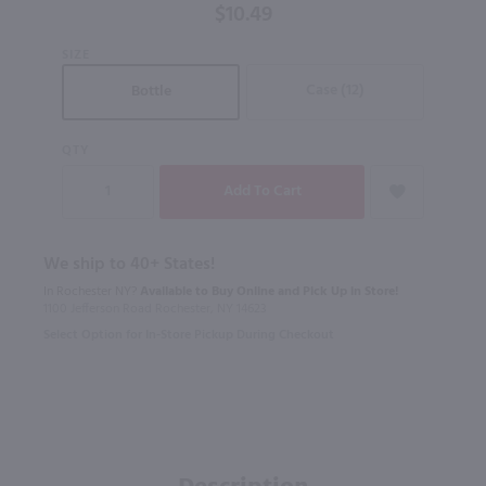
$10.49
SIZE
Case (12)
Bottle
QTY
We ship to 40+ States!
In Rochester NY?
Available to Buy Online and Pick Up in Store!
1100 Jefferson Road Rochester, NY 14623
Select Option for In-Store Pickup During Checkout
Description