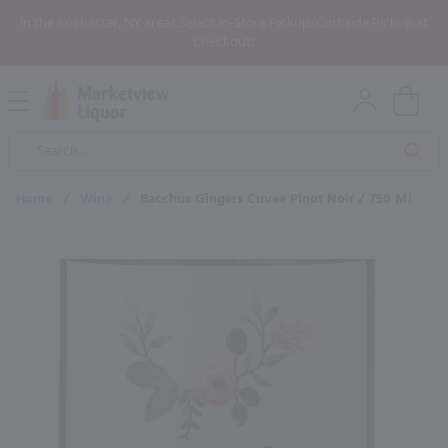
In the Rochester, NY area? Select In-Store Pickup/Curbside Pickup at
Checkout!
Open
Mobile
Product
Menu
Sea
Search
Home
/
Wine
/
Bacchus Gingers Cuvee Pinot Noir / 750 Ml
×
Maybe some of these products
would be of interest to you?