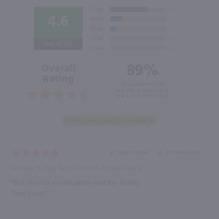
4.6
Out of 5.0
89%
Overall
Rating
of customers that
buy this product give
it a 4 or 5-Star rating.
“Great value”
Verified Buyer
February 15, 2025 by
VICTORIA M.
(United States)
“Got this for my daughter and her hubby.
They liked!”