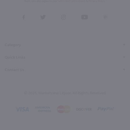
form, you also agree to our
Terms (incl. arbitration)
&
Privacy Policy
.
View
View
View
View
View
our
our
our
our
our
Facebook
Twitter
Instagram
YouTube
Pinterest
Page
Profile
Profile
Page
Page
Category
Quick Links
Contact Us
© 2026, Marketview Liquor. All Rights Reserved.