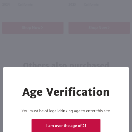
2024
California
2023
California
Shop Now
Shop Now
Others also purchased
Age Verification
You must be of legal drinking age to enter this site.
I am over the age of 21