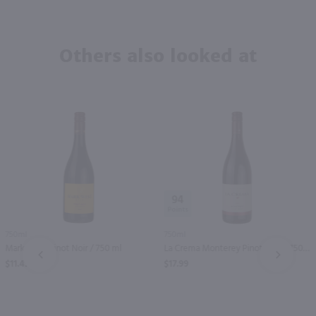
Others also looked at
94
750ml
750ml
Mark West Pinot Noir / 750 ml
La Crema Monterey Pinot Noir / 750 ml
PREV
NEXT
$11.49
$17.99