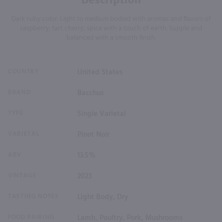
Dark ruby color. Light to medium bodied with aromas and flavors of
raspberry, tart cherry, spice with a touch of earth. Supple and
balanced with a smooth finish.
COUNTRY
United States
BRAND
Bacchus
TYPE
Single Varietal
VARIETAL
Pinot Noir
ABV
13.5%
VINTAGE
2023
TASTING NOTES
Light Body, Dry
FOOD PAIRING
Lamb, Poultry, Pork, Mushrooms