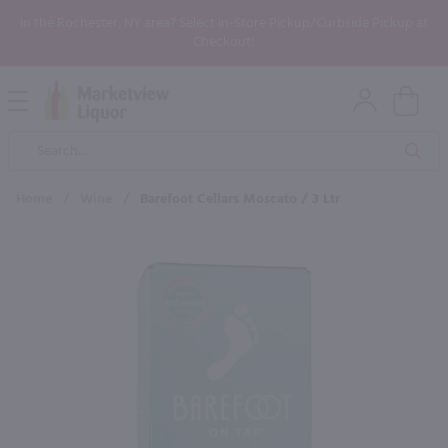
In the Rochester, NY area? Select In-Store Pickup/Curbside Pickup at
Checkout!
Open
Mobile
Product
Menu
Sea
Search
Home
/
Wine
/
Barefoot Cellars Moscato / 3 Ltr
×
Maybe some of these products
would be of interest to you?