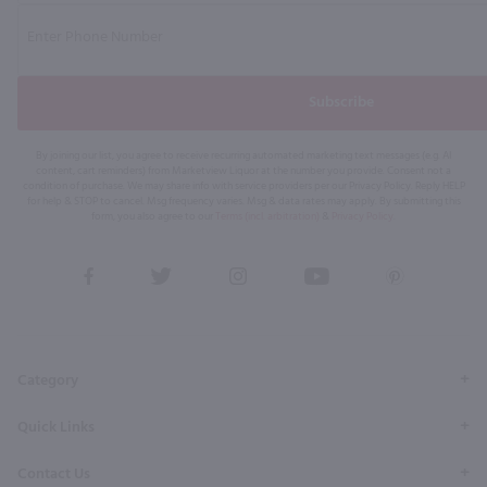
Subscribe
By joining our list, you agree to receive recurring automated marketing text messages (e.g. AI
content, cart reminders) from Marketview Liquor at the number you provide. Consent not a
condition of purchase. We may share info with service providers per our Privacy Policy. Reply HELP
for help & STOP to cancel. Msg frequency varies. Msg & data rates may apply. By submitting this
form, you also agree to our
Terms (incl. arbitration)
&
Privacy Policy
.
View
View
View
View
View
our
our
our
our
our
Facebook
Twitter
Instagram
YouTube
Pinterest
Page
Profile
Profile
Page
Page
Category
Quick Links
Contact Us