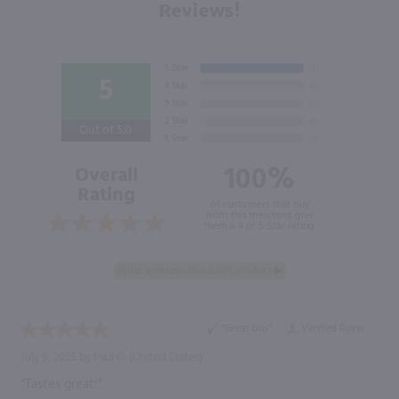
Reviews!
5
Out of 5.0
100%
Overall
Rating
of customers that buy
from this merchant give
them a 4 or 5-Star rating.
“Great buy”
Verified Buyer
July 9, 2025 by
Paul G.
(United States)
“Tastes great!”