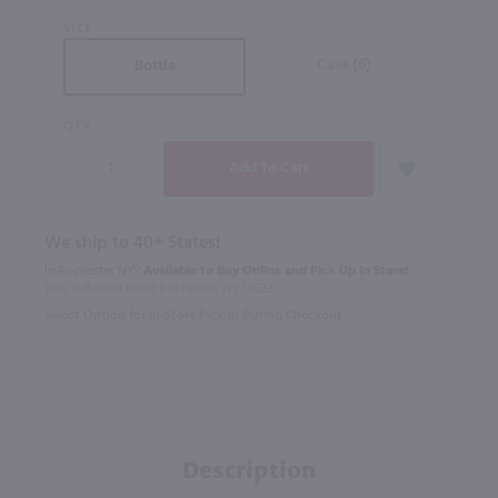
SIZE
Case (6)
Bottle
QTY
We ship to 40+ States!
In Rochester NY?
Available to Buy Online and Pick Up in Store!
1100 Jefferson Road Rochester, NY 14623
Select Option for In-Store Pickup During Checkout
Description