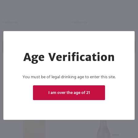
California
California
Shop Now
Shop Now
Age Verification
You must be of legal drinking age to enter this site.
Others also purchased
I am over the age of 21