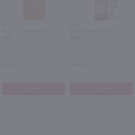
3L
187ml
Barefoot Cellars Riesling / 3 Ltr
Barefoot Cellars Pink Moscato / 187ml
PREV
NEXT
$19.99
$1.89
California
California
Shop Now
Shop Now