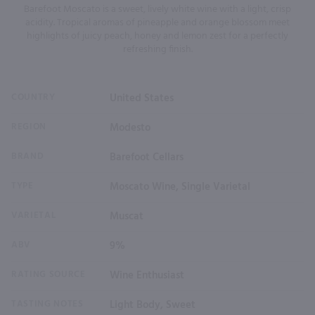
Barefoot Moscato is a sweet, lively white wine with a light, crisp
acidity. Tropical aromas of pineapple and orange blossom meet
highlights of juicy peach, honey and lemon zest for a perfectly
refreshing finish.
COUNTRY
United States
REGION
Modesto
BRAND
Barefoot Cellars
TYPE
Moscato Wine, Single Varietal
VARIETAL
Muscat
ABV
9%
RATING SOURCE
Wine Enthusiast
TASTING NOTES
Light Body, Sweet