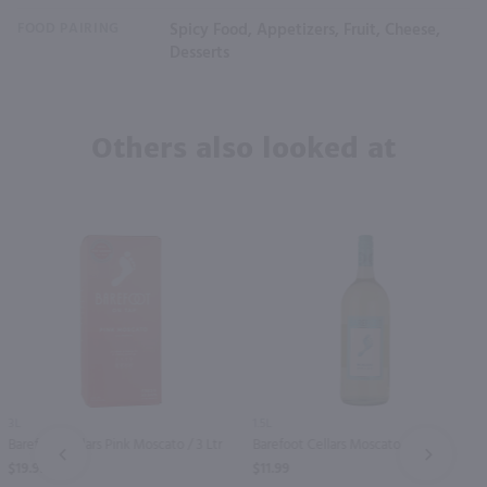
FOOD PAIRING
Spicy Food, Appetizers, Fruit, Cheese,
Desserts
Others also looked at
3L
1.5L
Barefoot Cellars Pink Moscato / 3 Ltr
Barefoot Cellars Moscato / 1.5 Ltr
PREV
NEXT
$19.99
$11.99