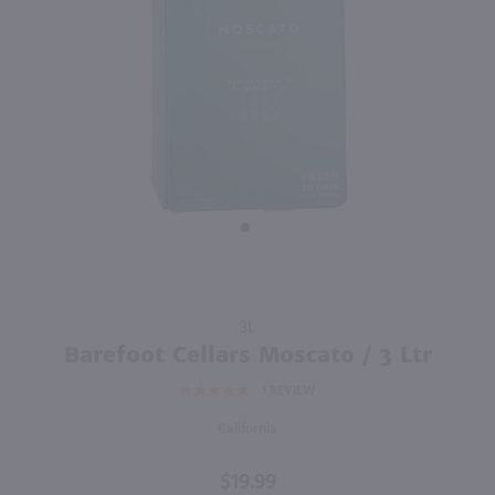
750ml
750ml
PREV
NEXT
Sycamore Lane Pinot Grigio / 750mL
Bully Hill Sweet Walter White / 750 ml
$5.99
$8.49
California
New York
Shop Now
Shop Now
Purchase
3L
Barefoot
Barefoot Cellars Moscato / 3 Ltr
Cellars
1
REVIEW
Moscato
/ 3 Ltr
California
$19.99