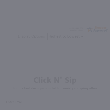
Display Options
Click N' Sip
For the best deals, join our list for
weekly shipping offers