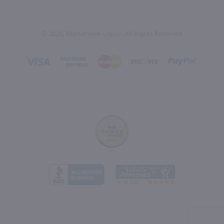
© 2026, Marketview Liquor. All Rights Reserved.