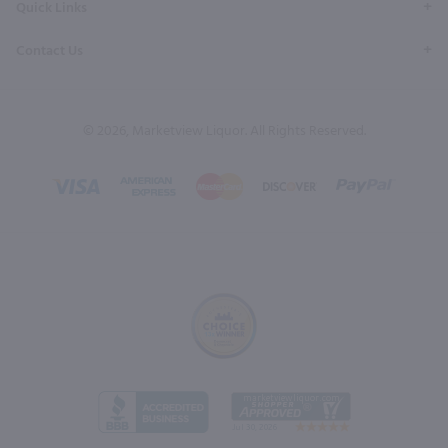
Quick Links
Contact Us
© 2026, Marketview Liquor. All Rights Reserved.