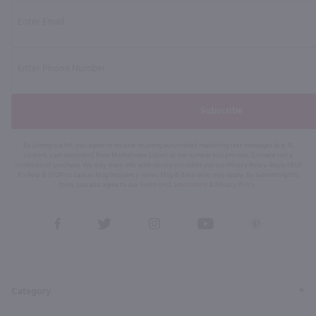
Subscribe
By joining our list, you agree to receive recurring automated marketing text messages (e.g. AI
content, cart reminders) from Marketview Liquor at the number you provide. Consent not a
condition of purchase. We may share info with service providers per our Privacy Policy. Reply HELP
for help & STOP to cancel. Msg frequency varies. Msg & data rates may apply. By submitting this
form, you also agree to our
Terms (incl. arbitration)
&
Privacy Policy
.
View
View
View
View
View
our
our
our
our
our
Facebook
Twitter
Instagram
YouTube
Pinterest
Page
Profile
Profile
Page
Page
Category