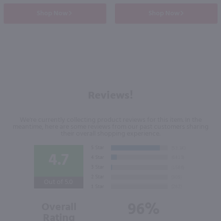
Shop Now
Shop Now
Reviews!
We're currently collecting product reviews for this item. In the
meantime, here are some reviews from our past customers sharing
their overall shopping experience.
4.7
Out of 5.0
96%
Overall
Rating