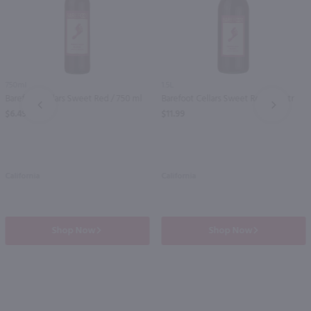
750ml
1.5L
Barefoot Cellars Sweet Red / 750 ml
Barefoot Cellars Sweet Red / 1.5 Ltr
PREV
NEXT
$6.49
$11.99
California
California
Shop Now
Shop Now