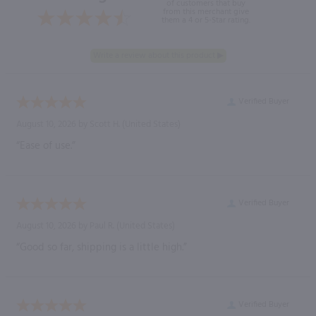
of customers that buy
from this merchant give
them a 4 or 5-Star rating.
Verified Buyer
August 10, 2026 by
Scott H.
(United States)
“Ease of use.”
Verified Buyer
August 10, 2026 by
Paul R.
(United States)
“Good so far, shipping is a little high.”
Verified Buyer