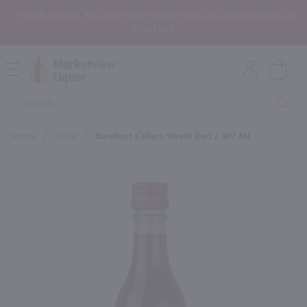
In the Rochester, NY area? Select In-Store Pickup/Curbside Pickup at
Checkout!
Open
Mobile
Product
Menu
Sea
Search
Home
/
Wine
/
Barefoot Cellars Sweet Red / 187 Ml
×
Maybe some of these products
would be of interest to you?