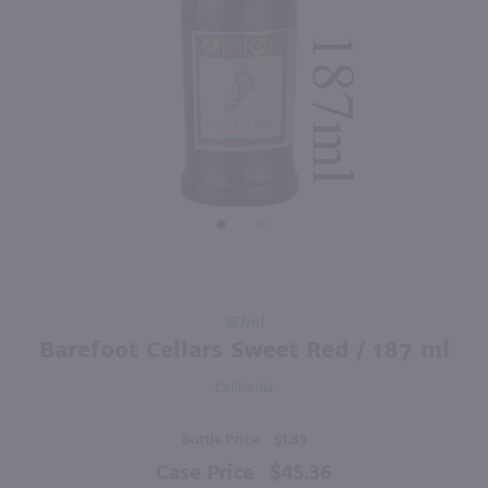
750ml
750ml
PREV
NEXT
Sycamore Lane Cabernet Sauvignon / 750mL
Red Diamond Merlot / 750 ml
$5.99
$7.49
California
Washington
Shop Now
Shop Now
Purchase
187ml
Barefoot
Barefoot Cellars Sweet Red / 187 ml
Cellars
California
Sweet
Red / 187
Bottle Price
$1.89
ml
Case Price
$45.36