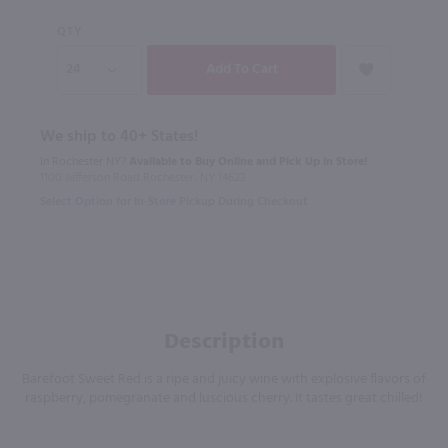
QTY
We ship to 40+ States!
In Rochester NY?
Available to Buy Online and Pick Up in Store!
1100 Jefferson Road Rochester, NY 14623
Select Option for In-Store Pickup During Checkout
Description
Barefoot Sweet Red is a ripe and juicy wine with explosive flavors of
raspberry, pomegranate and luscious cherry. It tastes great chilled!