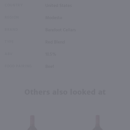
COUNTRY
United States
REGION
Modesto
BRAND
Barefoot Cellars
TYPE
Red Blend
ABV
10.5%
FOOD PAIRING
Beef
Others also looked at