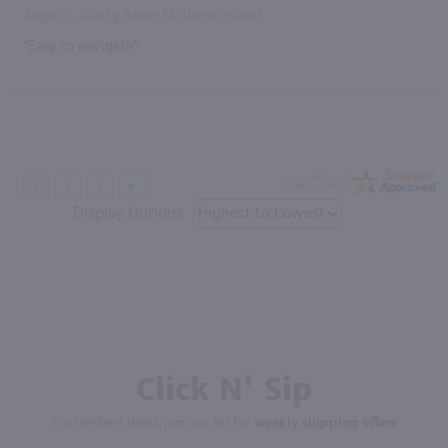
August 9, 2026 by
Robert M.
(United States)
“Easy to navigate”
Display Options
Click N' Sip
For the best deals, join our list for
weekly shipping offers