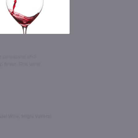
sh pineapple and
p finish. This wine
del Wine, Single Varietal