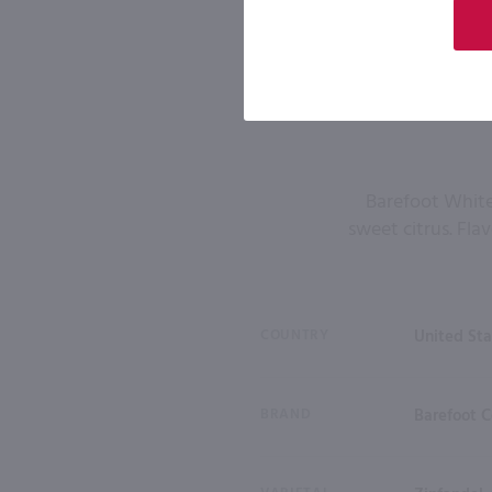
Barefoot White 
sweet citrus. Flav
COUNTRY
United Sta
BRAND
Barefoot C