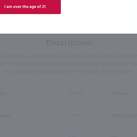
I am over the age of 21
Description
Zinfandel is a refreshing wine with tropical aromas of fre
ors of ripe strawberries and pears intensify the smooth, cris
is a wonderful accompaniment to sweet or spicy food.
tes
REGION
Modesto
ellars
TYPE
White Zinfan