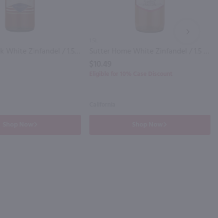
NEXT
1.5L
Liberty Creek White Zinfandel / 1.5 Ltr
Sutter Home White Zinfandel / 1.5 Ltr
$10.49
Eligible for 10% Case Discount
California
Shop Now
Shop Now