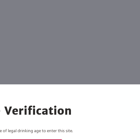
 Verification
of legal drinking age to enter this site.