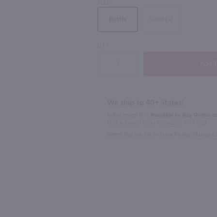
SIZE
Case (6)
Bottle
QTY
750ml
187ml
oon / 750 ml
Bully Hill Super Goat Rose / 750 ml
Sutter Home
$10.49
$1.89
Eligible for 1
We ship to 40+ States!
In Rochester NY?
Available to Buy Online an
New York
California
1100 Jefferson Road Rochester, NY 14623
Select Option for In-Store Pickup During 
Shop Now