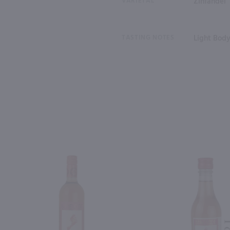
VARIETAL
Zinfandel
TASTING NOTES
Light Bod