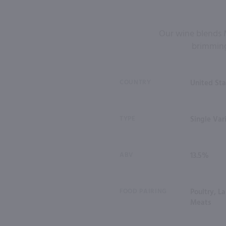
Our wine blends M
brimming 
COUNTRY
United Sta
TYPE
Single Var
ABV
13.5%
FOOD PAIRING
Poultry, L
Meats