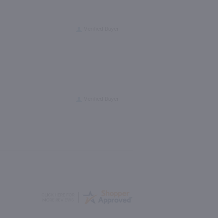
Verified Buyer
Verified Buyer