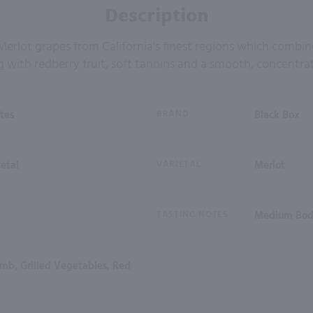
Description
erlot grapes from California's finest regions which combi
with redberry fruit, soft tannins and a smooth, concentrat
tes
BRAND
Black Box
ietal
VARIETAL
Merlot
TASTING NOTES
Medium Bod
amb, Grilled Vegetables, Red