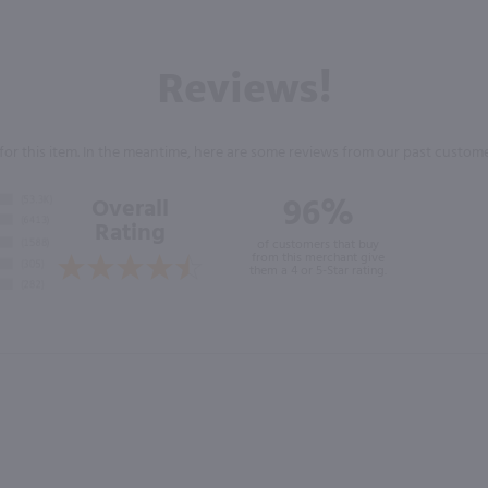
Reviews!
for this item. In the meantime, here are some reviews from our past custome
96%
Overall
Rating
of customers that buy
from this merchant give
them a 4 or 5-Star rating.