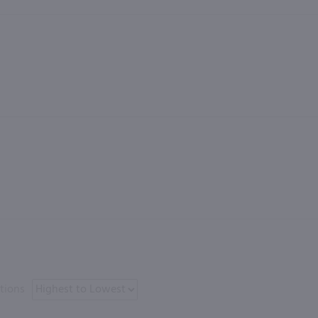
tions