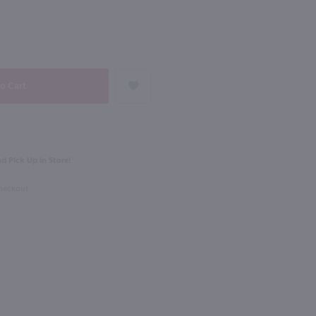
NEXT
750ml
rnet Sauvignon / 750mL
Sycamore Lane Cabernet Sauvignon / 750mL
$5.99
0% Case Discount
d Pick Up in Store!
ornia
California
Checkout
Shop Now
Shop Now