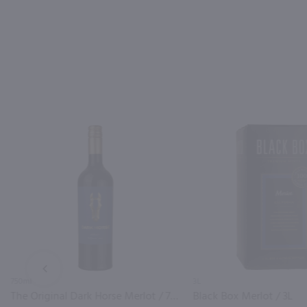
PREV
750ml
3L
The Original Dark Horse Merlot / 750mL
Black Box Merlot / 3L