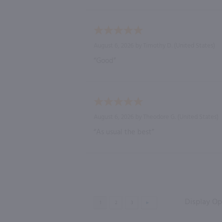
August 6, 2026 by
Timothy D.
(United States)
“Good”
August 6, 2026 by
Theodore G.
(United States)
“As usual the best”
Display Op