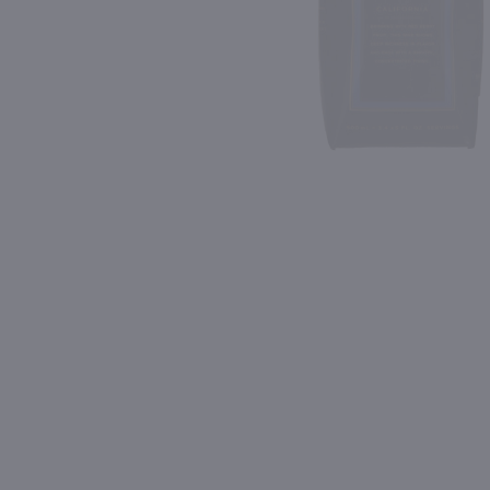
Shipping & Refund Policy
Blog
PREV
In-Store Pickup
500ml
750ml
Woodbridge by Robert Mondavi Cabernet Sauvignon / 500ml
$4.99
$5.49
Eligible for 10% Case Discount
Eligible for 10% Case Discount
California
California
Shop Now
Shop Now