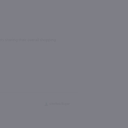
rs sharing their overall shopping
Verified Buyer