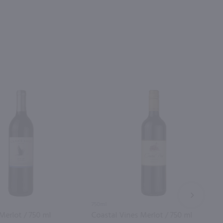
NEXT
750ml
Merlot / 750 ml
Coastal Vines Merlot / 750 ml