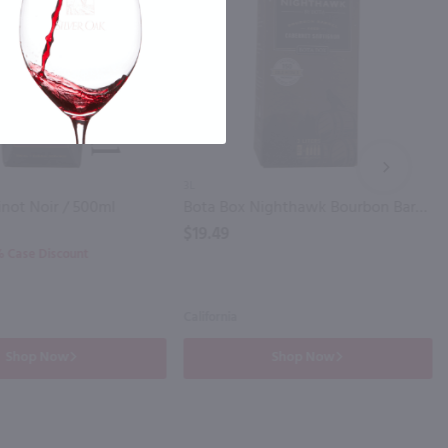
NEXT
3L
inot Noir / 500ml
Bota Box Nighthawk Bourbon Barrel Cabernet Sauvignon / 3L
$19.49
0% Case Discount
California
Shop Now
Shop Now