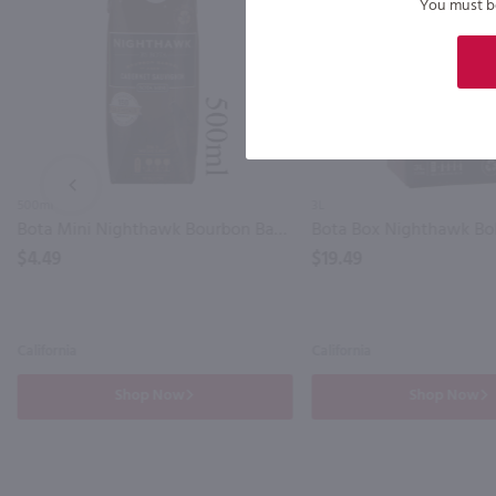
You must be 
PREV
500ml
3L
Bota Mini Nighthawk Bourbon Barrel Cabernet Sauvignon / 500mL
$4.49
$19.49
California
California
Shop Now
Shop Now