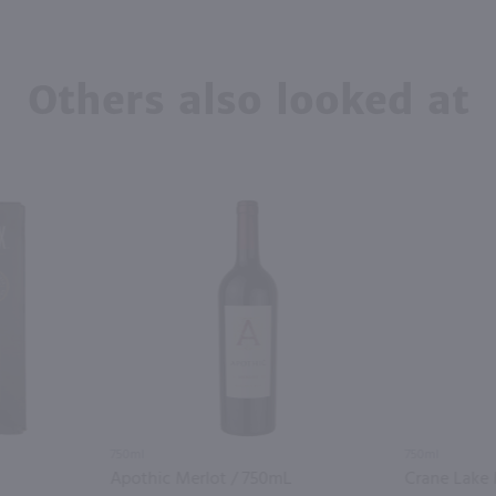
Others also looked at
750ml
750ml
Apothic Merlot / 750mL
Crane Lake 