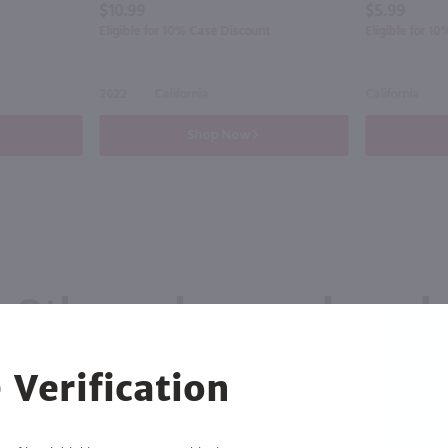
$10.99
$5.99
Eligible for 10% Case Discount
Eligible for 1
2022
California
California
Shop Now
Others also purchased
 Verification