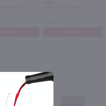
$6.49
0% Case Discount
Eligible for 10% Case Discount
California
Shop Now
Shop Now