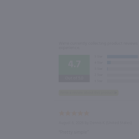
We're currently collecting product reviews 
experience.
4.7
Out of 5.0
August 6, 2026 by
Dennis K.
(United States)
“Pretty simple”