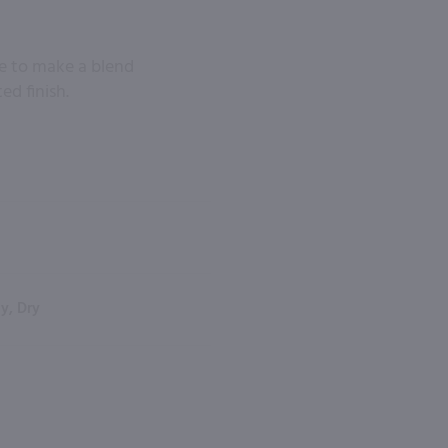
ne to make a blend
ed finish.
y, Dry