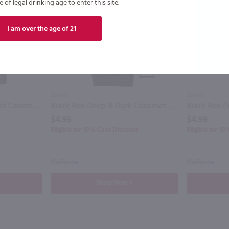
of legal drinking age to enter this site.
I am over the age of 21
500ml
500ml
Bota Box Nighthawk Bold Cabernet Sauvignon / 3L
Black Box Deep & Dark Cabernet Sauvignon / 500mL
Black Box P
$4.99
$4.99
Eligible for 10% Case Discount
Eligible for 1
California
California
Shop Now