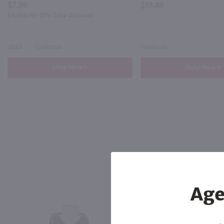
$7.99
$19.49
Eligible for 10% Case Discount
2023
California
California
Shop Now
Shop Now
Age