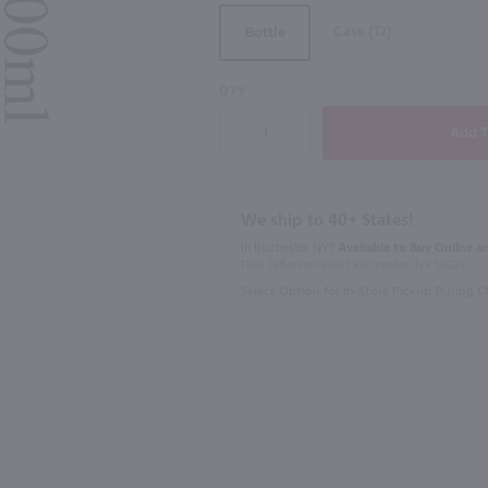
Case (12)
Bottle
92
QTY
750ml
750ml
Copper Ridge Cabernet Sauvignon / 750 ml
Canyon Road Cabernet Sauvignon / 750mL
Enigma Cabe
$6.99
$9.98
Eligible for 1
We ship to 40+ States!
In Rochester NY?
Available to Buy Online an
California
2024
Calif
1100 Jefferson Road Rochester, NY 14623
Select Option for In-Store Pickup During 
Shop Now