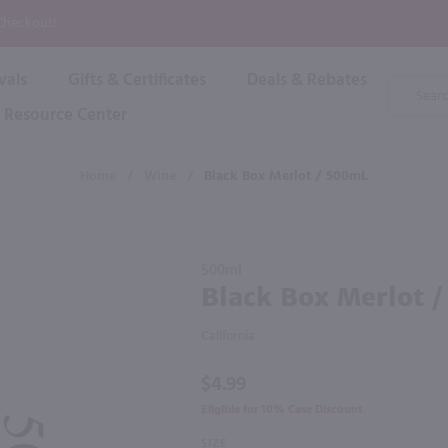
P
 Checkout!
vals
Gifts & Certificates
Deals & Rebates
Product
Search
Resource Center
Shop By Brand
Popular Categories
Popular Regions
Champagne & Sparkling
High
Home
/
Wine
/
Black Box Merlot / 500mL
Rose & Blush
Boxe
Dessert & Fortified
f these products would be of int
Shop 
s
Plum & Sake
Purchase
Shop 
500ml
Hard Cider
Black
Black Box Merlot 
Shop 
Box
Wine Cans & Seltzers
Merlot /
All Brands
California
500mL
$4.99
Eligible for 10% Case Discount
SIZE