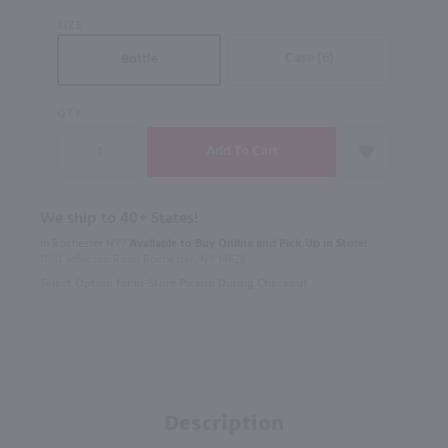
SIZE
Case (6)
Bottle
QTY
We ship to 40+ States!
In Rochester NY?
Available to Buy Online and Pick Up in Store!
1100 Jefferson Road Rochester, NY 14623
Select Option for In-Store Pickup During Checkout
Description