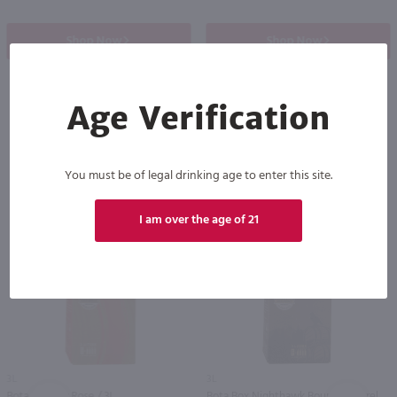
Shop Now
Shop Now
Age Verification
Others also purchased
You must be of legal drinking age to enter this site.
I am over the age of 21
3L
3L
Bota Box Dry Rose / 3L
Bota Box Nighthawk Bourbon Barrel Cabernet Sauvignon / 3L