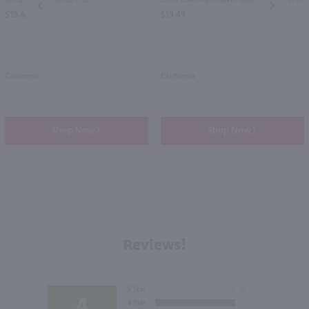
PREV
NEXT
$19.49
$19.49
California
California
Shop Now
Shop Now
Reviews!
4