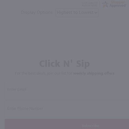
Display Options
Click N' Sip
For the best deals, join our list for
weekly shipping offers
Subscribe