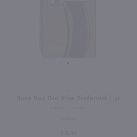
750ml
3L
PREV
NEXT
7 Deadly Zins / 750 ml
Black Box Pinot Noir / 3L
$13.99
$19.49
2023
California
California
Shop Now
Shop Now
Purchase
3L
Bota Box
Bota Box Old Vine Zinfandel / 3L
Old Vine
1
REVIEW
Zinfandel
/ 3L
California
$19.49