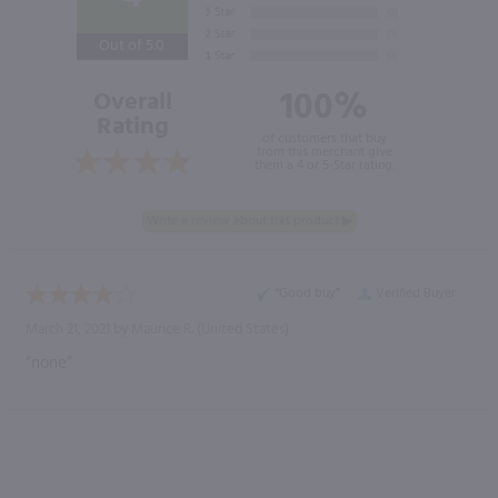
Out of 5.0
100%
Overall
Rating
of customers that buy
from this merchant give
them a 4 or 5-Star rating.
“Good buy”
Verified Buyer
March 21, 2021 by
Maurice R.
(United States)
“none”