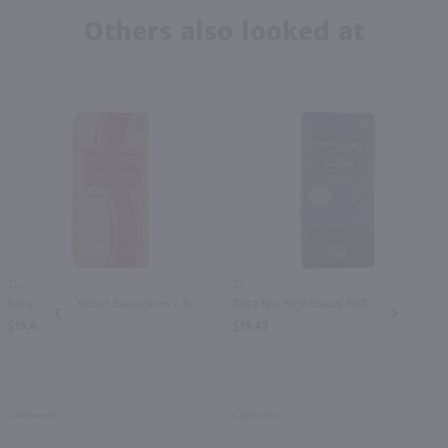
Others also looked at
3L
3L
Bota Box Cabernet Sauvignon / 3L
Bota Box Nighthawk Rich Red / 3L
PREV
NEXT
$19.49
$19.49
California
California