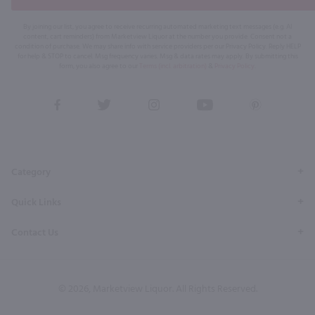
By joining our list, you agree to receive recurring automated marketing text messages (e.g. AI
content, cart reminders) from Marketview Liquor at the number you provide. Consent not a
condition of purchase. We may share info with service providers per our Privacy Policy. Reply HELP
for help & STOP to cancel. Msg frequency varies. Msg & data rates may apply. By submitting this
form, you also agree to our
Terms (incl. arbitration)
&
Privacy Policy
.
View
View
View
View
View
our
our
our
our
our
Facebook
Twitter
Instagram
YouTube
Pinterest
Page
Profile
Profile
Page
Page
Category
Quick Links
Contact Us
© 2026, Marketview Liquor. All Rights Reserved.