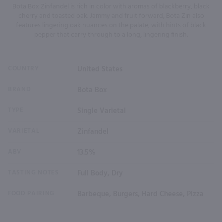
Bota Box Zinfandel is rich in color with aromas of blackberry, black
cherry and toasted oak. Jammy and fruit forward, Bota Zin also
features lingering oak nuances on the palate, with hints of black
pepper that carry through to a long, lingering finish.
COUNTRY
United States
BRAND
Bota Box
TYPE
Single Varietal
VARIETAL
Zinfandel
ABV
13.5%
TASTING NOTES
Full Body, Dry
FOOD PAIRING
Barbeque, Burgers, Hard Cheese, Pizza