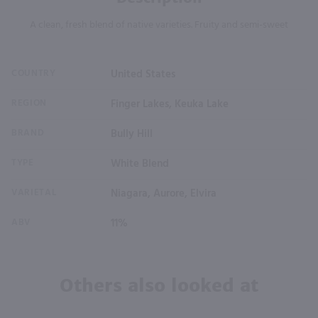
A clean, fresh blend of native varieties. Fruity and semi-sweet
COUNTRY
United States
REGION
Finger Lakes, Keuka Lake
BRAND
Bully Hill
TYPE
White Blend
VARIETAL
Niagara, Aurore, Elvira
ABV
11%
Others also looked at