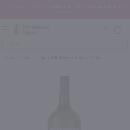
In the Rochester, NY area? Select In-Store Pickup/Curbside Pickup at
Checkout!
Open
Mobile
Product
Menu
Sea
Search
Home
/
Wine
/
Bully Hill Growers White / 1.5 Ltr
×
Maybe some of these products
would be of interest to you?