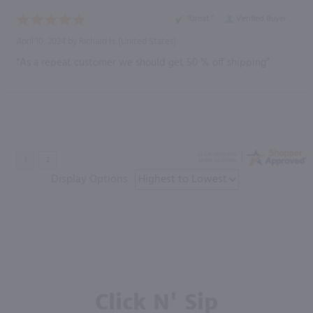
“Great ”
Verified Buyer
April 10, 2024 by
Richard H.
(United States)
“As a repeat customer we should get 50 % off shipping”
Display Options
Click N' Sip