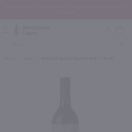
In the Rochester, NY area? Select In-Store Pickup/Curbside Pickup at
Checkout!
Open
Mobile
Product
Menu
Sea
Search
Home
/
Wine
/
Bully Hill Special Reserve Red / 750 Ml
×
Maybe some of these products
would be of interest to you?