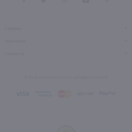
our
our
our
our
our
Facebook
Twitter
Instagram
YouTube
Pinterest
Page
Profile
Profile
Page
Page
Category
Quick Links
Contact Us
© 2026, Marketview Liquor. All Rights Reserved.