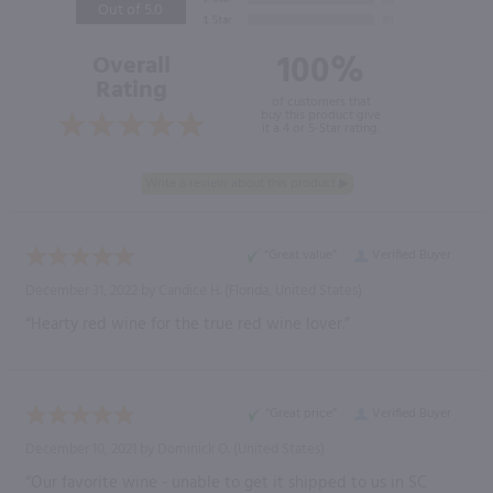
Out of 5.0
100%
Overall
Rating
of customers that
buy this product give
it a 4 or 5-Star rating.
“Great value”
Verified Buyer
December 31, 2022 by
Candice H.
(Florida, United States)
“Hearty red wine for the true red wine lover.”
“Great price”
Verified Buyer
December 10, 2021 by
Dominick O.
(United States)
“Our favorite wine - unable to get it shipped to us in SC