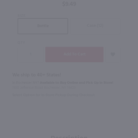
$9.49
SIZE
Case (12)
Bottle
QTY
We ship to 40+ States!
In Rochester NY?
Available to Buy Online and Pick Up in Store!
1100 Jefferson Road Rochester, NY 14623
Select Option for In-Store Pickup During Checkout
Description