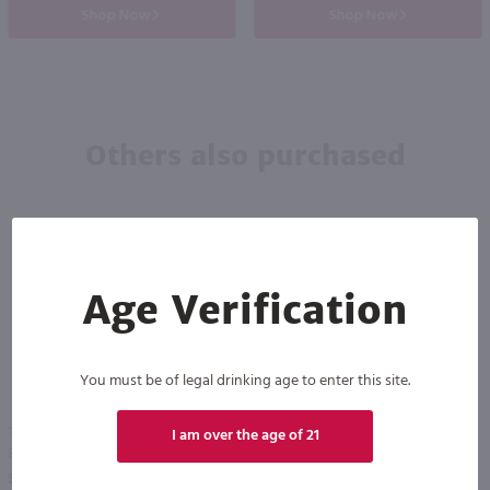
Shop Now
Shop Now
Others also purchased
Age Verification
You must be of legal drinking age to enter this site.
750ml
750ml
I am over the age of 21
Bully Hill Love My Goat Red / 750 ml
Bully Hill Cabernet Franc / 750 ml
PREV
NEXT
$7.99
$11.49