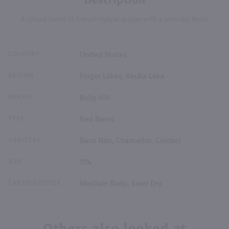
A robust blend of French Hybrid grapes with a semi-dry finish.
COUNTRY
United States
REGION
Finger Lakes, Keuka Lake
BRAND
Bully Hill
TYPE
Red Blend
VARIETAL
Baco Noir, Chancellor, Colobel
ABV
11%
TASTING NOTES
Medium Body, Semi Dry
Others also looked at