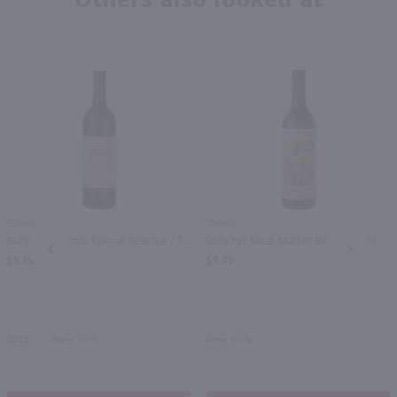
750ml
750ml
Bully Hill St Croix Special Reserve / 750mL
Bully Hill Meat Market Red / 750 ml
PREV
NEXT
$9.49
$9.49
2023
New York
New York