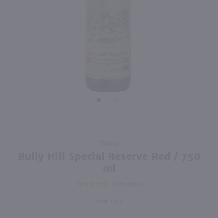
92
750ml
750ml
PREV
NEXT
Enigma Cabernet Sauvignon / 750mL
Copper Ridge Cabernet Sauvignon / 750 ml
$9.98
$5.49
Eligible for 10% Case Discount
Eligible for 10% Case Discount
2024
California
California
Shop Now
Shop Now
Purchase
750ml
Bully Hill
Bully Hill Special Reserve Red / 750
Special
ml
Reserve
6
REVIEWS
Red /
750 ml
New York