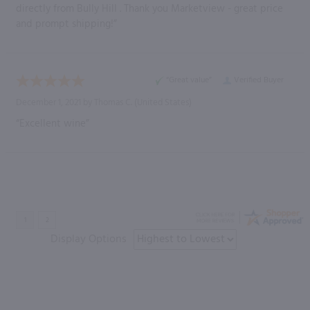
directly from Bully Hill . Thank you Marketview - great price
and prompt shipping!”
“Great value”
Verified Buyer
December 1, 2021 by
Thomas C.
(United States)
“Excellent wine”
Display Options