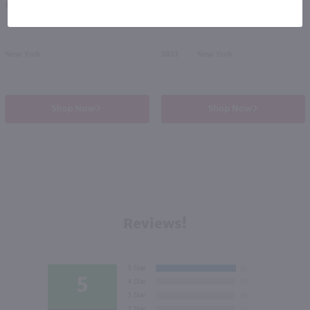
Eligible for 10% Case Discount
New York
2023
New York
Shop Now
Shop Now
Reviews!
5