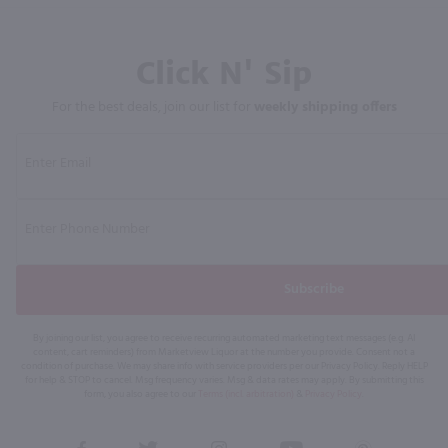
Click N' Sip
For the best deals, join our list for
weekly shipping offers
Subscribe
By joining our list, you agree to receive recurring automated marketing text messages (e.g. AI
content, cart reminders) from Marketview Liquor at the number you provide. Consent not a
condition of purchase. We may share info with service providers per our Privacy Policy. Reply HELP
for help & STOP to cancel. Msg frequency varies. Msg & data rates may apply. By submitting this
form, you also agree to our
Terms (incl. arbitration)
&
Privacy Policy
.
View
View
View
View
View